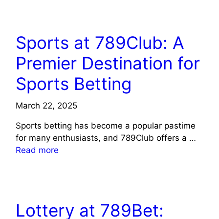
CASINO
Sports at 789Club: A
Premier Destination for
Sports Betting
March 22, 2025
Sports betting has become a popular pastime
for many enthusiasts, and 789Club offers a …
Read more
CASINO
Lottery at 789Bet: