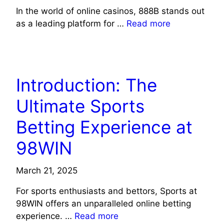
In the world of online casinos, 888B stands out
as a leading platform for …
Read more
CASINO
Introduction: The
Ultimate Sports
Betting Experience at
98WIN
March 21, 2025
For sports enthusiasts and bettors, Sports at
98WIN offers an unparalleled online betting
experience. …
Read more