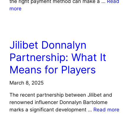
the right payment method can make a …
Read
more
CASINO
Jilibet Donnalyn
Partnership: What It
Means for Players
March 8, 2025
The recent partnership between Jilibet and
renowned influencer Donnalyn Bartolome
marks a significant development …
Read more
CASINO