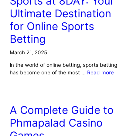
Sports at 8DAY: Your
Ultimate Destination
for Online Sports
Betting
March 21, 2025
In the world of online betting, sports betting
has become one of the most …
Read more
CASINO
A Complete Guide to
Phmapalad Casino
Games