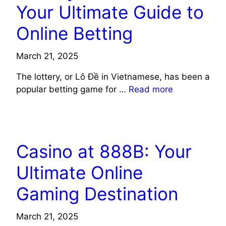
Your Ultimate Guide to
Online Betting
March 21, 2025
The lottery, or Lô Đề in Vietnamese, has been a
popular betting game for …
Read more
CASINO
Casino at 888B: Your
Ultimate Online
Gaming Destination
March 21, 2025