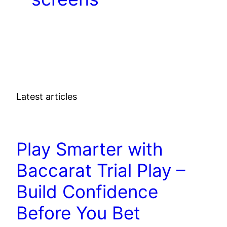
Latest articles
CASINO
Play Smarter with
Baccarat Trial Play –
Build Confidence
Before You Bet