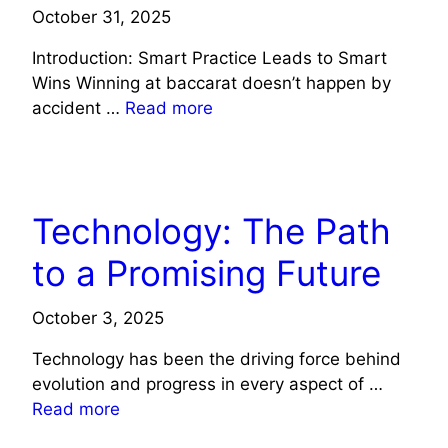
October 31, 2025
Introduction: Smart Practice Leads to Smart
Wins Winning at baccarat doesn’t happen by
accident …
Read more
CASINO
Technology: The Path
to a Promising Future
October 3, 2025
Technology has been the driving force behind
evolution and progress in every aspect of …
Read more