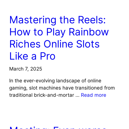
CASINO
Mastering the Reels:
How to Play Rainbow
Riches Online Slots
Like a Pro
March 7, 2025
In the ever-evolving landscape of online
gaming, slot machines have transitioned from
traditional brick-and-mortar …
Read more
CASINO