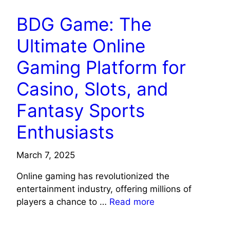
BDG Game: The
Ultimate Online
Gaming Platform for
Casino, Slots, and
Fantasy Sports
Enthusiasts
March 7, 2025
Online gaming has revolutionized the
entertainment industry, offering millions of
players a chance to …
Read more