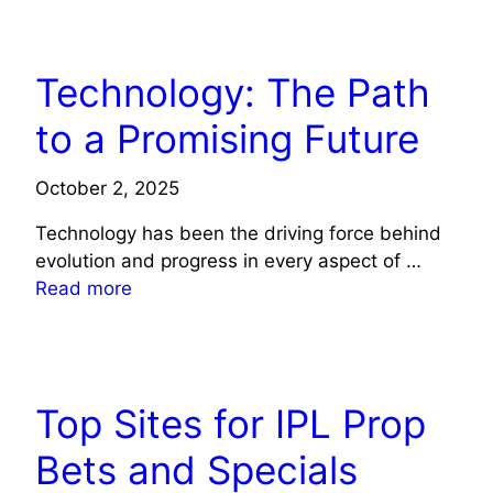
CASINO
Technology: The Path
to a Promising Future
October 2, 2025
Technology has been the driving force behind
evolution and progress in every aspect of …
Read more
CASINO
Top Sites for IPL Prop
Bets and Specials