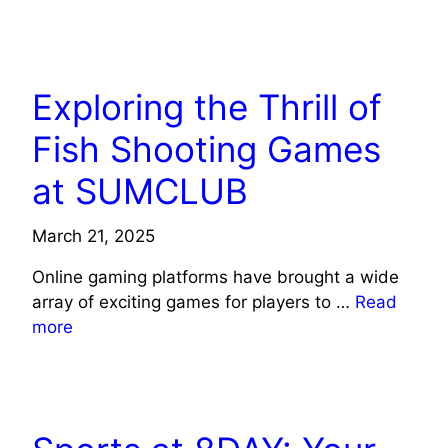
CASINO
Exploring the Thrill of
Fish Shooting Games
at SUMCLUB
March 21, 2025
Online gaming platforms have brought a wide
array of exciting games for players to …
Read
more
CASINO