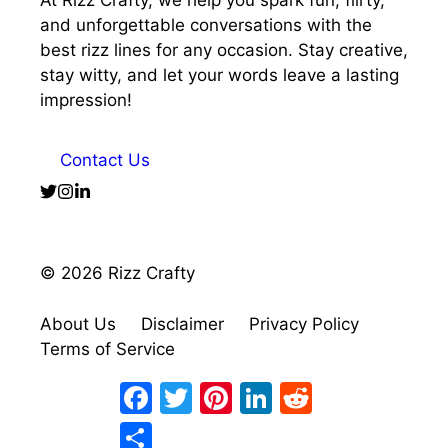
and unforgettable conversations with the
best rizz lines for any occasion. Stay creative,
stay witty, and let your words leave a lasting
impression!
Contact Us
© 2026 Rizz Crafty
About Us
Disclaimer
Privacy Policy
Terms of Service
Facebook
Twitter
Pinterest
LinkedIn
Reddit
Share