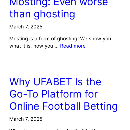
Mosting: Even worse
than ghosting
March 7, 2025
Mosting is a form of ghosting. We show you
what it is, how you …
Read more
CASINO
Why UFABET Is the
Go-To Platform for
Online Football Betting
March 7, 2025