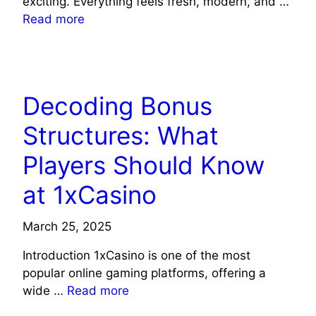
exciting. Everything feels fresh, modern, and …
Read more
CASINO
Decoding Bonus
Structures: What
Players Should Know
at 1xCasino
March 25, 2025
Introduction 1xCasino is one of the most
popular online gaming platforms, offering a
wide …
Read more