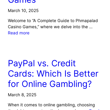
March 10, 2025
Welcome to “A Complete Guide to Phmapalad
Casino Games,” where we delve into the …
Read more
CASINO
PayPal vs. Credit
Cards: Which Is Better
for Online Gambling?
March 8, 2025
When it comes to online gambling, choosing