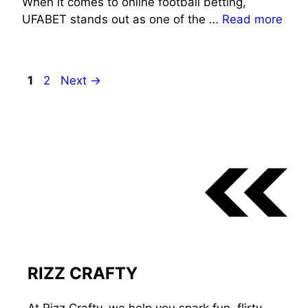
When it comes to online football betting,
UFABET stands out as one of the …
Read more
Page
Page
1
2
Next
→
RIZZ CRAFTY
At Rizz Crafty, we help you spark fun, flirty,