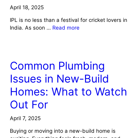
April 18, 2025
IPL is no less than a festival for cricket lovers in
India. As soon …
Read more
CASINO
Common Plumbing
Issues in New-Build
Homes: What to Watch
Out For
April 7, 2025
Buying or moving into a new-build home is