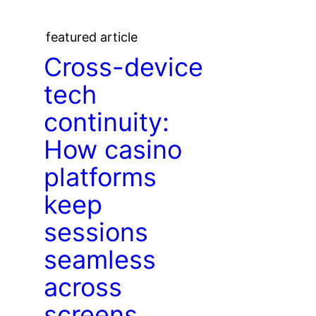
featured article
Cross-device
tech
continuity:
How casino
platforms
keep
sessions
seamless
across
screens