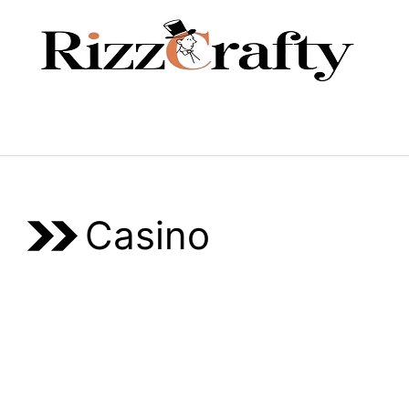
Skip
to
content
Menu
Casino