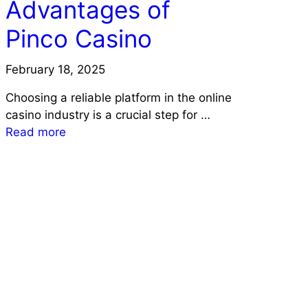
Advantages of
Pinco Casino
February 18, 2025
Choosing a reliable platform in the online
casino industry is a crucial step for …
Read more