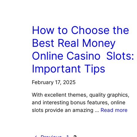
CASINO
How to Choose the
Best Real Money
Online Casino Slots:
Important Tips
February 17, 2025
With excellent themes, quality graphics,
and interesting bonus features, online
slots provide an amazing …
Read more
Page
Page