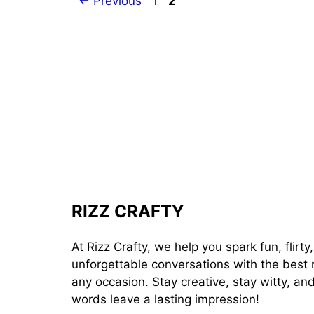
←
Previous
1
2
RIZZ CRAFTY
At Rizz Crafty, we help you spark fun, flirty
unforgettable conversations with the best ri
any occasion. Stay creative, stay witty, and
words leave a lasting impression!