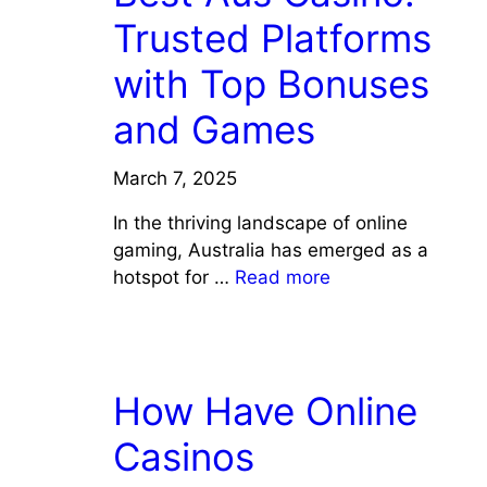
Trusted Platforms
with Top Bonuses
and Games
March 7, 2025
In the thriving landscape of online
gaming, Australia has emerged as a
hotspot for …
Read more
CASINO
How Have Online
Casinos