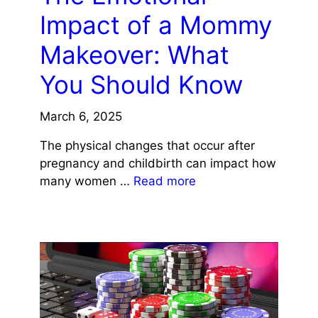
Impact of a Mommy
Makeover: What
You Should Know
March 6, 2025
The physical changes that occur after
pregnancy and childbirth can impact how
many women …
Read more
CASINO