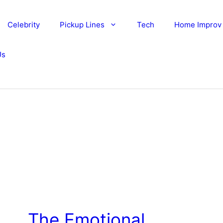
Celebrity
Pickup Lines
Tech
Home Improv
Us
CASINO
The Emotional