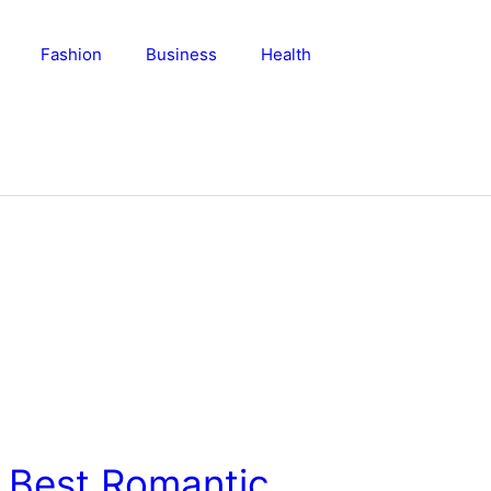
Fashion
Business
Health
CASINO
Best Romantic