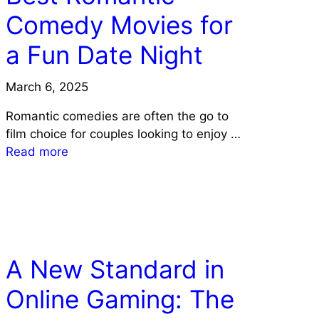
Comedy Movies for
a Fun Date Night
March 6, 2025
Romantic comedies are often the go to
film choice for couples looking to enjoy …
Read more
CASINO
A New Standard in
Online Gaming: The