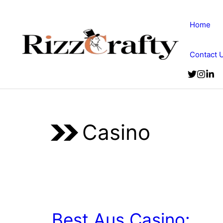
Skip
to
Home
content
Contact 
Casino
CASINO
Best Aus Casino: