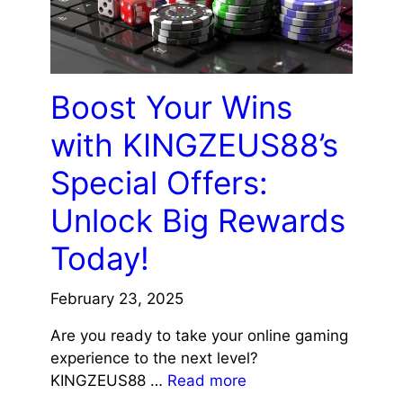
Boost Your Wins
with KINGZEUS88’s
Special Offers:
Unlock Big Rewards
Today!
February 23, 2025
Are you ready to take your online gaming
experience to the next level?
KINGZEUS88 …
Read more