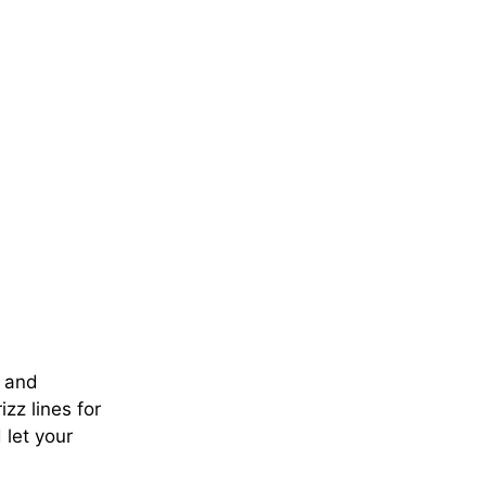
, and
zz lines for
 let your