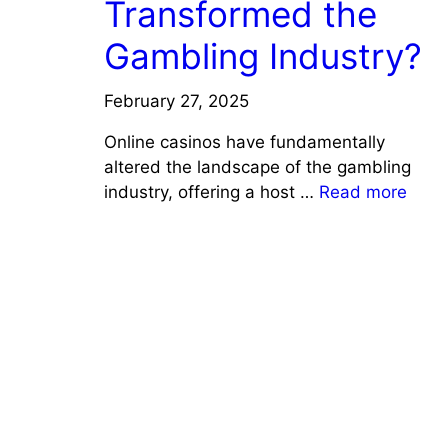
Transformed the
Gambling Industry?
February 27, 2025
Online casinos have fundamentally
altered the landscape of the gambling
industry, offering a host …
Read more