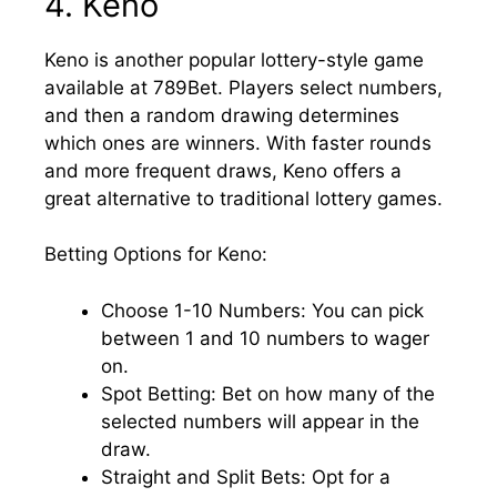
4. Keno
Keno is another popular lottery-style game
available at 789Bet. Players select numbers,
and then a random drawing determines
which ones are winners. With faster rounds
and more frequent draws, Keno offers a
great alternative to traditional lottery games.
Betting Options for Keno:
Choose 1-10 Numbers: You can pick
between 1 and 10 numbers to wager
on.
Spot Betting: Bet on how many of the
selected numbers will appear in the
draw.
Straight and Split Bets: Opt for a