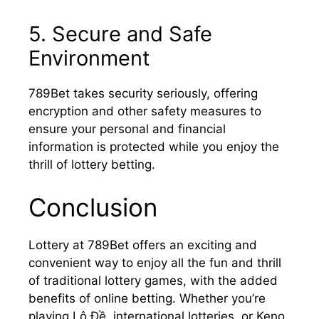
5. Secure and Safe
Environment
789Bet takes security seriously, offering
encryption and other safety measures to
ensure your personal and financial
information is protected while you enjoy the
thrill of lottery betting.
Conclusion
Lottery at 789Bet offers an exciting and
convenient way to enjoy all the fun and thrill
of traditional lottery games, with the added
benefits of online betting. Whether you’re
playing Lô Đề, international lotteries, or Keno,