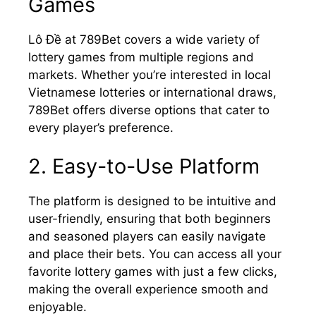
Games
Lô Đề at 789Bet covers a wide variety of
lottery games from multiple regions and
markets. Whether you’re interested in local
Vietnamese lotteries or international draws,
789Bet offers diverse options that cater to
every player’s preference.
2. Easy-to-Use Platform
The platform is designed to be intuitive and
user-friendly, ensuring that both beginners
and seasoned players can easily navigate
and place their bets. You can access all your
favorite lottery games with just a few clicks,
making the overall experience smooth and
enjoyable.