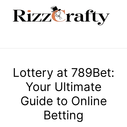
Skip
to
content
Menu
Lottery at 789Bet:
Your Ultimate
Guide to Online
Betting