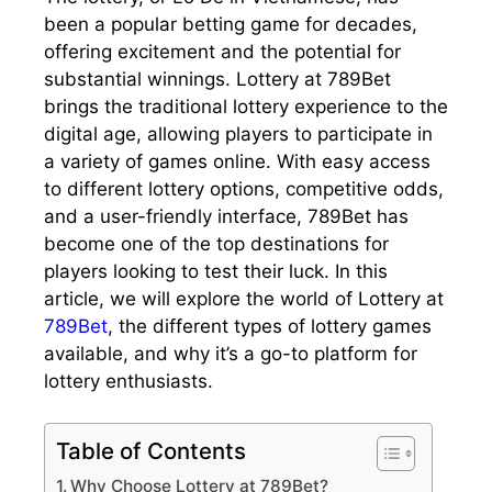
been a popular betting game for decades,
offering excitement and the potential for
substantial winnings. Lottery at 789Bet
brings the traditional lottery experience to the
digital age, allowing players to participate in
a variety of games online. With easy access
to different lottery options, competitive odds,
and a user-friendly interface, 789Bet has
become one of the top destinations for
players looking to test their luck. In this
article, we will explore the world of Lottery at
789Bet
, the different types of lottery games
available, and why it’s a go-to platform for
lottery enthusiasts.
Table of Contents
Why Choose Lottery at 789Bet?