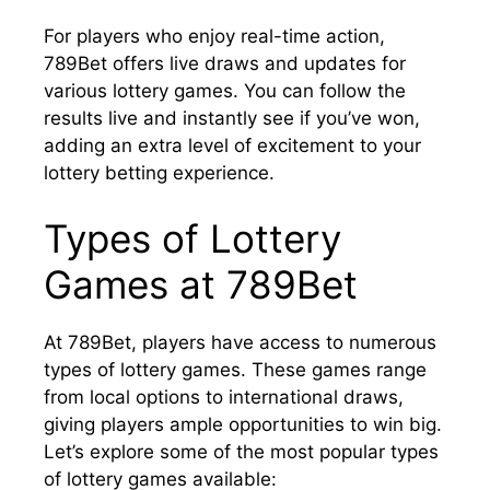
For players who enjoy real-time action,
789Bet offers live draws and updates for
various lottery games. You can follow the
results live and instantly see if you’ve won,
adding an extra level of excitement to your
lottery betting experience.
Types of Lottery
Games at 789Bet
At 789Bet, players have access to numerous
types of lottery games. These games range
from local options to international draws,
giving players ample opportunities to win big.
Let’s explore some of the most popular types
of lottery games available: