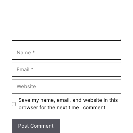
Name
Email
Website
Save my name, email, and website in this
browser for the next time I comment.