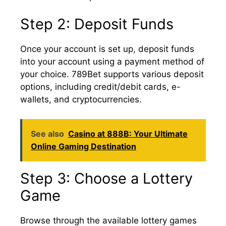
Step 2: Deposit Funds
Once your account is set up, deposit funds
into your account using a payment method of
your choice. 789Bet supports various deposit
options, including credit/debit cards, e-
wallets, and cryptocurrencies.
See also
Casino at 888B: Your Ultimate
Online Gaming Destination
Step 3: Choose a Lottery
Game
Browse through the available lottery games