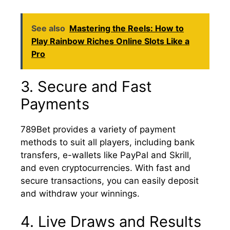
See also
Mastering the Reels: How to
Play Rainbow Riches Online Slots Like a
Pro
3. Secure and Fast
Payments
789Bet provides a variety of payment
methods to suit all players, including bank
transfers, e-wallets like PayPal and Skrill,
and even cryptocurrencies. With fast and
secure transactions, you can easily deposit
and withdraw your winnings.
4. Live Draws and Results