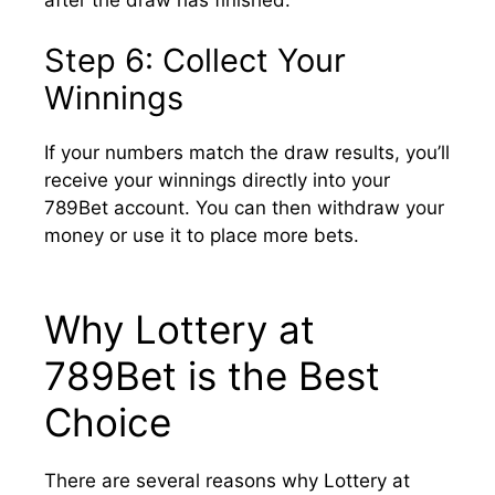
Step 6: Collect Your
Winnings
If your numbers match the draw results, you’ll
receive your winnings directly into your
789Bet account. You can then withdraw your
money or use it to place more bets.
Why Lottery at
789Bet is the Best
Choice
There are several reasons why Lottery at