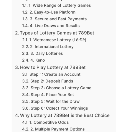
1. Wide Range of Lottery Games
2. Easy-to-Use Platform
3. Secure and Fast Payments
4. Live Draws and Results
Types of Lottery Games at 789Bet
1. Vietnamese Lottery (Lô Đề)
2. International Lottery
3. Daily Lotteries
4. Keno
How to Play Lottery at 789Bet
Step 1: Create an Account
Step 2: Deposit Funds
Step 3: Choose a Lottery Game
Step 4: Place Your Bet
Step 5: Wait for the Draw
Step 6: Collect Your Winnings
Why Lottery at 789Bet is the Best Choice
1. Competitive Odds
2. Multiple Payment Options