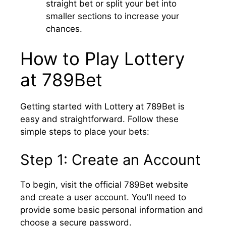
straight bet or split your bet into
smaller sections to increase your
chances.
How to Play Lottery
at 789Bet
Getting started with Lottery at 789Bet is
easy and straightforward. Follow these
simple steps to place your bets:
Step 1: Create an Account
To begin, visit the official 789Bet website
and create a user account. You’ll need to
provide some basic personal information and
choose a secure password.