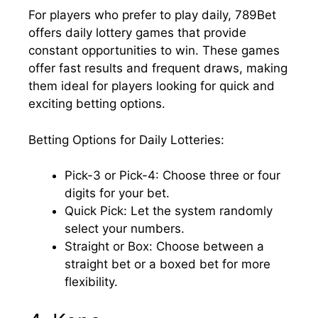
For players who prefer to play daily, 789Bet
offers daily lottery games that provide
constant opportunities to win. These games
offer fast results and frequent draws, making
them ideal for players looking for quick and
exciting betting options.
Betting Options for Daily Lotteries:
Pick-3 or Pick-4: Choose three or four
digits for your bet.
Quick Pick: Let the system randomly
select your numbers.
Straight or Box: Choose between a
straight bet or a boxed bet for more
flexibility.