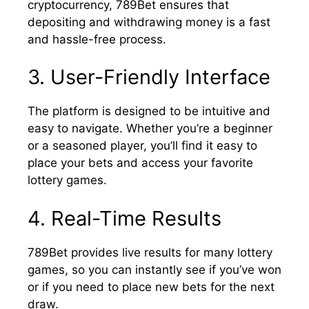
cryptocurrency, 789Bet ensures that
depositing and withdrawing money is a fast
and hassle-free process.
3. User-Friendly Interface
The platform is designed to be intuitive and
easy to navigate. Whether you’re a beginner
or a seasoned player, you’ll find it easy to
place your bets and access your favorite
lottery games.
4. Real-Time Results
789Bet provides live results for many lottery
games, so you can instantly see if you’ve won
or if you need to place new bets for the next
draw.