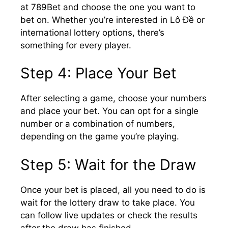
at 789Bet and choose the one you want to
bet on. Whether you’re interested in Lô Đề or
international lottery options, there’s
something for every player.
Step 4: Place Your Bet
After selecting a game, choose your numbers
and place your bet. You can opt for a single
number or a combination of numbers,
depending on the game you’re playing.
Step 5: Wait for the Draw
Once your bet is placed, all you need to do is
wait for the lottery draw to take place. You
can follow live updates or check the results
after the draw has finished.