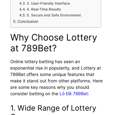
3. User-Friendly Interface
4. Real-Time Results
5. Secure and Safe Environment
Conclusion
Why Choose Lottery
at 789Bet?
Online lottery betting has seen an
exponential rise in popularity, and Lottery at
789Bet offers some unique features that
make it stand out from other platforms. Here
are some key reasons why you should
consider betting on the
Lô Đề 789Bet
:
1. Wide Range of Lottery