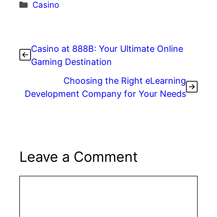
c
itt
er
k
d
ar
Categories
Casino
e
er
e
e
di
e
b
st
dI
t
o
n
Casino at 888B: Your Ultimate Online
o
Gaming Destination
k
Choosing the Right eLearning
Development Company for Your Needs
Leave a Comment
Comment