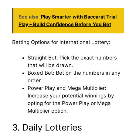
See also
Play Smarter with Baccarat Trial
Play – Build Confidence Before You Bet
Betting Options for International Lottery:
Straight Bet: Pick the exact numbers
that will be drawn.
Boxed Bet: Bet on the numbers in any
order.
Power Play and Mega Multiplier:
Increase your potential winnings by
opting for the Power Play or Mega
Multiplier option.
3. Daily Lotteries