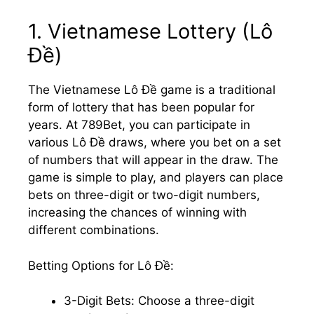
1. Vietnamese Lottery (Lô
Đề)
The Vietnamese Lô Đề game is a traditional
form of lottery that has been popular for
years. At 789Bet, you can participate in
various Lô Đề draws, where you bet on a set
of numbers that will appear in the draw. The
game is simple to play, and players can place
bets on three-digit or two-digit numbers,
increasing the chances of winning with
different combinations.
Betting Options for Lô Đề:
3-Digit Bets: Choose a three-digit