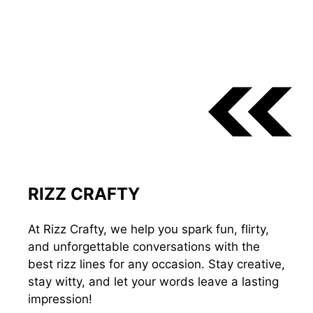
RIZZ CRAFTY
At Rizz Crafty, we help you spark fun, flirty,
and unforgettable conversations with the
best rizz lines for any occasion. Stay creative,
stay witty, and let your words leave a lasting
impression!