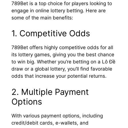
789Bet is a top choice for players looking to
engage in online lottery betting. Here are
some of the main benefits:
1. Competitive Odds
789Bet offers highly competitive odds for all
its lottery games, giving you the best chance
to win big. Whether you’re betting on a Lô Đề
draw or a global lottery, you’ll find favorable
odds that increase your potential returns.
2. Multiple Payment
Options
With various payment options, including
credit/debit cards, e-wallets, and