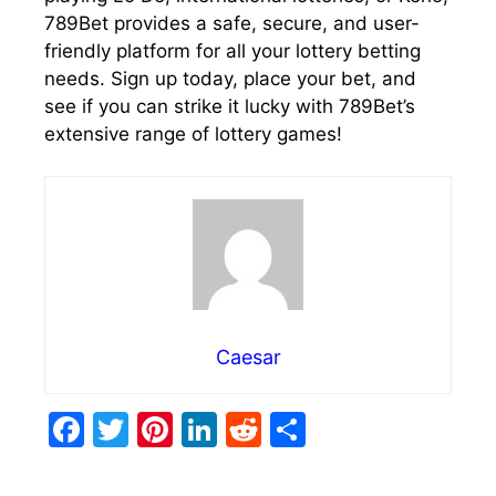
789Bet provides a safe, secure, and user-
friendly platform for all your lottery betting
needs. Sign up today, place your bet, and
see if you can strike it lucky with 789Bet’s
extensive range of lottery games!
Caesar
F
T
Pi
Li
R
S
a
w
nt
n
e
h