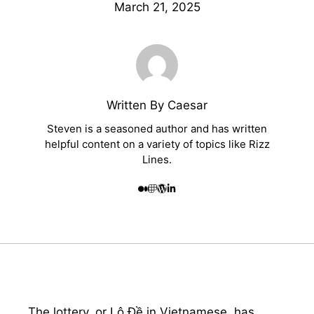
March 21, 2025
Written By Caesar
Steven is a seasoned author and has written
helpful content on a variety of topics like Rizz
Lines.
The lottery, or Lô Đề in Vietnamese, has