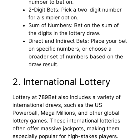
number to bet on.
2-Digit Bets: Pick a two-digit number
for a simpler option.
Sum of Numbers: Bet on the sum of
the digits in the lottery draw.
Direct and Indirect Bets: Place your bet
on specific numbers, or choose a
broader set of numbers based on the
draw result.
2. International Lottery
Lottery at 789Bet also includes a variety of
international draws, such as the US
Powerball, Mega Millions, and other global
lottery games. These international lotteries
often offer massive jackpots, making them
especially popular for high-stakes players.