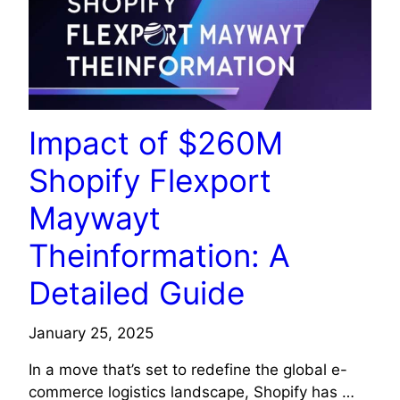
Impact of $260M
Shopify Flexport
Maywayt
Theinformation: A
Detailed Guide
January 25, 2025
In a move that’s set to redefine the global e-
commerce logistics landscape, Shopify has …