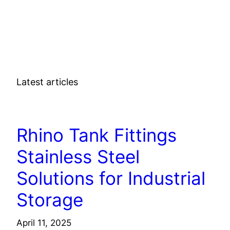
Latest articles
TECHNOLOGY
Rhino Tank Fittings
Stainless Steel
Solutions for Industrial
Storage
April 11, 2025