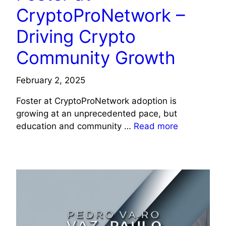
CryptoProNetwork –
Driving Crypto
Community Growth
February 2, 2025
Foster at CryptoProNetwork adoption is
growing at an unprecedented pace, but
education and community …
Read more
TECHNOLOGY