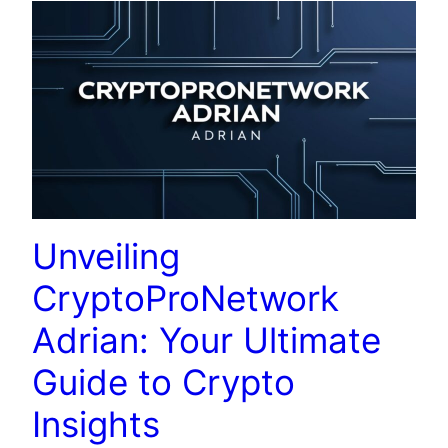
Unveiling
CryptoProNetwork
Adrian: Your Ultimate
Guide to Crypto
Insights