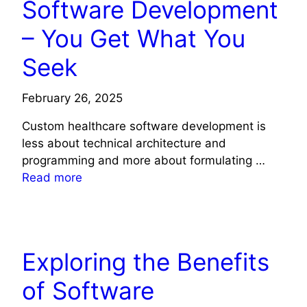
Software Development
– You Get What You
Seek
February 26, 2025
Custom healthcare software development is
less about technical architecture and
programming and more about formulating …
Read more
TECHNOLOGY
Exploring the Benefits
of Software