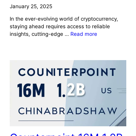
January 25, 2025
In the ever-evolving world of cryptocurrency,
staying ahead requires access to reliable
insights, cutting-edge …
Read more
TECHNOLOGY