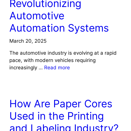
Revolutionizing
Automotive
Automation Systems
March 20, 2025
The automotive industry is evolving at a rapid
pace, with modern vehicles requiring
increasingly …
Read more
TECHNOLOGY
How Are Paper Cores
Used in the Printing
and Labeling Industry?