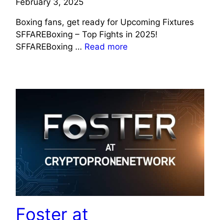
February 3, 2025
Boxing fans, get ready for Upcoming Fixtures
SFFAREBoxing – Top Fights in 2025!
SFFAREBoxing …
Read more
TECHNOLOGY
Foster at