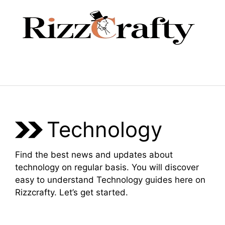
Skip
to
content
Menu
Technology
Find the best news and updates about
technology on regular basis. You will discover
easy to understand Technology guides here on
Rizzcrafty. Let’s get started.