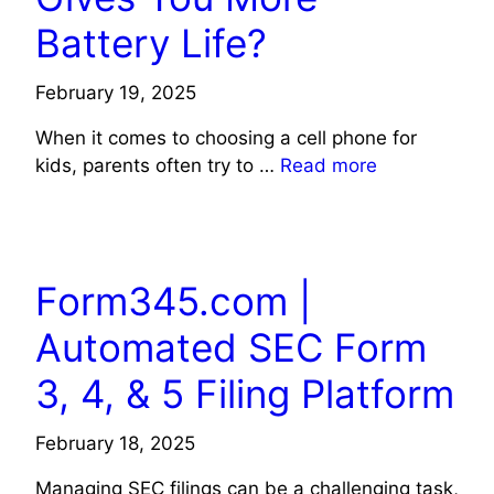
Battery Life?
February 19, 2025
When it comes to choosing a cell phone for
kids, parents often try to …
Read more
TECHNOLOGY
Form345.com |
Automated SEC Form
3, 4, & 5 Filing Platform
February 18, 2025
Managing SEC filings can be a challenging task,