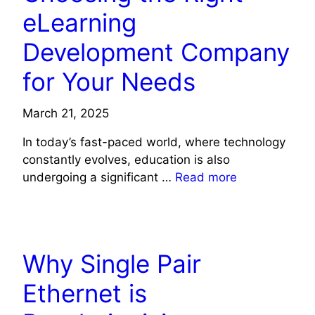
eLearning
Development Company
for Your Needs
March 21, 2025
In today’s fast-paced world, where technology
constantly evolves, education is also
undergoing a significant …
Read more
TECHNOLOGY
Why Single Pair
Ethernet is