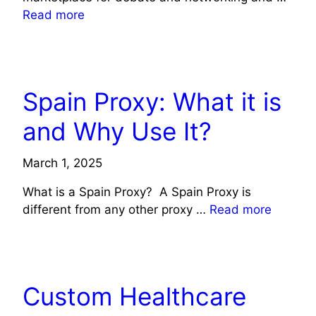
Read more
TECHNOLOGY
Spain Proxy: What it is
and Why Use It?
March 1, 2025
What is a Spain Proxy? A Spain Proxy is
different from any other proxy …
Read more
HEALTH
TECHNOLOGY
Custom Healthcare