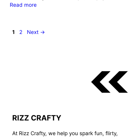
Read more
Page
Page
1
2
Next
→
RIZZ CRAFTY
At Rizz Crafty, we help you spark fun, flirty,