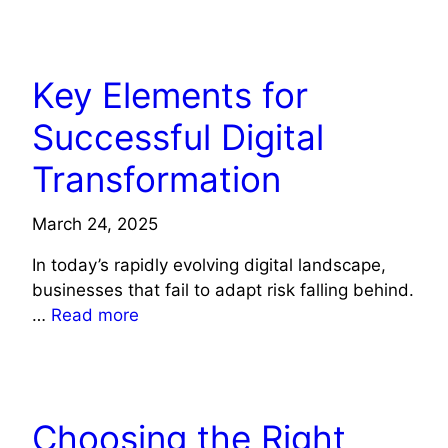
TECHNOLOGY
Key Elements for
Successful Digital
Transformation
March 24, 2025
In today’s rapidly evolving digital landscape,
businesses that fail to adapt risk falling behind.
…
Read more
TECHNOLOGY
Choosing the Right