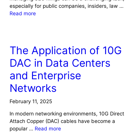
especially for public companies, insiders, law …
Read more
TECHNOLOGY
The Application of 10G
DAC in Data Centers
and Enterprise
Networks
February 11, 2025
In modern networking environments, 10G Direct
Attach Copper (DAC) cables have become a
popular …
Read more