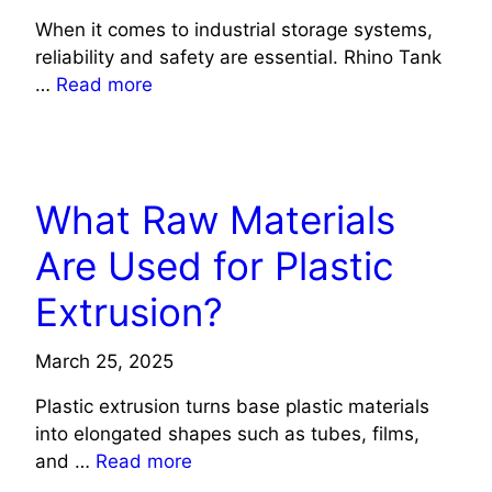
When it comes to industrial storage systems,
reliability and safety are essential. Rhino Tank
…
Read more
TECHNOLOGY
What Raw Materials
Are Used for Plastic
Extrusion?
March 25, 2025
Plastic extrusion turns base plastic materials
into elongated shapes such as tubes, films,
and …
Read more