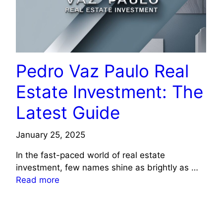
Pedro Vaz Paulo Real
Estate Investment: The
Latest Guide
January 25, 2025
In the fast-paced world of real estate
investment, few names shine as brightly as …
Read more
TECHNOLOGY