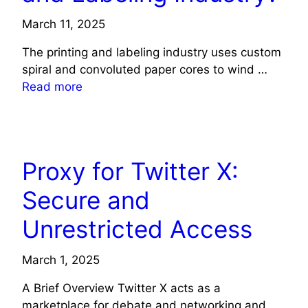
March 11, 2025
The printing and labeling industry uses custom
spiral and convoluted paper cores to wind …
Read more
TECHNOLOGY
Proxy for Twitter X:
Secure and
Unrestricted Access
March 1, 2025
A Brief Overview Twitter X acts as a
marketplace for debate and networking and …