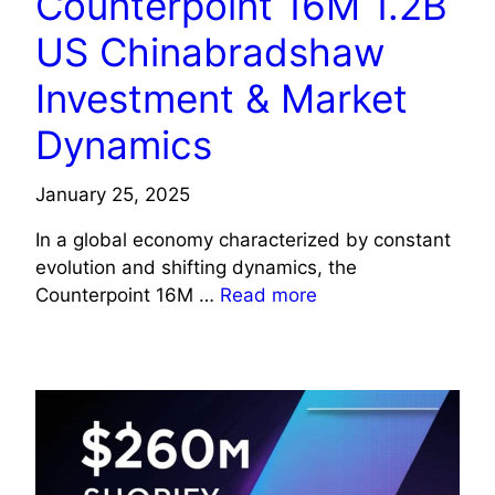
Counterpoint 16M 1.2B
US Chinabradshaw
Investment & Market
Dynamics
January 25, 2025
In a global economy characterized by constant
evolution and shifting dynamics, the
Counterpoint 16M …
Read more
TECHNOLOGY