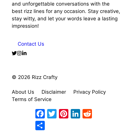
and unforgettable conversations with the
best rizz lines for any occasion. Stay creative,
stay witty, and let your words leave a lasting
impression!
Contact Us
© 2026 Rizz Crafty
About Us
Disclaimer
Privacy Policy
Terms of Service
Facebook
Twitter
Pinterest
LinkedIn
Reddit
Share