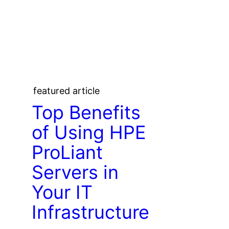
featured article
Top Benefits
of Using HPE
ProLiant
Servers in
Your IT
Infrastructure