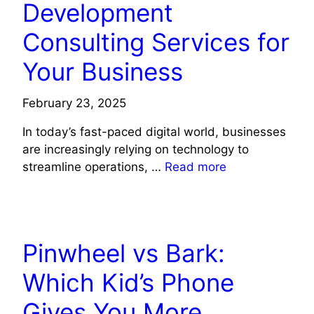
Development
Consulting Services for
Your Business
February 23, 2025
In today’s fast-paced digital world, businesses
are increasingly relying on technology to
streamline operations, …
Read more
TECHNOLOGY
Pinwheel vs Bark:
Which Kid’s Phone
Gives You More