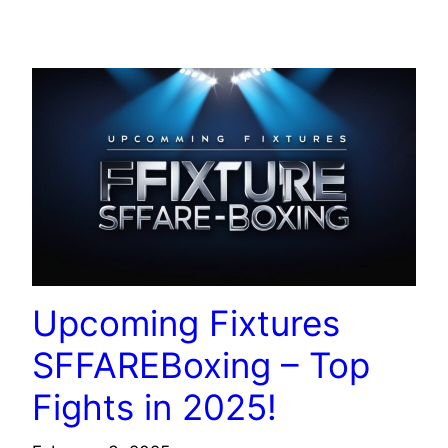
TECHNOLOGY
Upcoming Fixtures
SFFAREBoxing – Top
Fights in 2025!