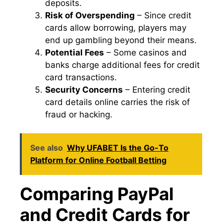
deposits.
Risk of Overspending
– Since credit
cards allow borrowing, players may
end up gambling beyond their means.
Potential Fees
– Some casinos and
banks charge additional fees for credit
card transactions.
Security Concerns
– Entering credit
card details online carries the risk of
fraud or hacking.
See also
Why UFABET Is the Go-To
Platform for Online Football Betting
Comparing PayPal
and Credit Cards for