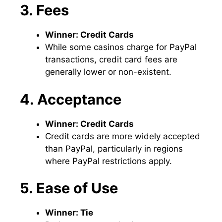
3. Fees
Winner: Credit Cards
While some casinos charge for PayPal
transactions, credit card fees are
generally lower or non-existent.
4. Acceptance
Winner: Credit Cards
Credit cards are more widely accepted
than PayPal, particularly in regions
where PayPal restrictions apply.
5. Ease of Use
Winner: Tie