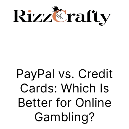
Skip
to
content
Menu
PayPal vs. Credit
Cards: Which Is
Better for Online
Gambling?