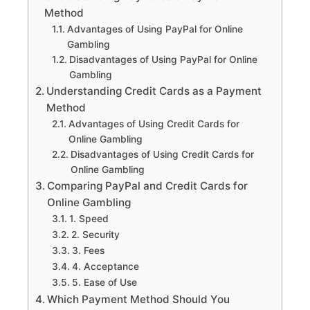
Method
Advantages of Using PayPal for Online
Gambling
Disadvantages of Using PayPal for Online
Gambling
Understanding Credit Cards as a Payment
Method
Advantages of Using Credit Cards for
Online Gambling
Disadvantages of Using Credit Cards for
Online Gambling
Comparing PayPal and Credit Cards for
Online Gambling
1. Speed
2. Security
3. Fees
4. Acceptance
5. Ease of Use
Which Payment Method Should You