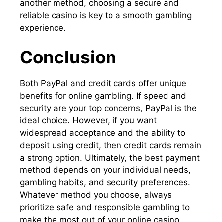
another method, choosing a secure and
reliable casino is key to a smooth gambling
experience.
Conclusion
Both PayPal and credit cards offer unique
benefits for online gambling. If speed and
security are your top concerns, PayPal is the
ideal choice. However, if you want
widespread acceptance and the ability to
deposit using credit, then credit cards remain
a strong option. Ultimately, the best payment
method depends on your individual needs,
gambling habits, and security preferences.
Whatever method you choose, always
prioritize safe and responsible gambling to
make the most out of your online casino