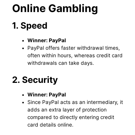
Online Gambling
1. Speed
Winner: PayPal
PayPal offers faster withdrawal times,
often within hours, whereas credit card
withdrawals can take days.
2. Security
Winner: PayPal
Since PayPal acts as an intermediary, it
adds an extra layer of protection
compared to directly entering credit
card details online.