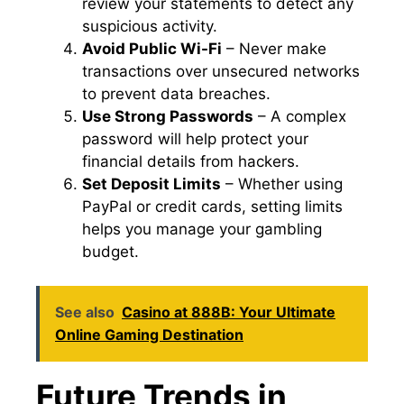
review your statements to detect any
suspicious activity.
Avoid Public Wi-Fi
– Never make
transactions over unsecured networks
to prevent data breaches.
Use Strong Passwords
– A complex
password will help protect your
financial details from hackers.
Set Deposit Limits
– Whether using
PayPal or credit cards, setting limits
helps you manage your gambling
budget.
See also
Casino at 888B: Your Ultimate
Online Gaming Destination
Future Trends in