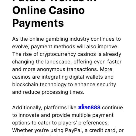
Online Casino
Payments
As the online gambling industry continues to
evolve, payment methods will also improve.
The rise of cryptocurrency casinos is already
changing the landscape, offering even faster
and more anonymous transactions. More
casinos are integrating digital wallets and
blockchain technology to enhance security
and reduce processing times.
Additionally, platforms like
สล็อต888
continue
to innovate and provide multiple payment
options to cater to players’ preferences.
Whether you’re using PayPal, a credit card, or