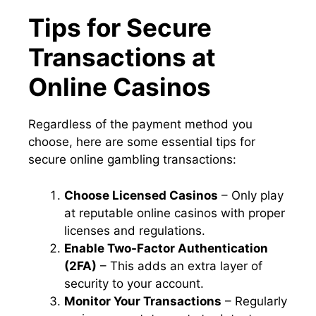
Tips for Secure
Transactions at
Online Casinos
Regardless of the payment method you
choose, here are some essential tips for
secure online gambling transactions:
Choose Licensed Casinos
– Only play
at reputable online casinos with proper
licenses and regulations.
Enable Two-Factor Authentication
(2FA)
– This adds an extra layer of
security to your account.
Monitor Your Transactions
– Regularly