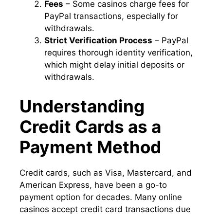
Fees
– Some casinos charge fees for
PayPal transactions, especially for
withdrawals.
Strict Verification Process
– PayPal
requires thorough identity verification,
which might delay initial deposits or
withdrawals.
Understanding
Credit Cards as a
Payment Method
Credit cards, such as Visa, Mastercard, and
American Express, have been a go-to
payment option for decades. Many online
casinos accept credit card transactions due