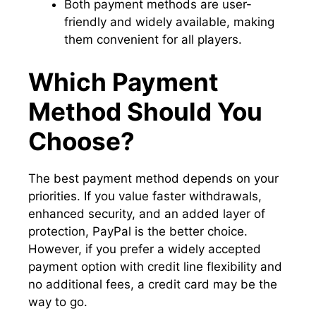
Both payment methods are user-
friendly and widely available, making
them convenient for all players.
Which Payment
Method Should You
Choose?
The best payment method depends on your
priorities. If you value faster withdrawals,
enhanced security, and an added layer of
protection, PayPal is the better choice.
However, if you prefer a widely accepted
payment option with credit line flexibility and
no additional fees, a credit card may be the
way to go.