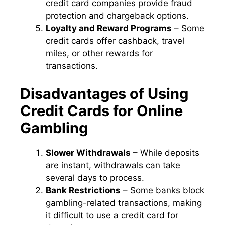
credit card companies provide fraud
protection and chargeback options.
Loyalty and Reward Programs
– Some
credit cards offer cashback, travel
miles, or other rewards for
transactions.
Disadvantages of Using
Credit Cards for Online
Gambling
Slower Withdrawals
– While deposits
are instant, withdrawals can take
several days to process.
Bank Restrictions
– Some banks block
gambling-related transactions, making
it difficult to use a credit card for