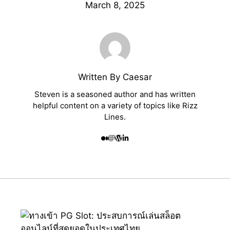
March 8, 2025
Written By Caesar
Steven is a seasoned author and has written
helpful content on a variety of topics like Rizz
Lines.