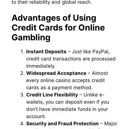
to their reliability and global reach.
Advantages of Using
Credit Cards for Online
Gambling
Instant Deposits
– Just like PayPal,
credit card transactions are processed
immediately.
Widespread Acceptance
– Almost
every online casino accepts credit
cards as a payment method.
Credit Line Flexibility
– Unlike e-
wallets, you can deposit even if you
don’t have immediate funds in your
account.
Security and Fraud Protection
– Major