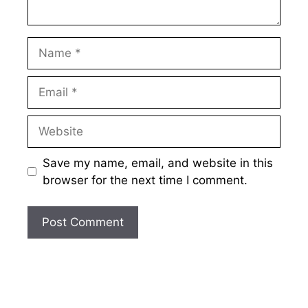
Name
Email
Website
Save my name, email, and website in this
browser for the next time I comment.