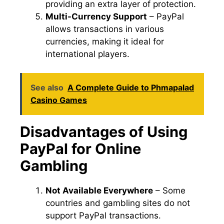
providing an extra layer of protection.
Multi-Currency Support
– PayPal
allows transactions in various
currencies, making it ideal for
international players.
See also
A Complete Guide to Phmapalad
Casino Games
Disadvantages of Using
PayPal for Online
Gambling
Not Available Everywhere
– Some
countries and gambling sites do not
support PayPal transactions.