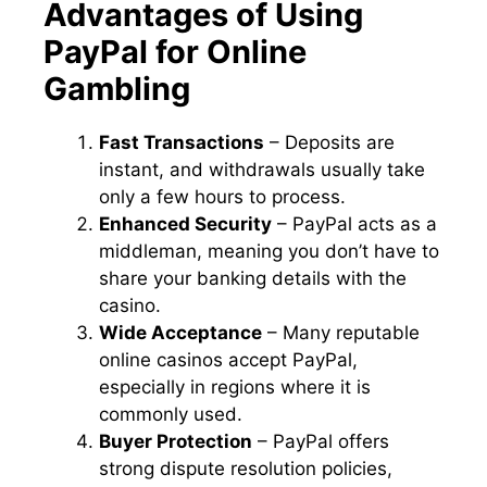
Advantages of Using
PayPal for Online
Gambling
Fast Transactions
– Deposits are
instant, and withdrawals usually take
only a few hours to process.
Enhanced Security
– PayPal acts as a
middleman, meaning you don’t have to
share your banking details with the
casino.
Wide Acceptance
– Many reputable
online casinos accept PayPal,
especially in regions where it is
commonly used.
Buyer Protection
– PayPal offers
strong dispute resolution policies,