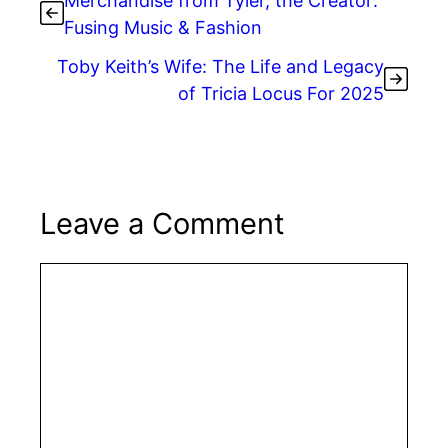
Merchandise from Tyler, the Creator:
o
Fusing Music & Fashion
k
Toby Keith’s Wife: The Life and Legacy
of Tricia Locus For 2025
Leave a Comment
Comment