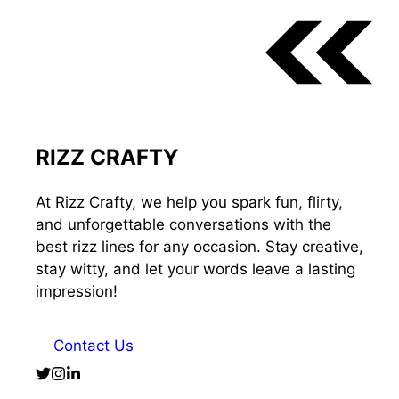
RIZZ CRAFTY
At Rizz Crafty, we help you spark fun, flirty,
and unforgettable conversations with the
best rizz lines for any occasion. Stay creative,
stay witty, and let your words leave a lasting
impression!
Contact Us