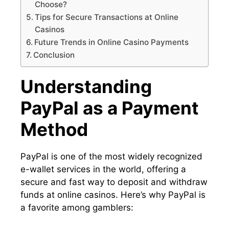
Choose?
Tips for Secure Transactions at Online
Casinos
Future Trends in Online Casino Payments
Conclusion
Understanding
PayPal as a Payment
Method
PayPal is one of the most widely recognized
e-wallet services in the world, offering a
secure and fast way to deposit and withdraw
funds at online casinos. Here’s why PayPal is
a favorite among gamblers: