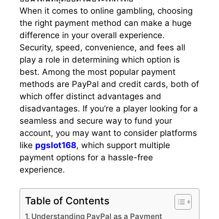
When it comes to online gambling, choosing
the right payment method can make a huge
difference in your overall experience.
Security, speed, convenience, and fees all
play a role in determining which option is
best. Among the most popular payment
methods are PayPal and credit cards, both of
which offer distinct advantages and
disadvantages. If you’re a player looking for a
seamless and secure way to fund your
account, you may want to consider platforms
like
pgslot168
, which support multiple
payment options for a hassle-free
experience.
Table of Contents
Understanding PayPal as a Payment