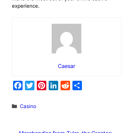
experience.
Caesar
F
T
Pi
Li
R
S
a
w
nt
n
e
h
c
itt
er
k
d
ar
Categories
Casino
e
er
e
e
di
e
b
st
dI
t
o
n