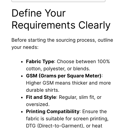
Define Your
Requirements Clearly
Before starting the sourcing process, outline
your needs:
Fabric Type
: Choose between 100%
cotton, polyester, or blends.
GSM (Grams per Square Meter)
:
Higher GSM means thicker and more
durable shirts.
Fit and Style
: Regular, slim fit, or
oversized.
Printing Compatibility
: Ensure the
fabric is suitable for screen printing,
DTG (Direct-to-Garment), or heat