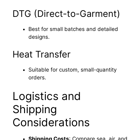
DTG (Direct-to-Garment)
Best for small batches and detailed
designs.
Heat Transfer
Suitable for custom, small-quantity
orders.
Logistics and
Shipping
Considerations
Shipping Costs
: Compare sea, air, and