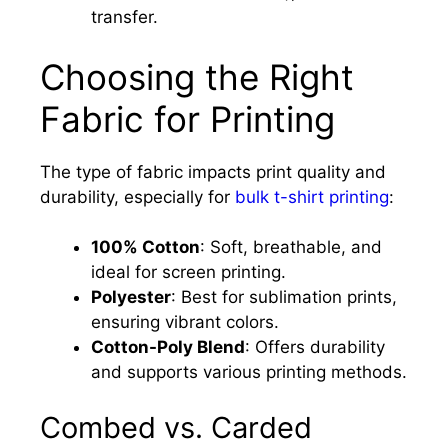
transfer.
Choosing the Right
Fabric for Printing
The type of fabric impacts print quality and
durability, especially for
bulk t-shirt printing
:
100% Cotton
: Soft, breathable, and
ideal for screen printing.
Polyester
: Best for sublimation prints,
ensuring vibrant colors.
Cotton-Poly Blend
: Offers durability
and supports various printing methods.
Combed vs. Carded