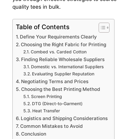
quality tees in bulk.
Table of Contents
Define Your Requirements Clearly
Choosing the Right Fabric for Printing
Combed vs. Carded Cotton
Finding Reliable Wholesale Suppliers
Domestic vs. International Suppliers
Evaluating Supplier Reputation
Negotiating Terms and Prices
Choosing the Best Printing Method
Screen Printing
DTG (Direct-to-Garment)
Heat Transfer
Logistics and Shipping Considerations
Common Mistakes to Avoid
Conclusion