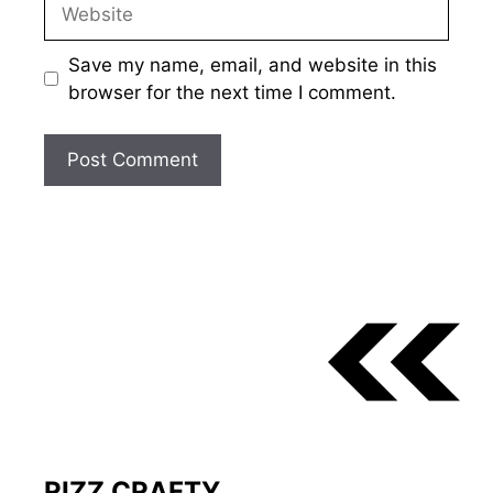
Website
Save my name, email, and website in this
browser for the next time I comment.
RIZZ CRAFTY