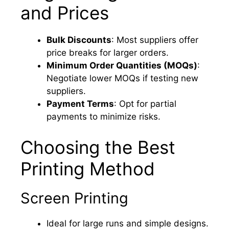
and Prices
Bulk Discounts
: Most suppliers offer
price breaks for larger orders.
Minimum Order Quantities (MOQs)
:
Negotiate lower MOQs if testing new
suppliers.
Payment Terms
: Opt for partial
payments to minimize risks.
Choosing the Best
Printing Method
Screen Printing
Ideal for large runs and simple designs.