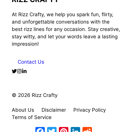
At Rizz Crafty, we help you spark fun, flirty,
and unforgettable conversations with the
best rizz lines for any occasion. Stay creative,
stay witty, and let your words leave a lasting
impression!
Contact Us
© 2026 Rizz Crafty
About Us
Disclaimer
Privacy Policy
Terms of Service
Facebook
Twitter
Pinterest
LinkedIn
Reddit