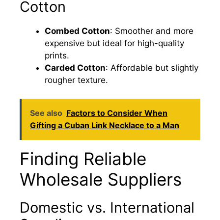
Cotton
Combed Cotton
: Smoother and more
expensive but ideal for high-quality
prints.
Carded Cotton
: Affordable but slightly
rougher texture.
See also
Factors to Consider When
Gifting a Cuban Link Necklace to a Man
Finding Reliable
Wholesale Suppliers
Domestic vs. International