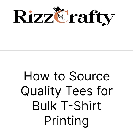
Skip
to
content
Menu
How to Source
Quality Tees for
Bulk T-Shirt
Printing