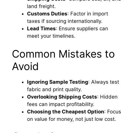
land freight.
Customs Duties
: Factor in import
taxes if sourcing internationally.
Lead Times
: Ensure suppliers can
meet your timelines.
Common Mistakes to
Avoid
Ignoring Sample Testing
: Always test
fabric and print quality.
Overlooking Shipping Costs
: Hidden
fees can impact profitability.
Choosing the Cheapest Option
: Focus
on value for money, not just low cost.