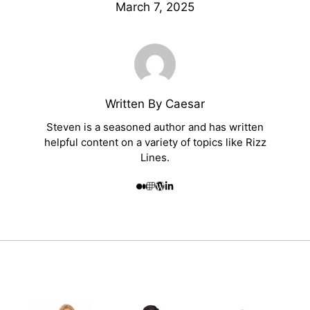
March 7, 2025
Written By Caesar
Steven is a seasoned author and has written
helpful content on a variety of topics like Rizz
Lines.