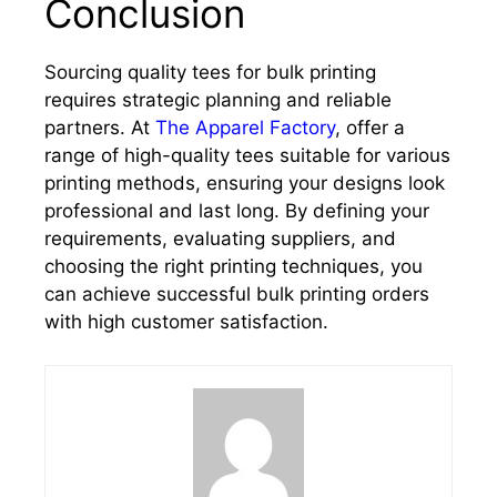
Conclusion
Sourcing quality tees for bulk printing
requires strategic planning and reliable
partners. At
The Apparel Factory
, offer a
range of high-quality tees suitable for various
printing methods, ensuring your designs look
professional and last long. By defining your
requirements, evaluating suppliers, and
choosing the right printing techniques, you
can achieve successful bulk printing orders
with high customer satisfaction.