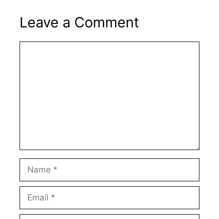
Leave a Comment
Comment
Name
Email