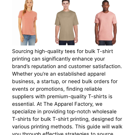
Sourcing high-quality tees for bulk T-shirt
printing can significantly enhance your
brand’s reputation and customer satisfaction.
Whether you’re an established apparel
business, a startup, or need bulk orders for
events or promotions, finding reliable
suppliers with premium-quality T-shirts is
essential. At The Apparel Factory, we
specialize in providing top-notch wholesale
T-shirts for bulk T-shirt printing, designed for
various printing methods. This guide will walk
you through effective strategies to source