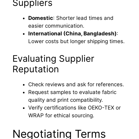
Suppliers
Domestic
: Shorter lead times and
easier communication.
International (China, Bangladesh)
:
Lower costs but longer shipping times.
Evaluating Supplier
Reputation
Check reviews and ask for references.
Request samples to evaluate fabric
quality and print compatibility.
Verify certifications like OEKO-TEX or
WRAP for ethical sourcing.
Negotiating Terms