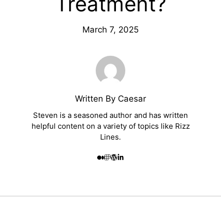
Treatment?
March 7, 2025
Written By Caesar
Steven is a seasoned author and has written
helpful content on a variety of topics like Rizz
Lines.