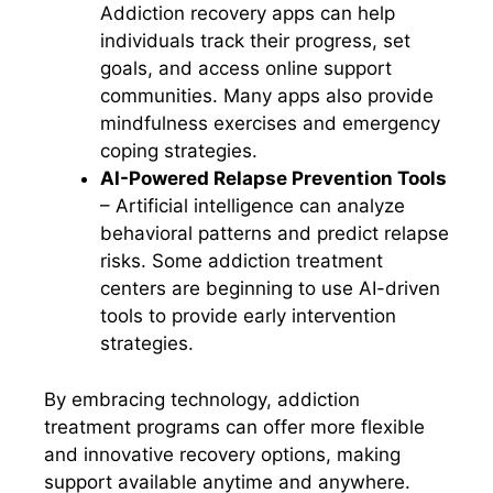
Addiction recovery apps can help
individuals track their progress, set
goals, and access online support
communities. Many apps also provide
mindfulness exercises and emergency
coping strategies.
AI-Powered Relapse Prevention Tools
– Artificial intelligence can analyze
behavioral patterns and predict relapse
risks. Some addiction treatment
centers are beginning to use AI-driven
tools to provide early intervention
strategies.
By embracing technology, addiction
treatment programs can offer more flexible
and innovative recovery options, making
support available anytime and anywhere.