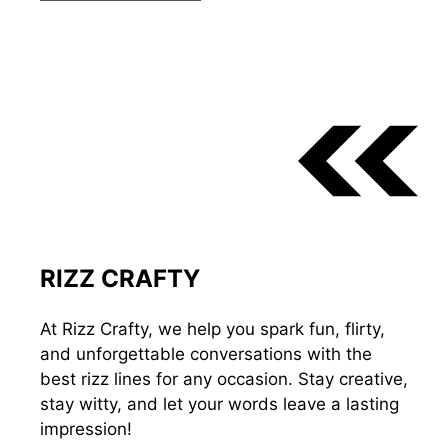
RIZZ CRAFTY
At Rizz Crafty, we help you spark fun, flirty,
and unforgettable conversations with the
best rizz lines for any occasion. Stay creative,
stay witty, and let your words leave a lasting
impression!