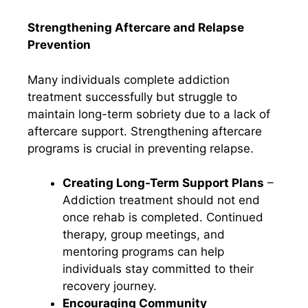
Strengthening Aftercare and Relapse
Prevention
Many individuals complete addiction
treatment successfully but struggle to
maintain long-term sobriety due to a lack of
aftercare support. Strengthening aftercare
programs is crucial in preventing relapse.
Creating Long-Term Support Plans
–
Addiction treatment should not end
once rehab is completed. Continued
therapy, group meetings, and
mentoring programs can help
individuals stay committed to their
recovery journey.
Encouraging Community