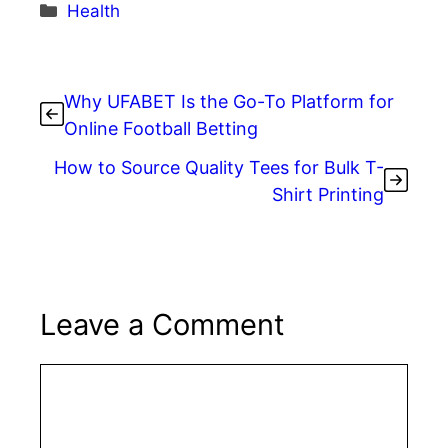
c
itt
er
k
d
ar
Categories
Health
e
er
e
e
di
e
b
st
dI
t
o
n
Why UFABET Is the Go-To Platform for
o
Online Football Betting
k
How to Source Quality Tees for Bulk T-
Shirt Printing
Leave a Comment
Comment