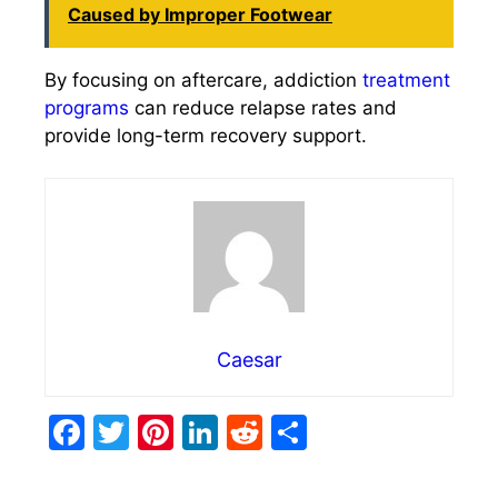
Caused by Improper Footwear
By focusing on aftercare, addiction
treatment
programs
can reduce relapse rates and
provide long-term recovery support.
Caesar
F
T
Pi
Li
R
S
a
w
nt
n
e
h