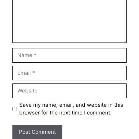
Name
Email
Website
Save my name, email, and website in this
browser for the next time I comment.