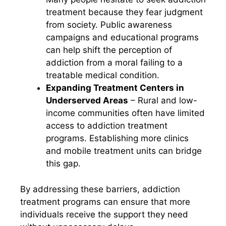
treatment because they fear judgment
from society. Public awareness
campaigns and educational programs
can help shift the perception of
addiction from a moral failing to a
treatable medical condition.
Expanding Treatment Centers in
Underserved Areas
– Rural and low-
income communities often have limited
access to addiction treatment
programs. Establishing more clinics
and mobile treatment units can bridge
this gap.
By addressing these barriers, addiction
treatment programs can ensure that more
individuals receive the support they need