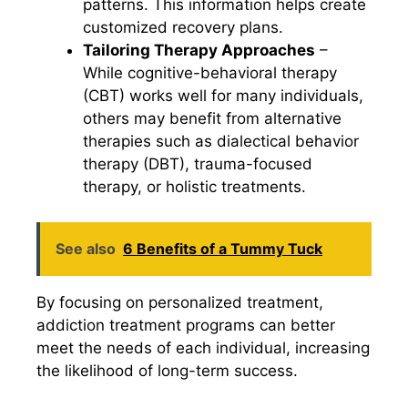
patterns. This information helps create
customized recovery plans.
Tailoring Therapy Approaches
–
While cognitive-behavioral therapy
(CBT) works well for many individuals,
others may benefit from alternative
therapies such as dialectical behavior
therapy (DBT), trauma-focused
therapy, or holistic treatments.
See also
6 Benefits of a Tummy Tuck
By focusing on personalized treatment,
addiction treatment programs can better
meet the needs of each individual, increasing
the likelihood of long-term success.