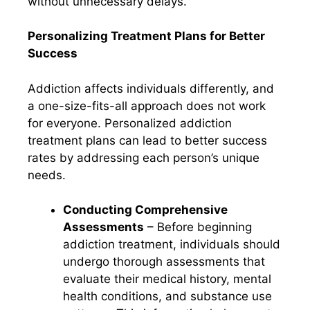
without unnecessary delays.
Personalizing Treatment Plans for Better
Success
Addiction affects individuals differently, and
a one-size-fits-all approach does not work
for everyone. Personalized addiction
treatment plans can lead to better success
rates by addressing each person’s unique
needs.
Conducting Comprehensive
Assessments
– Before beginning
addiction treatment, individuals should
undergo thorough assessments that
evaluate their medical history, mental
health conditions, and substance use