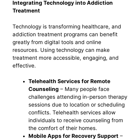
Integrating Technology into Addiction
Treatment
Technology is transforming healthcare, and
addiction treatment programs can benefit
greatly from digital tools and online
resources. Using technology can make
treatment more accessible, engaging, and
effective.
Telehealth Services for Remote
Counseling
– Many people face
challenges attending in-person therapy
sessions due to location or scheduling
conflicts. Telehealth services allow
individuals to receive counseling from
the comfort of their homes.
Mobile Apps for Recovery Support
–