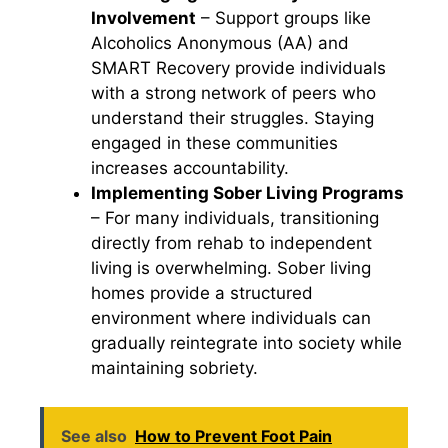
Involvement
– Support groups like
Alcoholics Anonymous (AA) and
SMART Recovery provide individuals
with a strong network of peers who
understand their struggles. Staying
engaged in these communities
increases accountability.
Implementing Sober Living Programs
– For many individuals, transitioning
directly from rehab to independent
living is overwhelming. Sober living
homes provide a structured
environment where individuals can
gradually reintegrate into society while
maintaining sobriety.
See also
How to Prevent Foot Pain