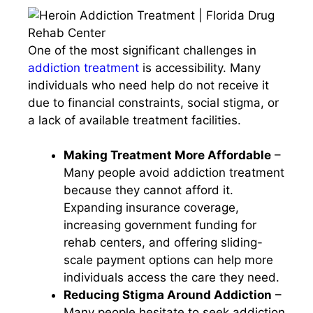
One of the most significant challenges in
addiction treatment
is accessibility. Many
individuals who need help do not receive it
due to financial constraints, social stigma, or
a lack of available treatment facilities.
Making Treatment More Affordable
–
Many people avoid addiction treatment
because they cannot afford it.
Expanding insurance coverage,
increasing government funding for
rehab centers, and offering sliding-
scale payment options can help more
individuals access the care they need.
Reducing Stigma Around Addiction
–
Many people hesitate to seek addiction