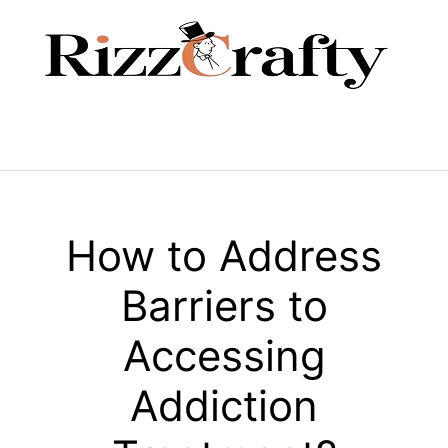
Skip
to
content
Menu
How to Address
Barriers to
Accessing
Addiction