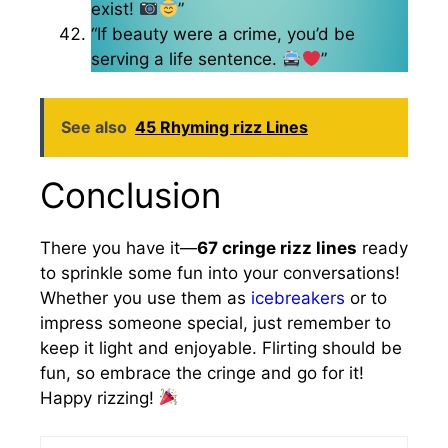
exist!
”
“If beauty were a crime, you’d be
serving a life sentence.
”
See also
45 Rhyming rizz Lines
Conclusion
There you have it—
67 cringe rizz lines
ready
to sprinkle some fun into your conversations!
Whether you use them as
icebreakers
or to
impress someone special, just remember to
keep it light and enjoyable. Flirting should be
fun, so embrace the cringe and go for it!
Happy rizzing!