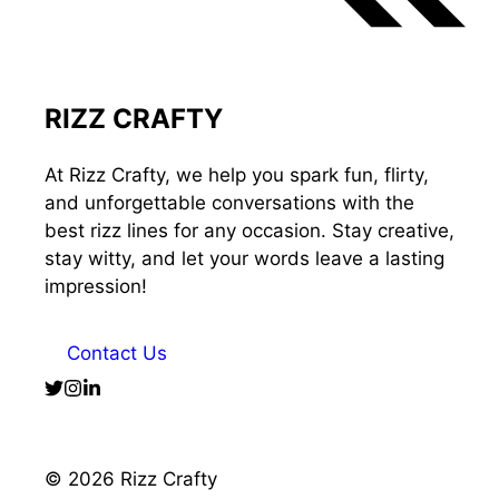
RIZZ CRAFTY
At Rizz Crafty, we help you spark fun, flirty,
and unforgettable conversations with the
best rizz lines for any occasion. Stay creative,
stay witty, and let your words leave a lasting
impression!
Contact Us
© 2026 Rizz Crafty