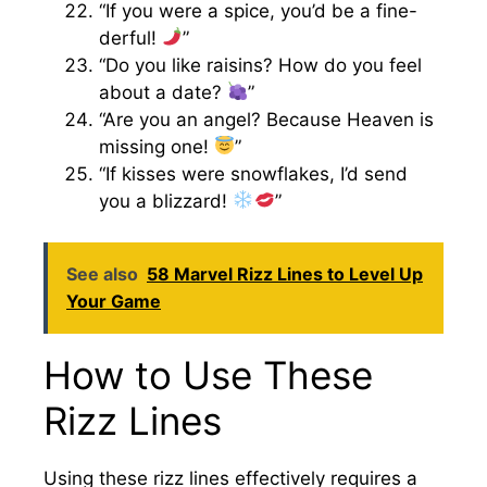
“If you were a spice, you’d be a fine-
derful!
”
“Do you like raisins? How do you feel
about a date?
”
“Are you an angel? Because Heaven is
missing one!
”
“If kisses were snowflakes, I’d send
you a blizzard!
”
See also
58 Marvel Rizz Lines to Level Up
Your Game
How to Use These
Rizz Lines
Using these rizz lines effectively requires a