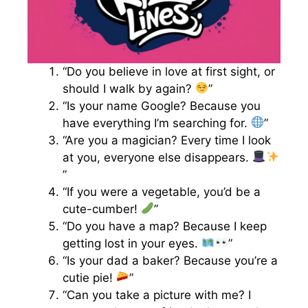
“Do you believe in love at first sight, or
should I walk by again?
”
“Is your name Google? Because you
have everything I’m searching for.
”
“Are you a magician? Every time I look
at you, everyone else disappears.
”
“If you were a vegetable, you’d be a
cute-cumber!
”
“Do you have a map? Because I keep
getting lost in your eyes.
”
“Is your dad a baker? Because you’re a
cutie pie!
”
“Can you take a picture with me? I