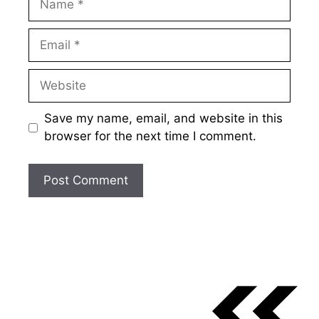
Email
Website
Save my name, email, and website in this
browser for the next time I comment.