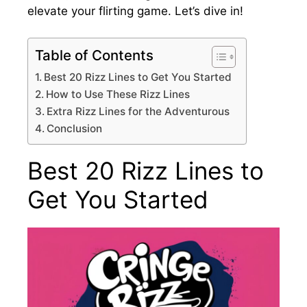
elevate your flirting game. Let’s dive in!
Table of Contents
Best 20 Rizz Lines to Get You Started
How to Use These Rizz Lines
Extra Rizz Lines for the Adventurous
Conclusion
Best 20 Rizz Lines to
Get You Started