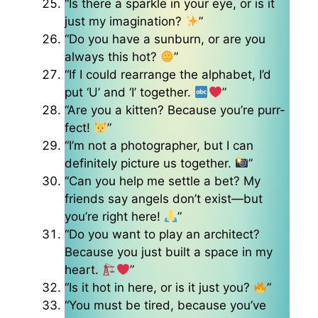
“Is there a sparkle in your eye, or is it
just my imagination?
”
“Do you have a sunburn, or are you
always this hot?
”
“If I could rearrange the alphabet, I’d
put ‘U’ and ‘I’ together.
”
“Are you a kitten? Because you’re purr-
fect!
”
“I’m not a photographer, but I can
definitely picture us together.
”
“Can you help me settle a bet? My
friends say angels don’t exist—but
you’re right here!
”
“Do you want to play an architect?
Because you just built a space in my
heart.
”
“Is it hot in here, or is it just you?
”
“You must be tired, because you’ve