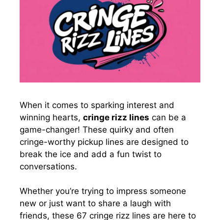
When it comes to sparking interest and
winning hearts,
cringe rizz lines
can be a
game-changer! These quirky and often
cringe-worthy pickup lines are designed to
break the ice and add a fun twist to
conversations.
Whether you’re trying to impress someone
new or just want to share a laugh with
friends, these 67 cringe rizz lines are here to