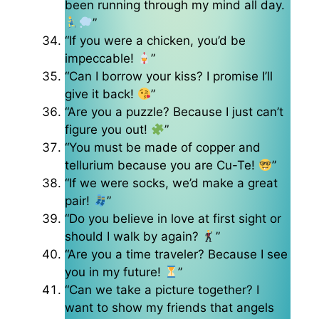
been running through my mind all day.
”
“If you were a chicken, you’d be
impeccable!
”
“Can I borrow your kiss? I promise I’ll
give it back!
”
“Are you a puzzle? Because I just can’t
figure you out!
”
“You must be made of copper and
tellurium because you are Cu-Te!
”
“If we were socks, we’d make a great
pair!
”
“Do you believe in love at first sight or
should I walk by again?
”
“Are you a time traveler? Because I see
you in my future!
”
“Can we take a picture together? I
want to show my friends that angels