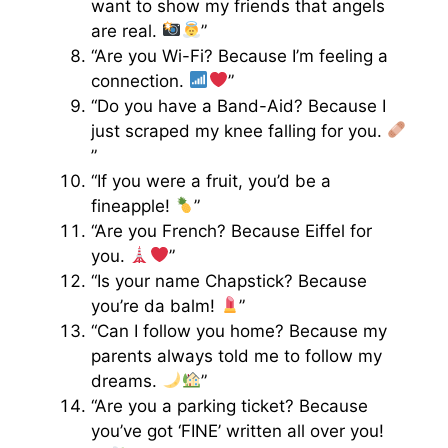
want to show my friends that angels
are real.
”
“Are you Wi-Fi? Because I’m feeling a
connection.
”
“Do you have a Band-Aid? Because I
just scraped my knee falling for you.
”
“If you were a fruit, you’d be a
fineapple!
”
“Are you French? Because Eiffel for
you.
”
“Is your name Chapstick? Because
you’re da balm!
”
“Can I follow you home? Because my
parents always told me to follow my
dreams.
”
“Are you a parking ticket? Because
you’ve got ‘FINE’ written all over you!