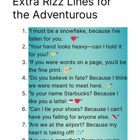
Extra Rizz Lines for
the Adventurous
“I must be a snowflake, because I’ve
fallen for you.
”
“Your hand looks heavy—can I hold it
for you?
”
“If you were words on a page, you’d be
the fine print.
”
“Do you believe in fate? Because I think
we were meant to meet here.
”
“Is your name Starbucks? Because I
like you a latte!
”
“Can I tie your shoes? Because I can’t
have you falling for anyone else.
”
“Are we at the airport? Because my
heart is taking off!
”