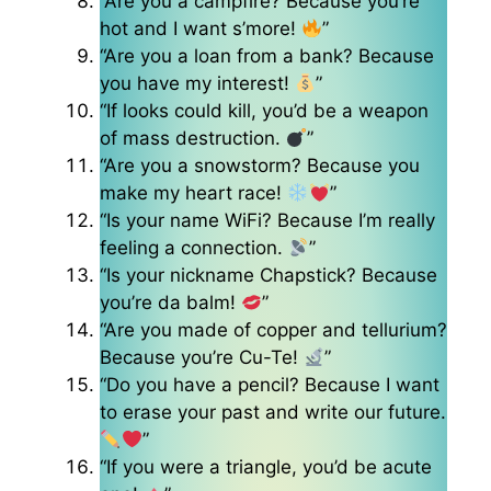
“Are you a campfire? Because you’re
hot and I want s’more!
”
“Are you a loan from a bank? Because
you have my interest!
”
“If looks could kill, you’d be a weapon
of mass destruction.
”
“Are you a snowstorm? Because you
make my heart race!
”
“Is your name WiFi? Because I’m really
feeling a connection.
”
“Is your nickname Chapstick? Because
you’re da balm!
”
“Are you made of copper and tellurium?
Because you’re Cu-Te!
”
“Do you have a pencil? Because I want
to erase your past and write our future.
”
“If you were a triangle, you’d be acute