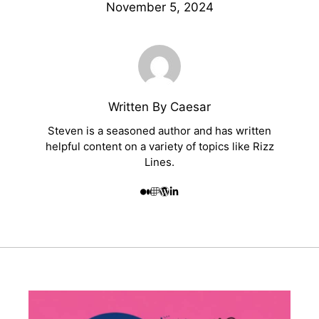
November 5, 2024
Written By Caesar
Steven is a seasoned author and has written
helpful content on a variety of topics like Rizz
Lines.