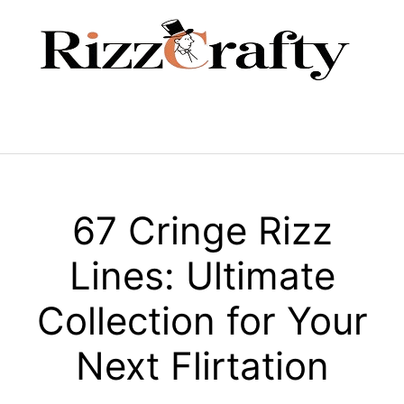
Skip
to
content
Menu
67 Cringe Rizz
Lines: Ultimate
Collection for Your
Next Flirtation