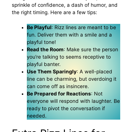
sprinkle of confidence, a dash of humor, and
the right timing. Here are a few tips:
Be Playful
: Rizz lines are meant to be
fun. Deliver them with a smile and a
playful tone!
Read the Room
: Make sure the person
you’re talking to seems receptive to
playful banter.
Use Them Sparingly
: A well-placed
line can be charming, but overdoing it
can come off as insincere.
Be Prepared for Reactions
: Not
everyone will respond with laughter. Be
ready to pivot the conversation if
needed.