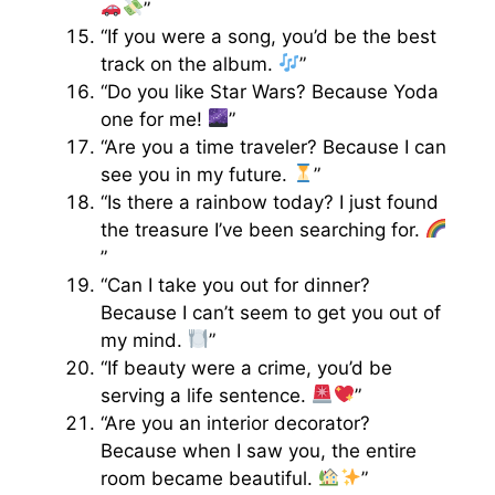
”
“If you were a song, you’d be the best
track on the album.
”
“Do you like Star Wars? Because Yoda
one for me!
”
“Are you a time traveler? Because I can
see you in my future.
”
“Is there a rainbow today? I just found
the treasure I’ve been searching for.
”
“Can I take you out for dinner?
Because I can’t seem to get you out of
my mind.
”
“If beauty were a crime, you’d be
serving a life sentence.
”
“Are you an interior decorator?
Because when I saw you, the entire
room became beautiful.
”