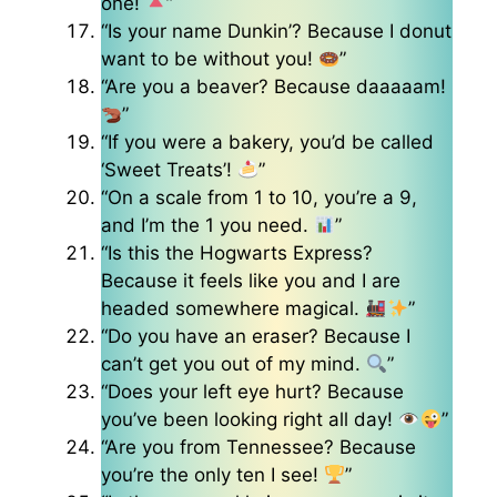
one!
”
“Is your name Dunkin’? Because I donut
want to be without you!
”
“Are you a beaver? Because daaaaam!
”
“If you were a bakery, you’d be called
‘Sweet Treats’!
”
“On a scale from 1 to 10, you’re a 9,
and I’m the 1 you need.
”
“Is this the Hogwarts Express?
Because it feels like you and I are
headed somewhere magical.
”
“Do you have an eraser? Because I
can’t get you out of my mind.
”
“Does your left eye hurt? Because
you’ve been looking right all day!
”
“Are you from Tennessee? Because
you’re the only ten I see!
”