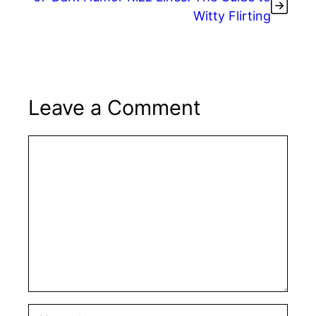
Witty Flirting
Leave a Comment
Comment
Name