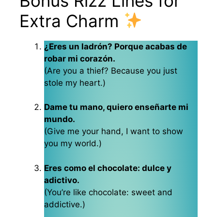
Bonus Rizz Lines for
Extra Charm
¿Eres un ladrón? Porque acabas de
robar mi corazón.
(Are you a thief? Because you just
stole my heart.)
Dame tu mano, quiero enseñarte mi
mundo.
(Give me your hand, I want to show
you my world.)
Eres como el chocolate: dulce y
adictivo.
(You’re like chocolate: sweet and
addictive.)