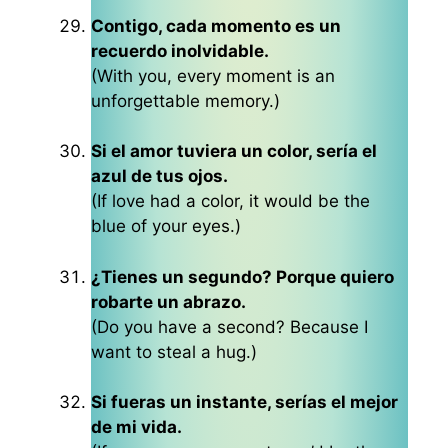
Contigo, cada momento es un
recuerdo inolvidable.
(With you, every moment is an
unforgettable memory.)
Si el amor tuviera un color, sería el
azul de tus ojos.
(If love had a color, it would be the
blue of your eyes.)
¿Tienes un segundo? Porque quiero
robarte un abrazo.
(Do you have a second? Because I
want to steal a hug.)
Si fueras un instante, serías el mejor
de mi vida.