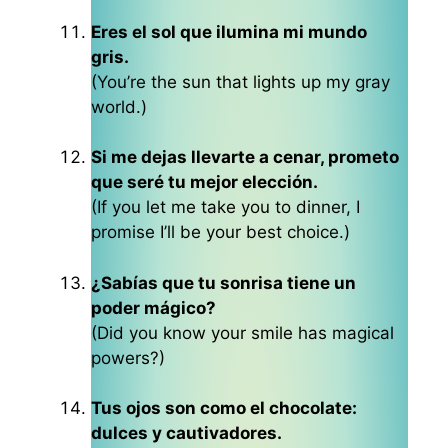
Eres el sol que ilumina mi mundo
gris.
(You’re the sun that lights up my gray
world.)
Si me dejas llevarte a cenar, prometo
que seré tu mejor elección.
(If you let me take you to dinner, I
promise I’ll be your best choice.)
¿Sabías que tu sonrisa tiene un
poder mágico?
(Did you know your smile has magical
powers?)
Tus ojos son como el chocolate:
dulces y cautivadores.