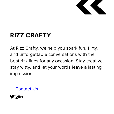
RIZZ CRAFTY
At Rizz Crafty, we help you spark fun, flirty,
and unforgettable conversations with the
best rizz lines for any occasion. Stay creative,
stay witty, and let your words leave a lasting
impression!
Contact Us