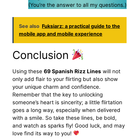
(You’re the answer to all my questions.)
See also
Fuksiarz: a practical guide to the
mobile app and mobile experience
Conclusion
Using these
69 Spanish Rizz Lines
will not
only add flair to your flirting but also show
your unique charm and confidence.
Remember that the key to unlocking
someone’s heart is sincerity; a little flirtation
goes a long way, especially when delivered
with a smile. So take these lines, be bold,
and watch as sparks fly! Good luck, and may
love find its way to you!