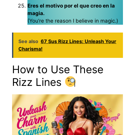
Eres el motivo por el que creo en la
magia.
(You’re the reason I believe in magic.)
See also
67 Sus Rizz Lines: Unleash Your
Charisma!
How to Use These
Rizz Lines