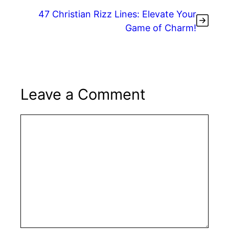
k
47 Christian Rizz Lines: Elevate Your
Game of Charm!
Leave a Comment
Comment