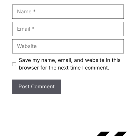
Name
Email
Website
Save my name, email, and website in this
browser for the next time I comment.