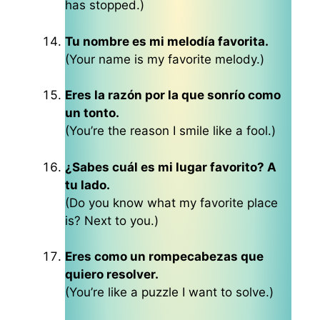
has stopped.)
Tu nombre es mi melodía favorita.
(Your name is my favorite melody.)
Eres la razón por la que sonrío como
un tonto.
(You’re the reason I smile like a fool.)
¿Sabes cuál es mi lugar favorito? A
tu lado.
(Do you know what my favorite place
is? Next to you.)
Eres como un rompecabezas que
quiero resolver.
(You’re like a puzzle I want to solve.)