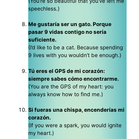
(You’re so beautiful that you’ve left me
speechless.)
Me gustaría ser un gato. Porque
pasar 9 vidas contigo no sería
suficiente.
(I’d like to be a cat. Because spending
9 lives with you wouldn’t be enough.)
Tú eres el GPS de mi corazón:
siempre sabes cómo encontrarme.
(You are the GPS of my heart: you
always know how to find me.)
Si fueras una chispa, encenderías mi
corazón.
(If you were a spark, you would ignite
my heart.)