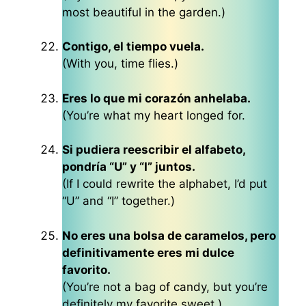
most beautiful in the garden.)
Contigo, el tiempo vuela.
(With you, time flies.)
Eres lo que mi corazón anhelaba.
(You’re what my heart longed for.
Si pudiera reescribir el alfabeto,
pondría “U” y “I” juntos.
(If I could rewrite the alphabet, I’d put
“U” and “I” together.)
No eres una bolsa de caramelos, pero
definitivamente eres mi dulce
favorito.
(You’re not a bag of candy, but you’re
definitely my favorite sweet.)