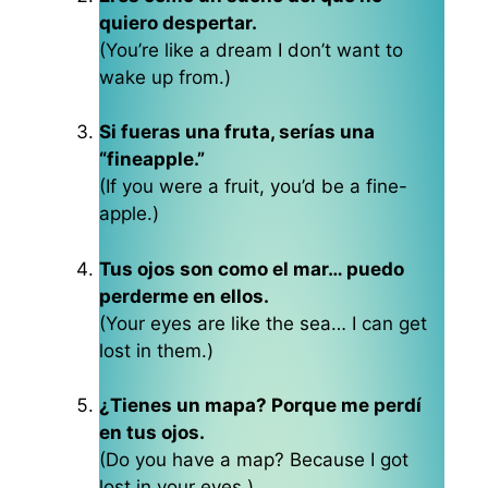
quiero despertar.
(You’re like a dream I don’t want to
wake up from.)
Si fueras una fruta, serías una
“fineapple.”
(If you were a fruit, you’d be a fine-
apple.)
Tus ojos son como el mar… puedo
perderme en ellos.
(Your eyes are like the sea… I can get
lost in them.)
¿Tienes un mapa? Porque me perdí
en tus ojos.
(Do you have a map? Because I got
lost in your eyes.)