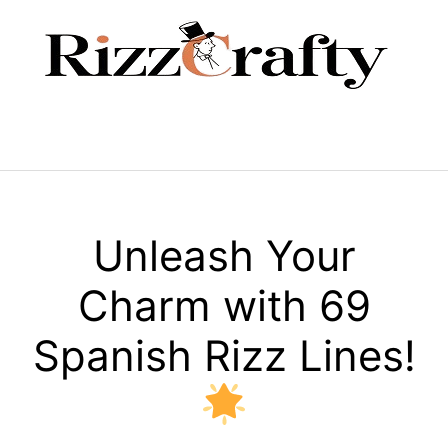
Skip
to
content
Menu
Unleash Your
Charm with 69
Spanish Rizz Lines!