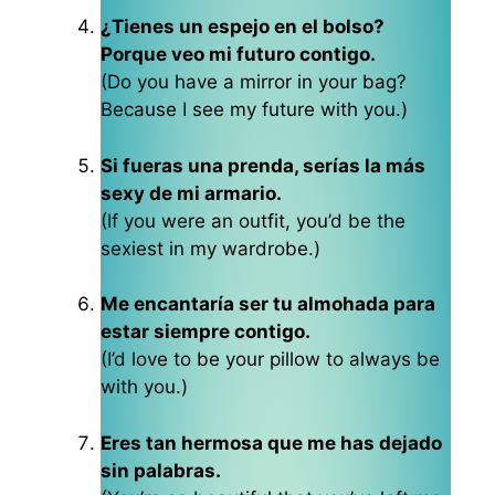
¿Tienes un espejo en el bolso?
Porque veo mi futuro contigo.
(Do you have a mirror in your bag?
Because I see my future with you.)
Si fueras una prenda, serías la más
sexy de mi armario.
(If you were an outfit, you’d be the
sexiest in my wardrobe.)
Me encantaría ser tu almohada para
estar siempre contigo.
(I’d love to be your pillow to always be
with you.)
Eres tan hermosa que me has dejado
sin palabras.