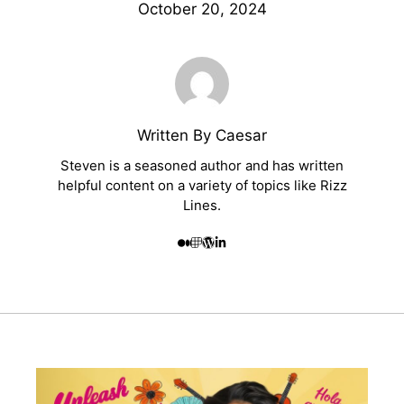
October 20, 2024
Written By Caesar
Steven is a seasoned author and has written
helpful content on a variety of topics like Rizz
Lines.