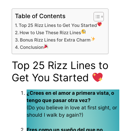
Table of Contents
Top 25 Rizz Lines to Get You Started
How to Use These Rizz Lines
Bonus Rizz Lines for Extra Charm
Conclusion
Top 25 Rizz Lines to
Get You Started
¿Crees en el amor a primera vista, o
tengo que pasar otra vez?
(Do you believe in love at first sight, or
should I walk by again?)
Eres como un sueño del que no