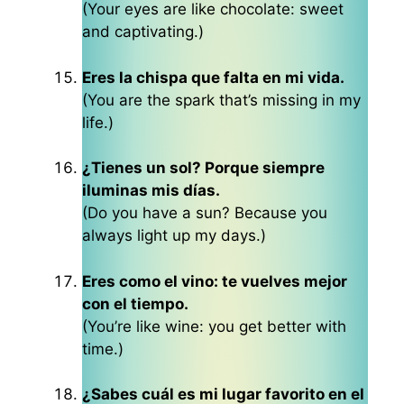
(Your eyes are like chocolate: sweet
and captivating.)
Eres la chispa que falta en mi vida.
(You are the spark that’s missing in my
life.)
¿Tienes un sol? Porque siempre
iluminas mis días.
(Do you have a sun? Because you
always light up my days.)
Eres como el vino: te vuelves mejor
con el tiempo.
(You’re like wine: you get better with
time.)
¿Sabes cuál es mi lugar favorito en el