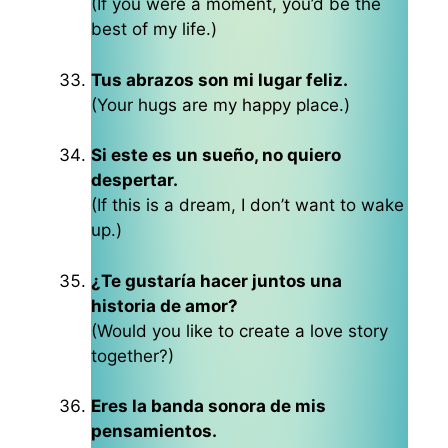
(If you were a moment, you’d be the
best of my life.)
Tus abrazos son mi lugar feliz.
(Your hugs are my happy place.)
Si este es un sueño, no quiero
despertar.
(If this is a dream, I don’t want to wake
up.)
¿Te gustaría hacer juntos una
historia de amor?
(Would you like to create a love story
together?)
Eres la banda sonora de mis
pensamientos.