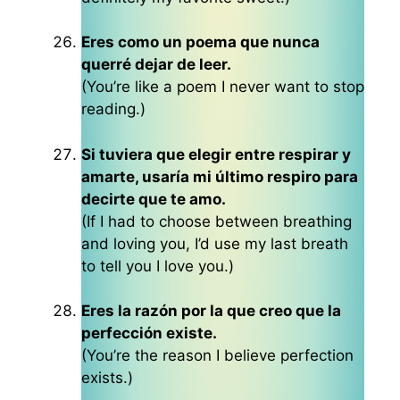
Eres como un poema que nunca
querré dejar de leer.
(You’re like a poem I never want to stop
reading.)
Si tuviera que elegir entre respirar y
amarte, usaría mi último respiro para
decirte que te amo.
(If I had to choose between breathing
and loving you, I’d use my last breath
to tell you I love you.)
Eres la razón por la que creo que la
perfección existe.
(You’re the reason I believe perfection
exists.)