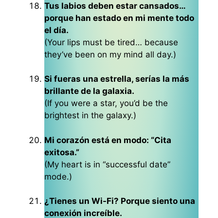
Tus labios deben estar cansados…
porque han estado en mi mente todo
el día.
(Your lips must be tired… because
they’ve been on my mind all day.)
Si fueras una estrella, serías la más
brillante de la galaxia.
(If you were a star, you’d be the
brightest in the galaxy.)
Mi corazón está en modo: “Cita
exitosa.”
(My heart is in “successful date”
mode.)
¿Tienes un Wi-Fi? Porque siento una
conexión increíble.