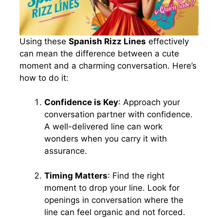
Using these
Spanish Rizz Lines
effectively
can mean the difference between a cute
moment and a charming conversation. Here’s
how to do it:
Confidence is Key
: Approach your
conversation partner with confidence.
A well-delivered line can work
wonders when you carry it with
assurance.
Timing Matters
: Find the right
moment to drop your line. Look for
openings in conversation where the
line can feel organic and not forced.