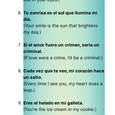
Tu sonrisa es el sol que ilumina mi
día.
(Your smile is the sun that brightens
my day.)
Si el amor fuera un crimen, sería un
criminal.
(If love were a crime, I’d be a criminal.)
Cada vez que te veo, mi corazón hace
un salto.
(Every time I see you, my heart does a
leap.)
Eres el helado en mi galleta.
(You’re the ice cream in my cookie.)