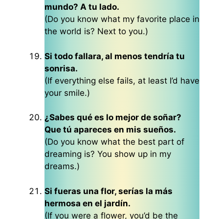
mundo? A tu lado.
(Do you know what my favorite place in
the world is? Next to you.)
Si todo fallara, al menos tendría tu
sonrisa.
(If everything else fails, at least I’d have
your smile.)
¿Sabes qué es lo mejor de soñar?
Que tú apareces en mis sueños.
(Do you know what the best part of
dreaming is? You show up in my
dreams.)
Si fueras una flor, serías la más
hermosa en el jardín.
(If you were a flower, you’d be the