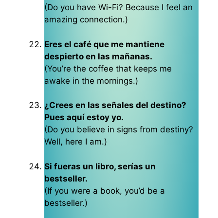
(Do you have Wi-Fi? Because I feel an
amazing connection.)
Eres el café que me mantiene
despierto en las mañanas.
(You’re the coffee that keeps me
awake in the mornings.)
¿Crees en las señales del destino?
Pues aquí estoy yo.
(Do you believe in signs from destiny?
Well, here I am.)
Si fueras un libro, serías un
bestseller.
(If you were a book, you’d be a
bestseller.)