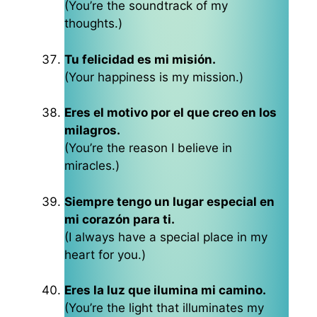
(You’re the soundtrack of my
thoughts.)
Tu felicidad es mi misión.
(Your happiness is my mission.)
Eres el motivo por el que creo en los
milagros.
(You’re the reason I believe in
miracles.)
Siempre tengo un lugar especial en
mi corazón para ti.
(I always have a special place in my
heart for you.)
Eres la luz que ilumina mi camino.
(You’re the light that illuminates my