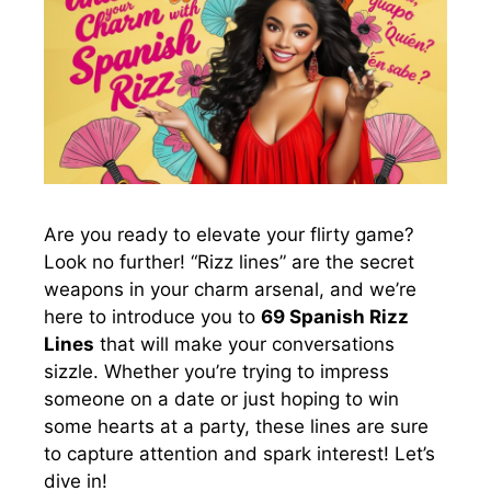
Are you ready to elevate your flirty game?
Look no further! “Rizz lines” are the secret
weapons in your charm arsenal, and we’re
here to introduce you to
69 Spanish Rizz
Lines
that will make your conversations
sizzle. Whether you’re trying to impress
someone on a date or just hoping to win
some hearts at a party, these lines are sure
to capture attention and spark interest! Let’s
dive in!