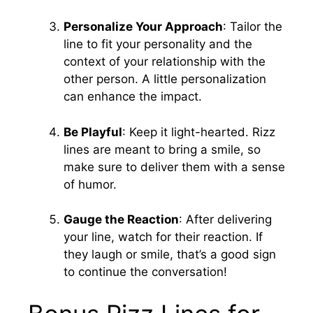
Personalize Your Approach
: Tailor the
line to fit your personality and the
context of your relationship with the
other person. A little personalization
can enhance the impact.
Be Playful
: Keep it light-hearted. Rizz
lines are meant to bring a smile, so
make sure to deliver them with a sense
of humor.
Gauge the Reaction
: After delivering
your line, watch for their reaction. If
they laugh or smile, that’s a good sign
to continue the conversation!