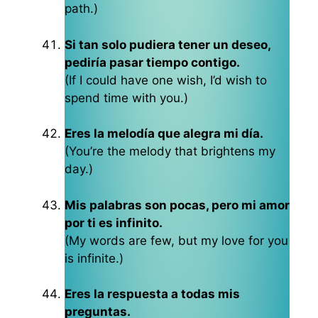
path.)
Si tan solo pudiera tener un deseo,
pediría pasar tiempo contigo.
(If I could have one wish, I’d wish to
spend time with you.)
Eres la melodía que alegra mi día.
(You’re the melody that brightens my
day.)
Mis palabras son pocas, pero mi amor
por ti es infinito.
(My words are few, but my love for you
is infinite.)
Eres la respuesta a todas mis
preguntas.