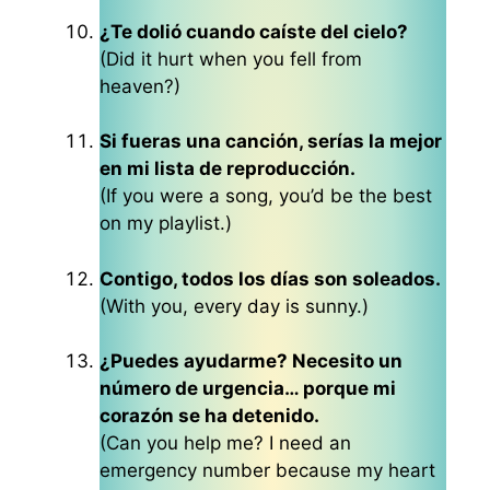
¿Te dolió cuando caíste del cielo?
(Did it hurt when you fell from
heaven?)
Si fueras una canción, serías la mejor
en mi lista de reproducción.
(If you were a song, you’d be the best
on my playlist.)
Contigo, todos los días son soleados.
(With you, every day is sunny.)
¿Puedes ayudarme? Necesito un
número de urgencia… porque mi
corazón se ha detenido.
(Can you help me? I need an
emergency number because my heart