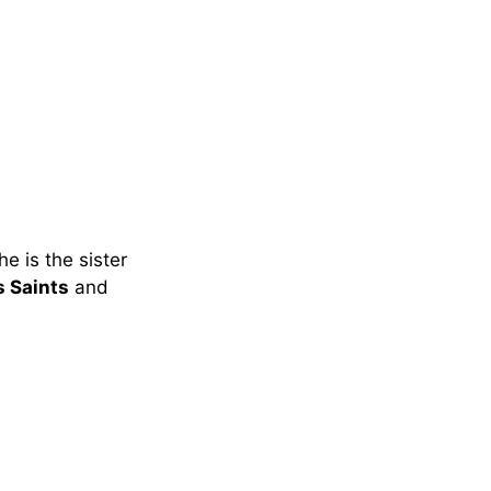
e is the sister
 Saints
and