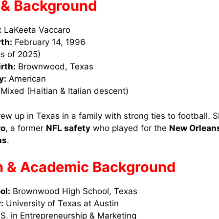
e & Background
:
LaKeeta Vaccaro
rth:
February 14, 1996
s of 2025)
irth:
Brownwood, Texas
y:
American
Mixed (Haitian & Italian descent)
w up in Texas in a family with strong ties to football. Sh
ro
, a former
NFL safety
who played for the
New Orleans
ns
.
n & Academic Background
ol:
Brownwood High School, Texas
:
University of Texas at Austin
S. in Entrepreneurship & Marketing