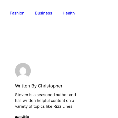
Fashion
Business
Health
Written By Christopher
Steven is a seasoned author and
has written helpful content on a
variety of topics like Rizz Lines.