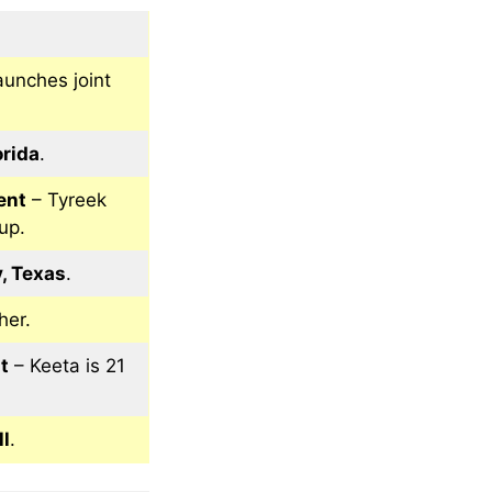
aunches joint
orida
.
ent
– Tyreek
up.
, Texas
.
her.
t
– Keeta is 21
ll
.