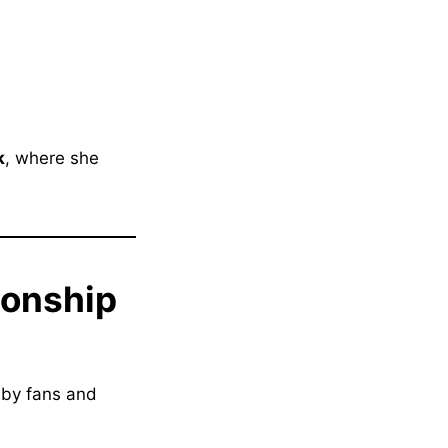
k
, where she
ionship
 by fans and