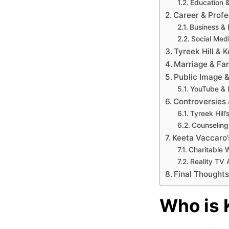
Education 
Career & Profe
Business & 
Social Med
Tyreek Hill & 
Marriage & Fam
Public Image 
YouTube & 
Controversies 
Tyreek Hill
Counseling
Keeta Vaccaro’
Charitable 
Reality TV 
Final Thoughts
Who is 