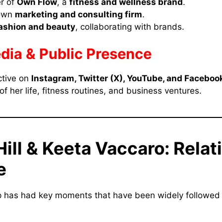
r of
Own Flow
, a
fitness and wellness brand
.
 own
marketing and consulting firm
.
ashion and beauty
, collaborating with brands.
dia & Public Presence
ctive on
Instagram, Twitter (X), YouTube, and Faceboo
f her life, fitness routines, and business ventures.
Hill & Keeta Vaccaro: Relat
e
ip has had key moments that have been widely followed