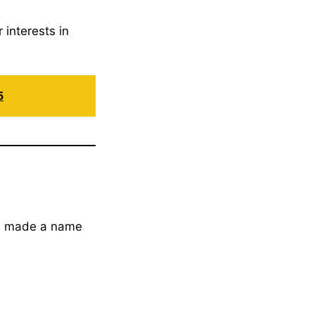
 interests in
5
s made a name