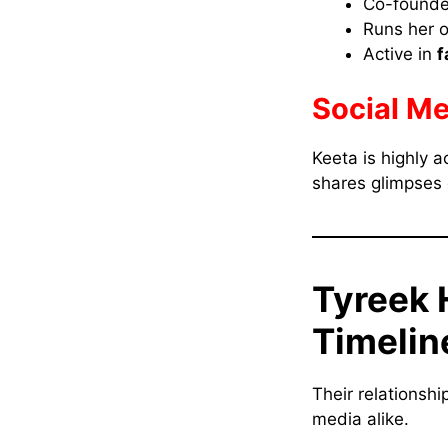
Co-founde
Runs her
Active in
f
Social Me
Keeta is highly a
shares glimpses o
Tyreek 
Timelin
Their relationsh
media alike.