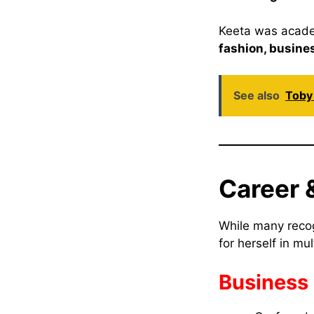
Keeta was academ
fashion, busine
See also
Toby 
Career &
While many reco
for herself in mul
Business 