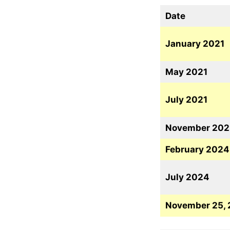
Date
January 2021
May 2021
July 2021
November 202
February 2024
July 2024
November 25,