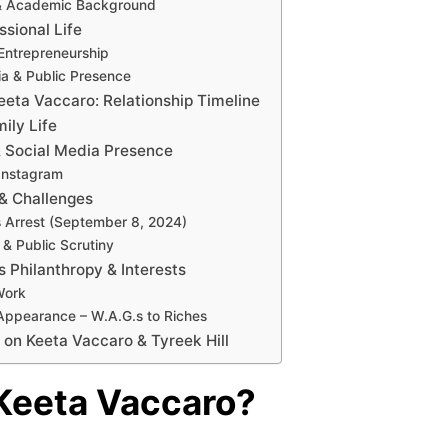
& Academic Background
ssional Life
Entrepreneurship
ia & Public Presence
Keeta Vaccaro: Relationship Timeline
ily Life
& Social Media Presence
Instagram
& Challenges
’s Arrest (September 8, 2024)
 & Public Scrutiny
s Philanthropy & Interests
Work
Appearance – W.A.G.s to Riches
 on Keeta Vaccaro & Tyreek Hill
Keeta Vaccaro?