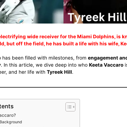
 electrifying wide receiver for the Miami Dolphins, is k
d, but off the field, he has built a life with his wife, 
p has been filled with milestones, from
engagement and
y
. In this article, we dive deep into who
Keeta Vaccaro
i
er, and her life with
Tyreek Hill
.
tents
Vaccaro?
& Background