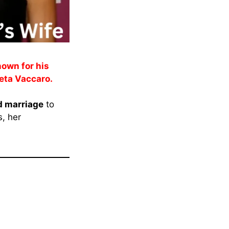
nown for his
Keeta Vaccaro.
 marriage
to
s, her