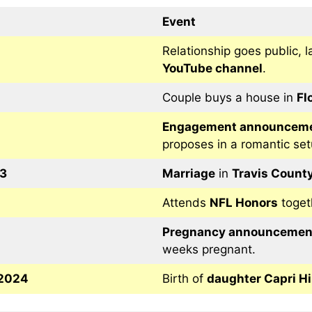
Event
Relationship goes public, l
YouTube channel
.
Couple buys a house in
Fl
Engagement announcem
proposes in a romantic set
3
Marriage
in
Travis County
Attends
NFL Honors
toget
Pregnancy announcemen
weeks pregnant.
 2024
Birth of
daughter Capri Hi