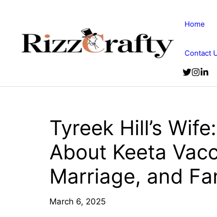
Skip
to
Home
content
Contact 
Tyreek Hill’s Wife
About Keeta Vacc
Marriage, and Fa
March 6, 2025