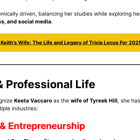
ically driven, balancing her studies while exploring her
ss, and social media
.
Keith’s Wife: The Life and Legacy of Tricia Locus For 202
 Professional Life
gnize
Keeta Vaccaro
as the
wife of Tyreek Hill
, she ha
tiple industries:
& Entrepreneurship