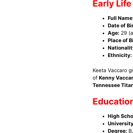
Early Lif
Full Name
Date of Bi
Age:
29 (a
Place of B
Nationalit
Ethnicity:
Keeta Vaccaro gre
of
Kenny Vacca
Tennessee Tita
Educatio
High Scho
University
Degree:
B.