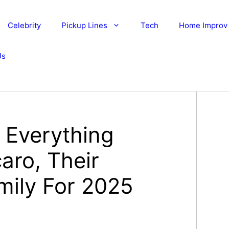
Celebrity
Pickup Lines
Tech
Home Improv
Us
: Everything
aro, Their
mily For 2025