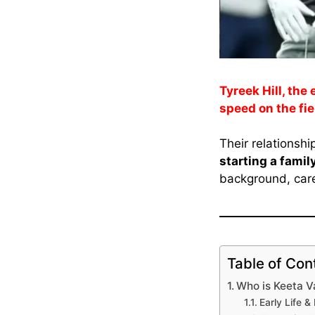
Tyreek Hill, the
speed on the fiel
Their relationshi
starting a famil
background, care
Table of Con
Who is Keeta 
Early Life 