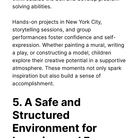
solving abilities.
Hands-on projects in New York City,
storytelling sessions, and group
performances foster confidence and self-
expression. Whether painting a mural, writing
a play, or constructing a model, children
explore their creative potential in a supportive
atmosphere. These moments not only spark
inspiration but also build a sense of
accomplishment.
5. A Safe and
Structured
Environment for