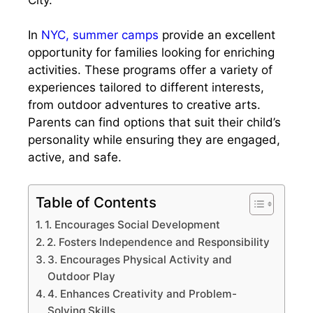
In
NYC, summer camps
provide an excellent
opportunity for families looking for enriching
activities. These programs offer a variety of
experiences tailored to different interests,
from outdoor adventures to creative arts.
Parents can find options that suit their child’s
personality while ensuring they are engaged,
active, and safe.
Table of Contents
1. Encourages Social Development
2. Fosters Independence and Responsibility
3. Encourages Physical Activity and
Outdoor Play
4. Enhances Creativity and Problem-
Solving Skills