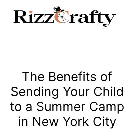
Skip
to
content
Menu
The Benefits of
Sending Your Child
to a Summer Camp
in New York City