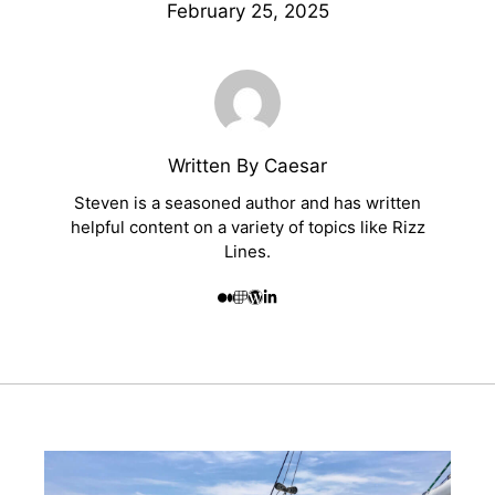
February 25, 2025
Written By Caesar
Steven is a seasoned author and has written
helpful content on a variety of topics like Rizz
Lines.