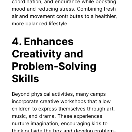
coordination, and endurance while boosting
mood and reducing stress. Combining fresh
air and movement contributes to a healthier,
more balanced lifestyle.
4. Enhances
Creativity and
Problem-Solving
Skills
Beyond physical activities, many camps
incorporate creative workshops that allow
children to express themselves through art,
music, and drama. These experiences
nurture imagination, encouraging kids to
think outside the box and develop problem-