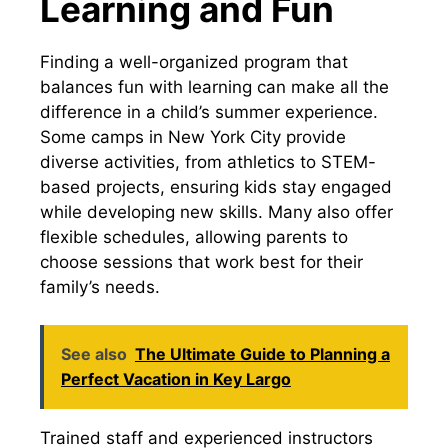
Learning and Fun
Finding a well-organized program that
balances fun with learning can make all the
difference in a child’s summer experience.
Some camps in New York City provide
diverse activities, from athletics to STEM-
based projects, ensuring kids stay engaged
while developing new skills. Many also offer
flexible schedules, allowing parents to
choose sessions that work best for their
family’s needs.
See also
The Ultimate Guide to Planning a
Perfect Vacation in Key Largo
Trained staff and experienced instructors