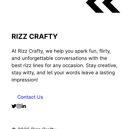
RIZZ CRAFTY
At Rizz Crafty, we help you spark fun, flirty,
and unforgettable conversations with the
best rizz lines for any occasion. Stay creative,
stay witty, and let your words leave a lasting
impression!
Contact Us