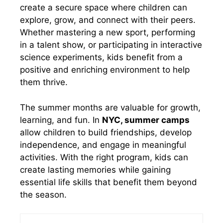
create a secure space where children can
explore, grow, and connect with their peers.
Whether mastering a new sport, performing
in a talent show, or participating in interactive
science experiments, kids benefit from a
positive and enriching environment to help
them thrive.
The summer months are valuable for growth,
learning, and fun. In
NYC, summer camps
allow children to build friendships, develop
independence, and engage in meaningful
activities. With the right program, kids can
create lasting memories while gaining
essential life skills that benefit them beyond
the season.