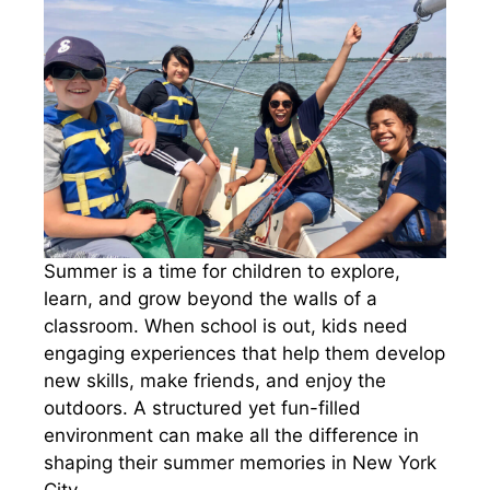
Summer is a time for children to explore,
learn, and grow beyond the walls of a
classroom. When school is out, kids need
engaging experiences that help them develop
new skills, make friends, and enjoy the
outdoors. A structured yet fun-filled
environment can make all the difference in
shaping their summer memories in New York
City.