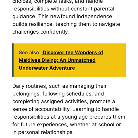
choices, complete tasks, and handle
responsibilities without constant parental
guidance. This newfound independence
builds resilience, teaching them to navigate
challenges confidently.
See also
Discover the Wonders of
Maldives Diving: An Unmatched
Underwater Adventure
Daily routines, such as managing their
belongings, following schedules, and
completing assigned activities, promote a
sense of accountability. Learning to handle
responsibilities at a young age prepares them
for future experiences, whether at school or
in personal relationships.