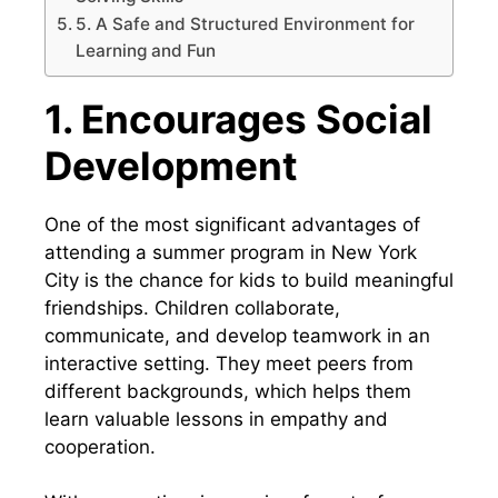
5. A Safe and Structured Environment for
Learning and Fun
1. Encourages Social
Development
One of the most significant advantages of
attending a summer program in New York
City is the chance for kids to build meaningful
friendships. Children collaborate,
communicate, and develop teamwork in an
interactive setting. They meet peers from
different backgrounds, which helps them
learn valuable lessons in empathy and
cooperation.