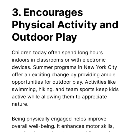
3. Encourages
Physical Activity and
Outdoor Play
Children today often spend long hours
indoors in classrooms or with electronic
devices. Summer programs in New York City
offer an exciting change by providing ample
opportunities for outdoor play. Activities like
swimming, hiking, and team sports keep kids
active while allowing them to appreciate
nature.
Being physically engaged helps improve
overall well-being. It enhances motor skills,