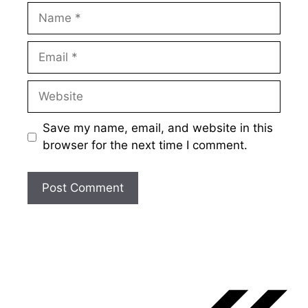
Name
Email
Website
Save my name, email, and website in this
browser for the next time I comment.