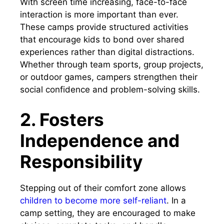
With screen time increasing, face-to-face
interaction is more important than ever.
These camps provide structured activities
that encourage kids to bond over shared
experiences rather than digital distractions.
Whether through team sports, group projects,
or outdoor games, campers strengthen their
social confidence and problem-solving skills.
2. Fosters
Independence and
Responsibility
Stepping out of their comfort zone allows
children to become more self-reliant
. In a
camp setting, they are encouraged to make