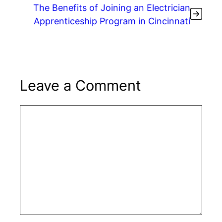
The Benefits of Joining an Electrician
Apprenticeship Program in Cincinnati
Leave a Comment
Comment