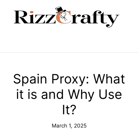
Skip
to
content
Menu
Spain Proxy: What
it is and Why Use
It?
March 1, 2025