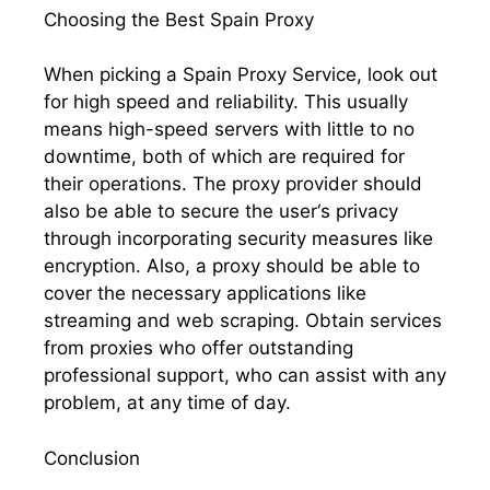
Choosing the Best Spain Proxy
When picking a Spain Proxy Service, look out
for high speed and reliability. This usually
means high-speed servers with little to no
downtime, both of which are required for
their operations. The proxy provider should
also be able to secure the user‘s privacy
through incorporating security measures like
encryption. Also, a proxy should be able to
cover the necessary applications like
streaming and web scraping. Obtain services
from proxies who offer outstanding
professional support, who can assist with any
problem, at any time of day.
Conclusion