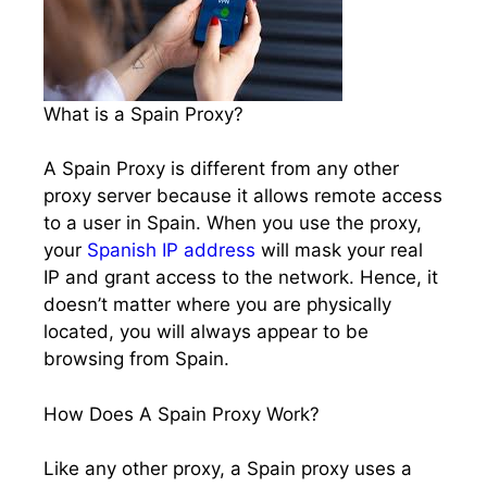
What is a Spain Proxy?
A Spain Proxy is different from any other
proxy server because it allows remote access
to a user in Spain. When you use the proxy,
your
Spanish IP address
will mask your real
IP and grant access to the network. Hence, it
doesn’t matter where you are physically
located, you will always appear to be
browsing from Spain.
How Does A Spain Proxy Work?
Like any other proxy, a Spain proxy uses a