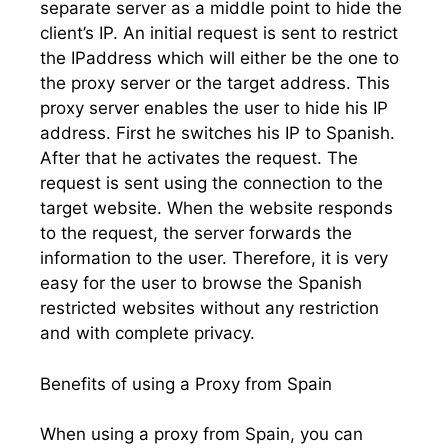
separate server as a middle point to hide the
client’s IP. An initial request is sent to restrict
the IPaddress which will either be the one to
the proxy server or the target address. This
proxy server enables the user to hide his IP
address. First he switches his IP to Spanish.
After that he activates the request. The
request is sent using the connection to the
target website. When the website responds
to the request, the server forwards the
information to the user. Therefore, it is very
easy for the user to browse the Spanish
restricted websites without any restriction
and with complete privacy.
Benefits of using a Proxy from Spain
When using a proxy from Spain, you can