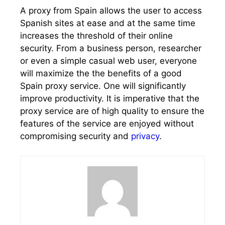
A proxy from Spain allows the user to access
Spanish sites at ease and at the same time
increases the threshold of their online
security. From a business person, researcher
or even a simple casual web user, everyone
will maximize the the benefits of a good
Spain proxy service. One will significantly
improve productivity. It is imperative that the
proxy service are of high quality to ensure the
features of the service are enjoyed without
compromising security and
privacy
.