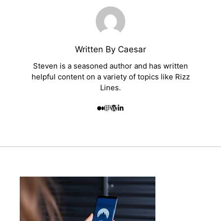
Written By Caesar
Steven is a seasoned author and has written
helpful content on a variety of topics like Rizz
Lines.