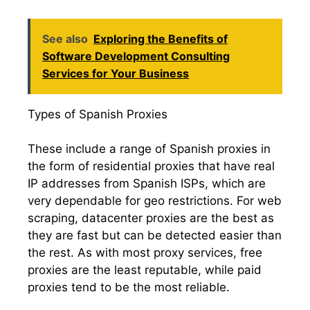
See also
Exploring the Benefits of
Software Development Consulting
Services for Your Business
Types of Spanish Proxies
These include a range of Spanish proxies in
the form of residential proxies that have real
IP addresses from Spanish ISPs, which are
very dependable for geo restrictions. For web
scraping, datacenter proxies are the best as
they are fast but can be detected easier than
the rest. As with most proxy services, free
proxies are the least reputable, while paid
proxies tend to be the most reliable.