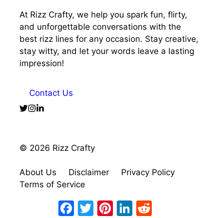
At Rizz Crafty, we help you spark fun, flirty,
and unforgettable conversations with the
best rizz lines for any occasion. Stay creative,
stay witty, and let your words leave a lasting
impression!
Contact Us
© 2026 Rizz Crafty
About Us
Disclaimer
Privacy Policy
Terms of Service
Facebook
Twitter
Pinterest
LinkedIn
Reddit