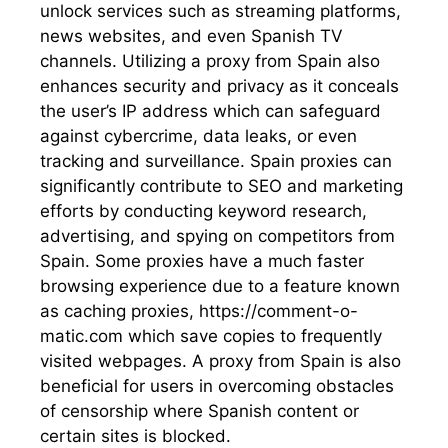
unlock services such as streaming platforms,
news websites, and even Spanish TV
channels. Utilizing a proxy from Spain also
enhances security and privacy as it conceals
the user’s IP address which can safeguard
against cybercrime, data leaks, or even
tracking and surveillance. Spain proxies can
significantly contribute to SEO and marketing
efforts by conducting keyword research,
advertising, and spying on competitors from
Spain. Some proxies have a much faster
browsing experience due to a feature known
as caching proxies, https://comment-o-
matic.com which save copies to frequently
visited webpages. A proxy from Spain is also
beneficial for users in overcoming obstacles
of censorship where Spanish content or
certain sites is blocked.