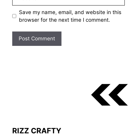
Save my name, email, and website in this
browser for the next time I comment.
RIZZ CRAFTY