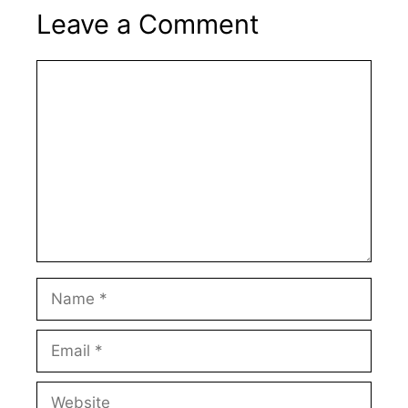
Leave a Comment
Comment
Name
Email
Website