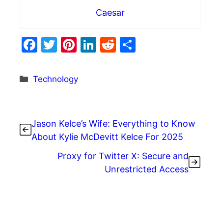
Caesar
F
T
Pi
Li
R
S
a
w
nt
n
e
h
c
itt
er
k
d
ar
Categories
Technology
e
er
e
e
di
e
b
st
dI
t
o
n
Jason Kelce’s Wife: Everything to Know
o
About Kylie McDevitt Kelce For 2025
k
Proxy for Twitter X: Secure and
Unrestricted Access