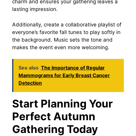
charm and ensures your gathering leaves a
lasting impression.
Additionally, create a collaborative playlist of
everyone’s favorite fall tunes to play softly in
the background. Music sets the tone and
makes the event even more welcoming.
See also
The Importance of Regular
Mammograms for Early Breast Cancer
Detection
Start Planning Your
Perfect Autumn
Gathering Today