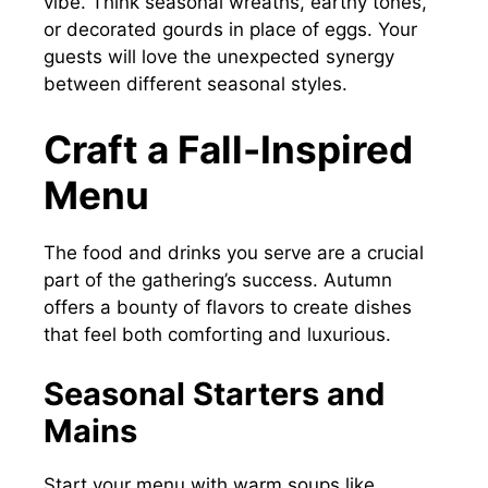
vibe. Think seasonal wreaths, earthy tones,
or decorated gourds in place of eggs. Your
guests will love the unexpected synergy
between different seasonal styles.
Craft a Fall-Inspired
Menu
The food and drinks you serve are a crucial
part of the gathering’s success. Autumn
offers a bounty of flavors to create dishes
that feel both comforting and luxurious.
Seasonal Starters and
Mains
Start your menu with warm soups like