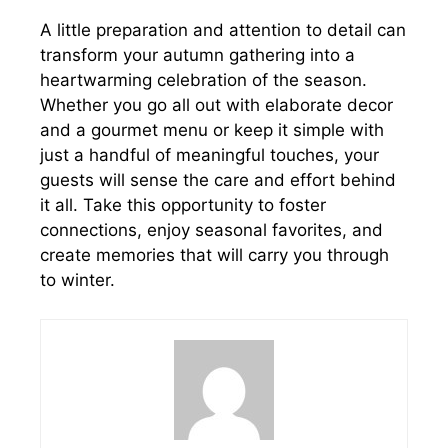
A little preparation and attention to detail can
transform your autumn gathering into a
heartwarming celebration of the season.
Whether you go all out with elaborate decor
and a gourmet menu or keep it simple with
just a handful of meaningful touches, your
guests will sense the care and effort behind
it all. Take this opportunity to foster
connections, enjoy seasonal favorites, and
create memories that will carry you through
to winter.