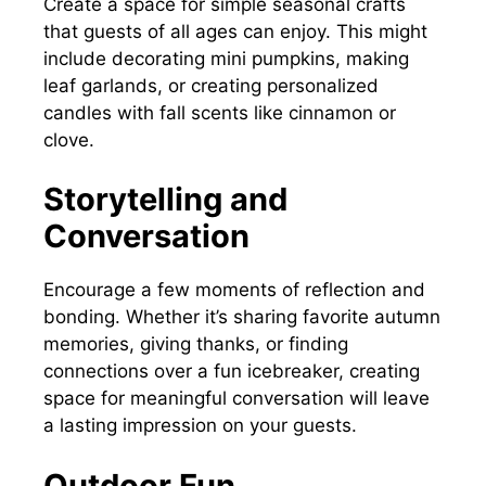
Create a space for simple seasonal crafts
that guests of all ages can enjoy. This might
include decorating mini pumpkins, making
leaf garlands, or creating personalized
candles with fall scents like cinnamon or
clove.
Storytelling and
Conversation
Encourage a few moments of reflection and
bonding. Whether it’s sharing favorite autumn
memories, giving thanks, or finding
connections over a fun icebreaker, creating
space for meaningful conversation will leave
a lasting impression on your guests.
Outdoor Fun