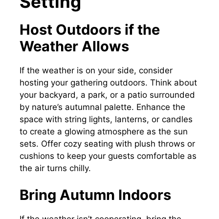
Setting
Host Outdoors if the
Weather Allows
If the weather is on your side, consider
hosting your gathering outdoors. Think about
your backyard, a park, or a patio surrounded
by nature’s autumnal palette. Enhance the
space with string lights, lanterns, or candles
to create a glowing atmosphere as the sun
sets. Offer cozy seating with plush throws or
cushions to keep your guests comfortable as
the air turns chilly.
Bring Autumn Indoors