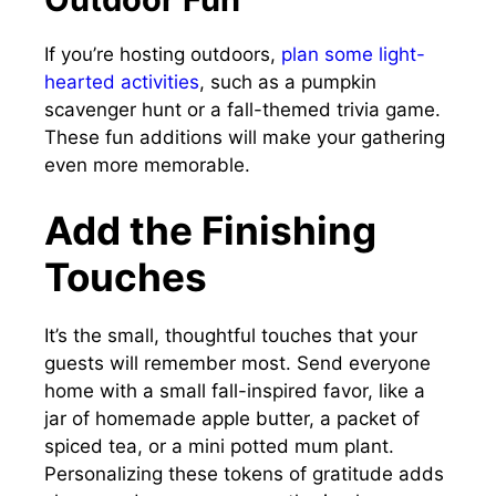
If you’re hosting outdoors,
plan some light-
hearted activities
, such as a pumpkin
scavenger hunt or a fall-themed trivia game.
These fun additions will make your gathering
even more memorable.
Add the Finishing
Touches
It’s the small, thoughtful touches that your
guests will remember most. Send everyone
home with a small fall-inspired favor, like a
jar of homemade apple butter, a packet of
spiced tea, or a mini potted mum plant.
Personalizing these tokens of gratitude adds