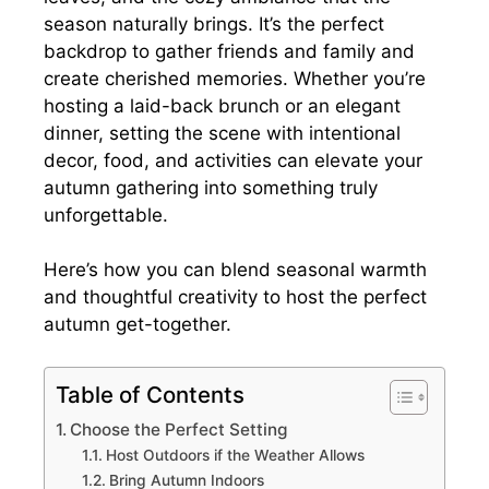
season naturally brings. It’s the perfect
backdrop to gather friends and family and
create cherished memories. Whether you’re
hosting a laid-back brunch or an elegant
dinner, setting the scene with intentional
decor, food, and activities can elevate your
autumn gathering into something truly
unforgettable.
Here’s how you can blend seasonal warmth
and thoughtful creativity to host the perfect
autumn get-together.
Table of Contents
Choose the Perfect Setting
Host Outdoors if the Weather Allows
Bring Autumn Indoors