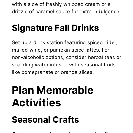
with a side of freshly whipped cream or a
drizzle of caramel sauce for extra indulgence.
Signature Fall Drinks
Set up a drink station featuring spiced cider,
mulled wine, or pumpkin spice lattes. For
non-alcoholic options, consider herbal teas or
sparkling water infused with seasonal fruits
like pomegranate or orange slices.
Plan Memorable
Activities
Seasonal Crafts