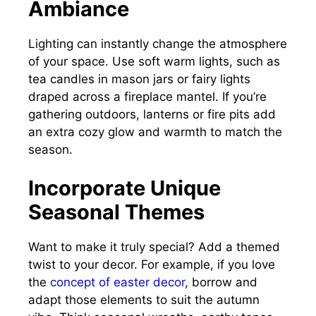
Ambiance
Lighting can instantly change the atmosphere
of your space. Use soft warm lights, such as
tea candles in mason jars or fairy lights
draped across a fireplace mantel. If you’re
gathering outdoors, lanterns or fire pits add
an extra cozy glow and warmth to match the
season.
Incorporate Unique
Seasonal Themes
Want to make it truly special? Add a themed
twist to your decor. For example, if you love
the
concept of easter decor
, borrow and
adapt those elements to suit the autumn