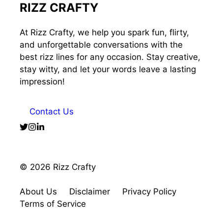
RIZZ CRAFTY
At Rizz Crafty, we help you spark fun, flirty,
and unforgettable conversations with the
best rizz lines for any occasion. Stay creative,
stay witty, and let your words leave a lasting
impression!
Contact Us
© 2026 Rizz Crafty
About Us
Disclaimer
Privacy Policy
Terms of Service