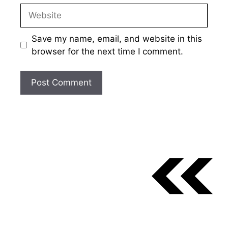
Website
Save my name, email, and website in this
browser for the next time I comment.