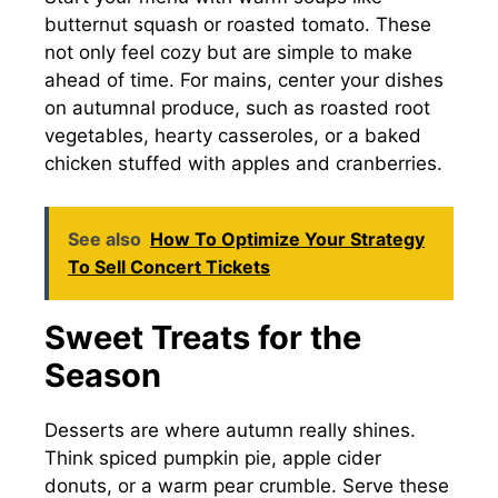
butternut squash or roasted tomato. These
not only feel cozy but are simple to make
ahead of time. For mains, center your dishes
on autumnal produce, such as roasted root
vegetables, hearty casseroles, or a baked
chicken stuffed with apples and cranberries.
See also
How To Optimize Your Strategy
To Sell Concert Tickets
Sweet Treats for the
Season
Desserts are where autumn really shines.
Think spiced pumpkin pie, apple cider
donuts, or a warm pear crumble. Serve these