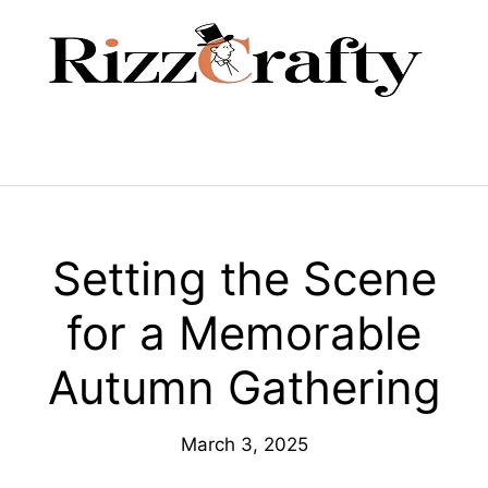
Skip
to
content
Menu
Setting the Scene
for a Memorable
Autumn Gathering
March 3, 2025