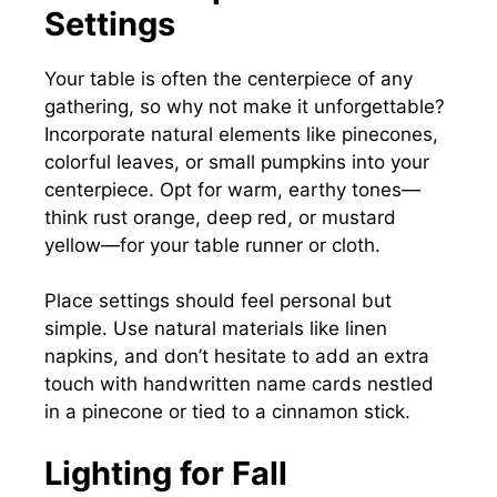
Settings
Your table is often the centerpiece of any
gathering, so why not make it unforgettable?
Incorporate natural elements like pinecones,
colorful leaves, or small pumpkins into your
centerpiece. Opt for warm, earthy tones—
think rust orange, deep red, or mustard
yellow—for your table runner or cloth.
Place settings should feel personal but
simple. Use natural materials like linen
napkins, and don’t hesitate to add an extra
touch with handwritten name cards nestled
in a pinecone or tied to a cinnamon stick.
Lighting for Fall