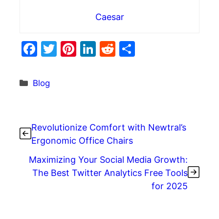
Caesar
F
T
Pi
Li
R
S
a
w
nt
n
e
h
c
itt
er
k
d
ar
Categories
Blog
e
er
e
e
di
e
b
st
dI
t
o
n
Revolutionize Comfort with Newtral’s
o
Ergonomic Office Chairs
k
Maximizing Your Social Media Growth:
The Best Twitter Analytics Free Tools
for 2025