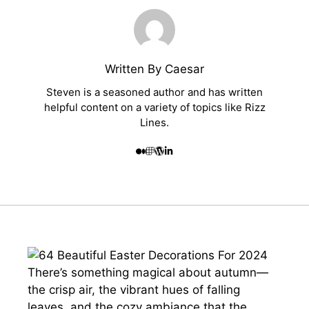
Written By Caesar
Steven is a seasoned author and has written
helpful content on a variety of topics like Rizz
Lines.
There’s something magical about autumn—
the crisp air, the vibrant hues of falling
leaves, and the cozy ambiance that the