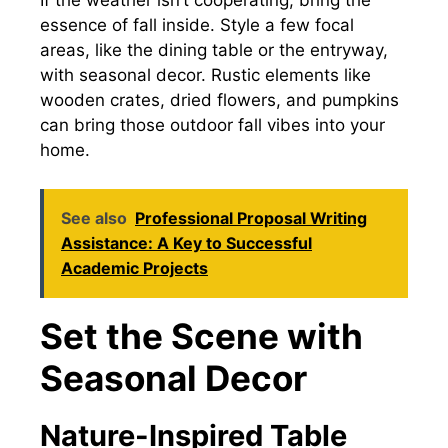
If the weather isn’t cooperating, bring the
essence of fall inside. Style a few focal
areas, like the dining table or the entryway,
with seasonal decor. Rustic elements like
wooden crates, dried flowers, and pumpkins
can bring those outdoor fall vibes into your
home.
See also
Professional Proposal Writing
Assistance: A Key to Successful
Academic Projects
Set the Scene with
Seasonal Decor
Nature-Inspired Table