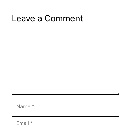
Leave a Comment
Comment
Name
Email