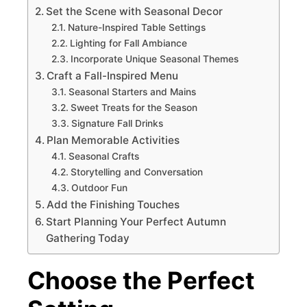
Set the Scene with Seasonal Decor
Nature-Inspired Table Settings
Lighting for Fall Ambiance
Incorporate Unique Seasonal Themes
Craft a Fall-Inspired Menu
Seasonal Starters and Mains
Sweet Treats for the Season
Signature Fall Drinks
Plan Memorable Activities
Seasonal Crafts
Storytelling and Conversation
Outdoor Fun
Add the Finishing Touches
Start Planning Your Perfect Autumn
Gathering Today
Choose the Perfect