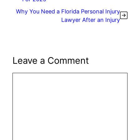
k
Why You Need a Florida Personal Injury
Lawyer After an Injury
Leave a Comment
Comment