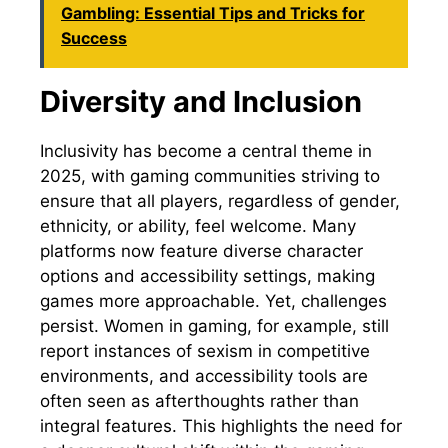
Gambling: Essential Tips and Tricks for
Success
Diversity and Inclusion
Inclusivity has become a central theme in
2025, with gaming communities striving to
ensure that all players, regardless of gender,
ethnicity, or ability, feel welcome. Many
platforms now feature diverse character
options and accessibility settings, making
games more approachable. Yet, challenges
persist. Women in gaming, for example, still
report instances of sexism in competitive
environments, and accessibility tools are
often seen as afterthoughts rather than
integral features. This highlights the need for