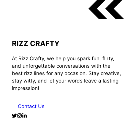
RIZZ CRAFTY
At Rizz Crafty, we help you spark fun, flirty,
and unforgettable conversations with the
best rizz lines for any occasion. Stay creative,
stay witty, and let your words leave a lasting
impression!
Contact Us