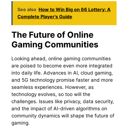
See also
How to Win Big on 66 Lottery: A
Complete Player's Guide
The Future of Online
Gaming Communities
Looking ahead, online gaming communities
are poised to become even more integrated
into daily life. Advances in AI, cloud gaming,
and 5G technology promise faster and more
seamless experiences. However, as
technology evolves, so too will the
challenges. Issues like privacy, data security,
and the impact of AI-driven algorithms on
community dynamics will shape the future of
gaming.