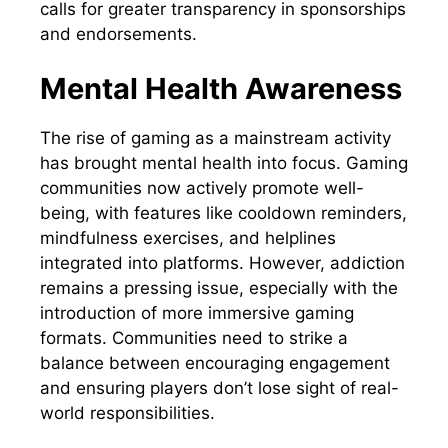
calls for greater transparency in sponsorships
and endorsements.
Mental Health Awareness
The rise of gaming as a mainstream activity
has brought mental health into focus. Gaming
communities now actively promote well-
being, with features like cooldown reminders,
mindfulness exercises, and helplines
integrated into platforms. However, addiction
remains a pressing issue, especially with the
introduction of more immersive gaming
formats. Communities need to strike a
balance between encouraging engagement
and ensuring players don’t lose sight of real-
world responsibilities.