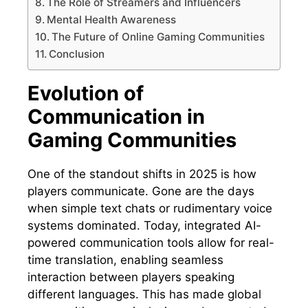
The Role of Streamers and Influencers
Mental Health Awareness
The Future of Online Gaming Communities
Conclusion
Evolution of
Communication in
Gaming Communities
One of the standout shifts in 2025 is how
players communicate. Gone are the days
when simple text chats or rudimentary voice
systems dominated. Today, integrated AI-
powered communication tools allow for real-
time translation, enabling seamless
interaction between players speaking
different languages. This has made global