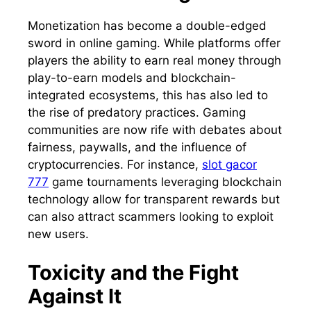
Monetization has become a double-edged
sword in online gaming. While platforms offer
players the ability to earn real money through
play-to-earn models and blockchain-
integrated ecosystems, this has also led to
the rise of predatory practices. Gaming
communities are now rife with debates about
fairness, paywalls, and the influence of
cryptocurrencies. For instance,
slot gacor
777
game tournaments leveraging blockchain
technology allow for transparent rewards but
can also attract scammers looking to exploit
new users.
Toxicity and the Fight
Against It