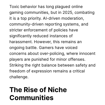
Toxic behavior has long plagued online
gaming communities, but in 2025, combating
it is a top priority. AI-driven moderation,
community-driven reporting systems, and
stricter enforcement of policies have
significantly reduced instances of
harassment. However, this remains an
ongoing battle. Gamers have voiced
concerns about over-policing, where innocent
players are punished for minor offenses.
Striking the right balance between safety and
freedom of expression remains a critical
challenge.
The Rise of Niche
Communities