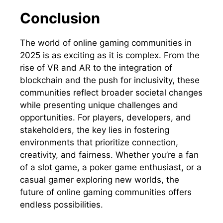
Conclusion
The world of online gaming communities in
2025 is as exciting as it is complex. From the
rise of VR and AR to the integration of
blockchain and the push for inclusivity, these
communities reflect broader societal changes
while presenting unique challenges and
opportunities. For players, developers, and
stakeholders, the key lies in fostering
environments that prioritize connection,
creativity, and fairness. Whether you’re a fan
of a slot game, a poker game enthusiast, or a
casual gamer exploring new worlds, the
future of online gaming communities offers
endless possibilities.