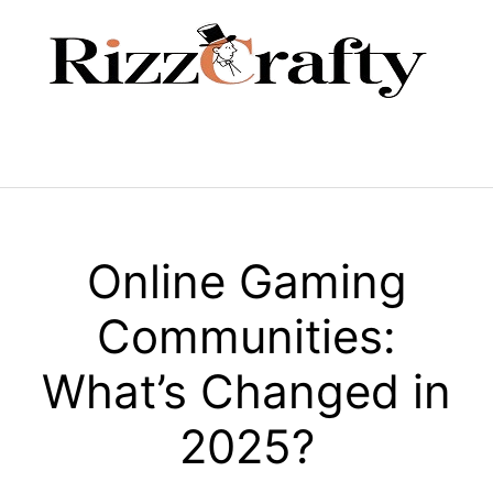
Skip
to
content
Menu
Online Gaming
Communities:
What’s Changed in
2025?