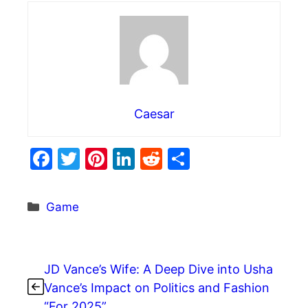
Caesar
F
T
Pi
Li
R
S
a
w
nt
n
e
h
c
itt
er
k
d
ar
Categories
Game
e
er
e
e
di
e
b
st
dI
t
o
n
JD Vance’s Wife: A Deep Dive into Usha
o
Vance’s Impact on Politics and Fashion
“For 2025”