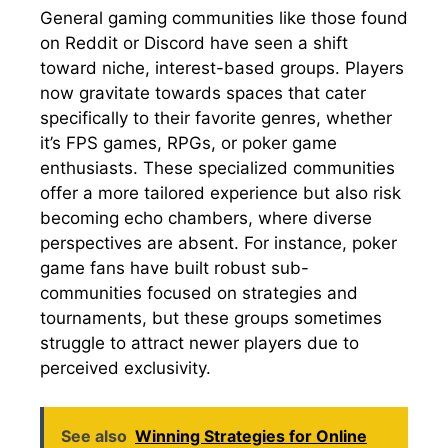
General gaming communities like those found
on Reddit or Discord have seen a shift
toward niche, interest-based groups. Players
now gravitate towards spaces that cater
specifically to their favorite genres, whether
it’s FPS games, RPGs, or poker game
enthusiasts. These specialized communities
offer a more tailored experience but also risk
becoming echo chambers, where diverse
perspectives are absent. For instance, poker
game fans have built robust sub-
communities focused on strategies and
tournaments, but these groups sometimes
struggle to attract newer players due to
perceived exclusivity.
See also
Winning Strategies for Online