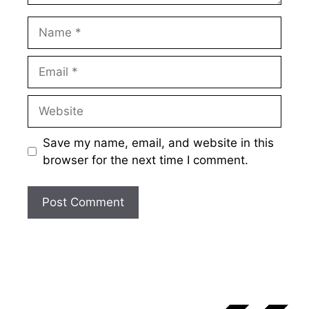
Name
Email
Website
Save my name, email, and website in this
browser for the next time I comment.