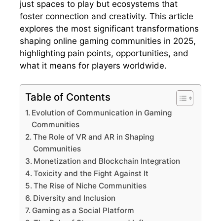
just spaces to play but ecosystems that
foster connection and creativity. This article
explores the most significant transformations
shaping online gaming communities in 2025,
highlighting pain points, opportunities, and
what it means for players worldwide.
Table of Contents
Evolution of Communication in Gaming
Communities
The Role of VR and AR in Shaping
Communities
Monetization and Blockchain Integration
Toxicity and the Fight Against It
The Rise of Niche Communities
Diversity and Inclusion
Gaming as a Social Platform