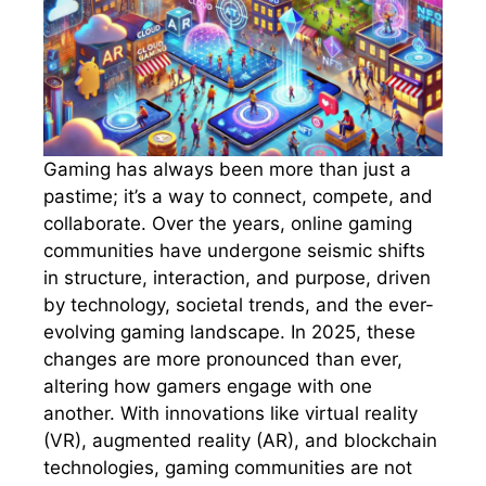
Gaming has always been more than just a
pastime; it’s a way to connect, compete, and
collaborate. Over the years, online gaming
communities have undergone seismic shifts
in structure, interaction, and purpose, driven
by technology, societal trends, and the ever-
evolving gaming landscape. In 2025, these
changes are more pronounced than ever,
altering how gamers engage with one
another. With innovations like virtual reality
(VR), augmented reality (AR), and blockchain
technologies, gaming communities are not