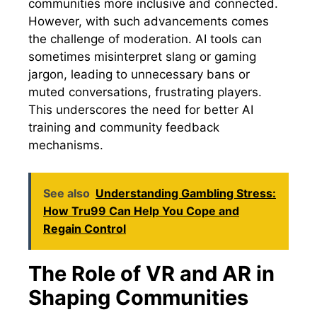
communities more inclusive and connected.
However, with such advancements comes
the challenge of moderation. AI tools can
sometimes misinterpret slang or gaming
jargon, leading to unnecessary bans or
muted conversations, frustrating players.
This underscores the need for better AI
training and community feedback
mechanisms.
See also
Understanding Gambling Stress:
How Tru99 Can Help You Cope and
Regain Control
The Role of VR and AR in
Shaping Communities