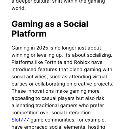
a deeper cultural shift within the gaming
world.
Gaming as a Social
Platform
Gaming in 2025 is no longer just about
winning or leveling up. It’s about socializing.
Platforms like Fortnite and Roblox have
introduced features that blend gaming with
social activities, such as attending virtual
parties or collaborating on creative projects.
These innovations make gaming more
appealing to casual players but also risk
alienating traditional gamers who prefer
competition over social interaction.
Slot777
game communities, for example,
have embraced social elements, hosting