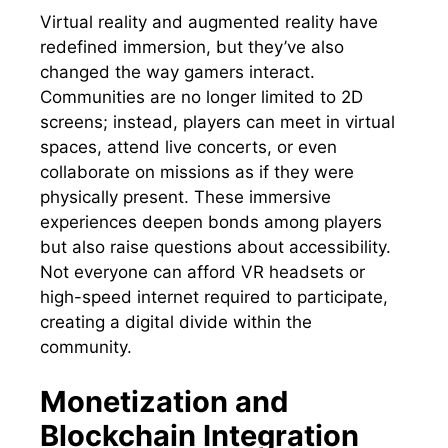
Virtual reality and augmented reality have
redefined immersion, but they’ve also
changed the way gamers interact.
Communities are no longer limited to 2D
screens; instead, players can meet in virtual
spaces, attend live concerts, or even
collaborate on missions as if they were
physically present. These immersive
experiences deepen bonds among players
but also raise questions about accessibility.
Not everyone can afford VR headsets or
high-speed internet required to participate,
creating a digital divide within the
community.
Monetization and
Blockchain Integration