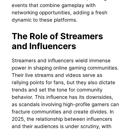
events that combine gameplay with
networking opportunities, adding a fresh
dynamic to these platforms.
The Role of Streamers
and Influencers
Streamers and influencers wield immense
power in shaping online gaming communities.
Their live streams and videos serve as
rallying points for fans, but they also dictate
trends and set the tone for community
behavior. This influence has its downsides,
as scandals involving high-profile gamers can
fracture communities and create divides. In
2025, the relationship between influencers
and their audiences is under scrutiny, with