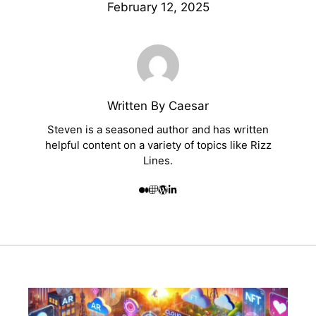
February 12, 2025
Written By Caesar
Steven is a seasoned author and has written
helpful content on a variety of topics like Rizz
Lines.