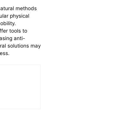
natural methods
ular physical
bility.
fer tools to
asing anti-
ural solutions may
ness.