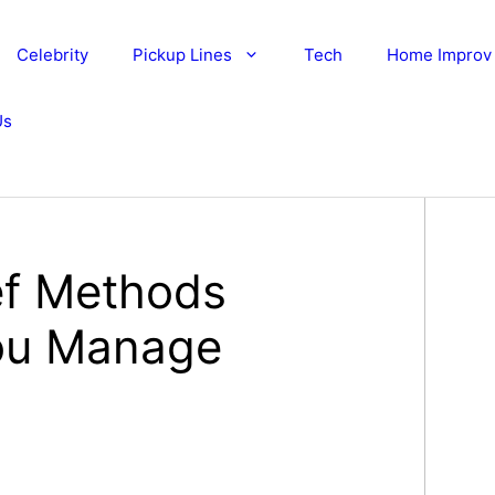
Celebrity
Pickup Lines
Tech
Home Improv
Us
ief Methods
ou Manage