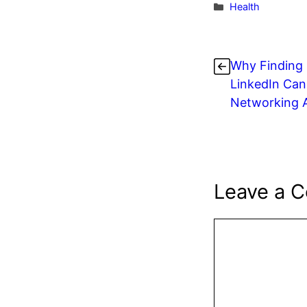
c
itt
e
Categories
Health
e
er
e
b
s
Why Finding 
o
LinkedIn Can
o
Networking 
k
Leave a 
Comment