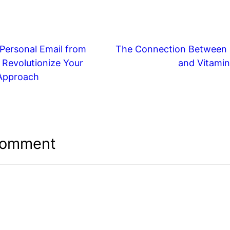
r
k
d
ar
e
di
e
t
dI
t
Personal Email from
The Connection Between 
n
 Revolutionize Your
and Vitamin
Approach
Comment