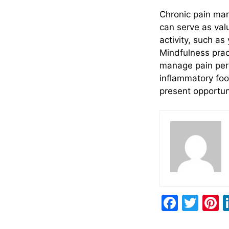
Chronic pain ma
can serve as val
activity, such a
Mindfulness pract
manage pain perc
inflammatory food
present opportuni
F
T
P
a
w
n