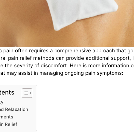
c pain often requires a comprehensive approach that g
ral pain relief methods can provide additional support, 
ce the severity of discomfort. Here is more information o
hat may assist in managing ongoing pain symptoms:
tents
ity
nd Relaxation
tments
in Relief