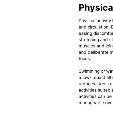
Physica
Physical activit
and circulation. 
easing discomfor
stretching and st
muscles and joint
and deliberate m
focus.
Swimming or wate
a low-impact alt
reduces stress on
activities suitab
activities can be
manageable over