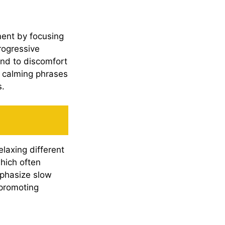
ment by focusing
rogressive
ond to discomfort
g calming phrases
s.
laxing different
hich often
phasize slow
 promoting