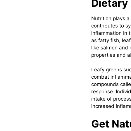
Dietary
Nutrition plays a
contributes to s
inflammation in 
as fatty fish, le
like salmon and 
properties and ab
Leafy greens suc
combat inflammat
compounds calle
response. Individ
intake of process
increased inflam
Get Natu