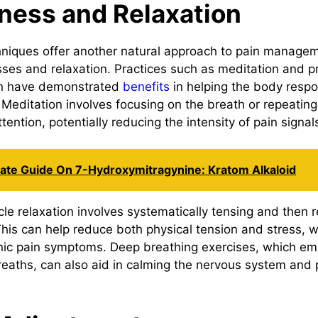
ness and Relaxation
niques offer another natural approach to pain manage
ses and relaxation. Practices such as meditation and p
on have demonstrated
benefits
in helping the body resp
. Meditation involves focusing on the breath or repeatin
ttention, potentially reducing the intensity of pain signal
mate Guide On 7-Hydroxymitragynine: Kratom Alkaloid
e relaxation involves systematically tensing and then re
his can help reduce both physical tension and stress, w
nic pain symptoms. Deep breathing exercises, which em
reaths, can also aid in calming the nervous system and