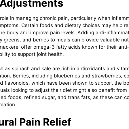
 Adjustments
 role in managing chronic pain, particularly when inflam
ymptoms. Certain foods and dietary choices may help r
the body and improve pain levels. Adding anti-inflamma
afy greens, and berries to meals can provide valuable nutr
mackerel offer omega-3 fatty acids known for their anti
ility to support joint health.
h as spinach and kale are rich in antioxidants and vitam
ion. Berries, including blueberries and strawberries, co
d flavonoids, which have been shown to support the b
uals looking to adjust their diet might also benefit from
ed foods, refined sugar, and trans fats, as these can co
mation.
ral Pain Relief