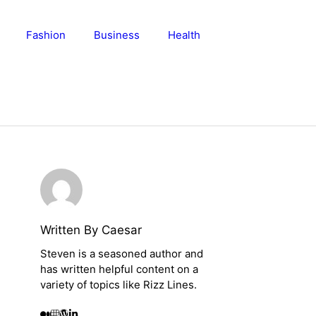
Fashion
Business
Health
Written By Caesar
Steven is a seasoned author and
has written helpful content on a
variety of topics like Rizz Lines.