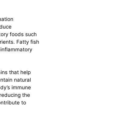
mation
educe
tory foods such
ients. Fatty fish
-inflammatory
ins that help
ntain natural
ody’s immune
 reducing the
ntribute to