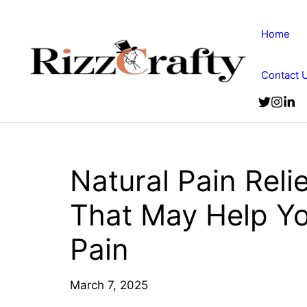
Skip
to
Home
content
Contact 
Natural Pain Rel
That May Help Y
Pain
March 7, 2025