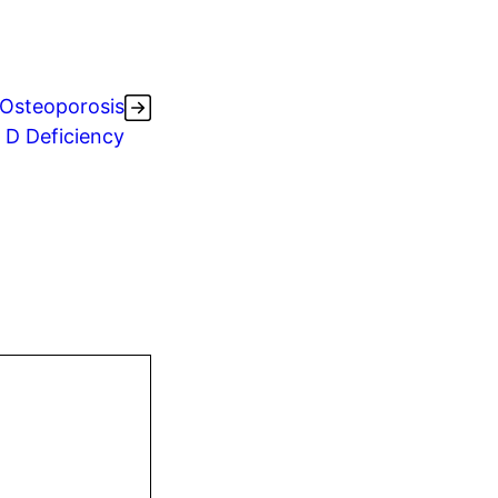
Osteoporosis
 D Deficiency