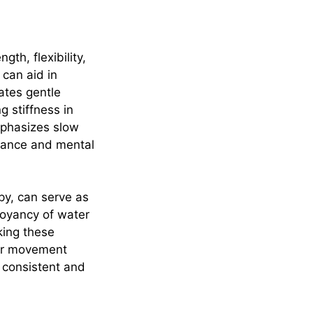
gth, flexibility,
 can aid in
ates gentle
g stiffness in
emphasizes slow
alance and mental
py, can serve as
uoyancy of water
king these
ular movement
n consistent and