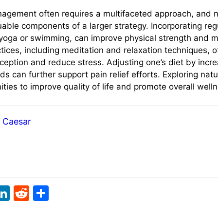
nagement often requires a multifaceted approach, and 
uable components of a larger strategy. Incorporating reg
s yoga or swimming, can improve physical strength and mo
ices, including meditation and relaxation techniques, of
eption and reduce stress. Adjusting one’s diet by incre
s can further support pain relief efforts. Exploring nat
ties to improve quality of life and promote overall well
Caesar
i
Li
R
S
t
n
e
h