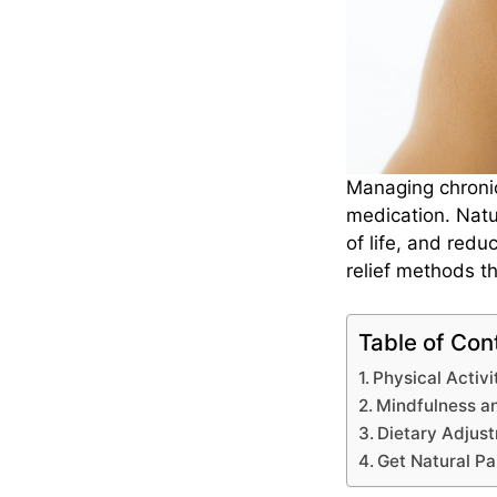
Managing chroni
medication. Natu
of life, and redu
relief methods t
Table of Con
Physical Activ
Mindfulness a
Dietary Adjus
Get Natural Pa