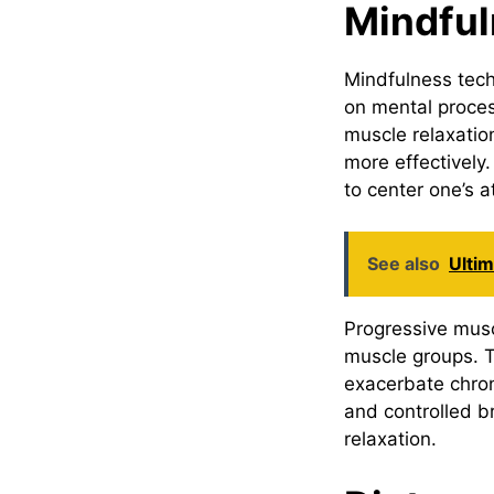
Mindful
Mindfulness tech
on mental proces
muscle relaxati
more effectively
to center one’s a
See also
Ulti
Progressive muscl
muscle groups. T
exacerbate chro
and controlled b
relaxation.