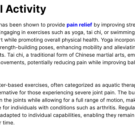
l Activity
y has been shown to provide
pain relief
by improving stren
Engaging in exercises such as yoga, tai chi, or swimming
t while promoting overall physical health. Yoga incorpor
rength-building poses, enhancing mobility and alleviatin
s. Tai chi, a traditional form of Chinese martial arts, 
ovements, potentially reducing pain while improving b
r-based exercises, often categorized as aquatic thera
ernative for those experiencing severe joint pain. The b
 the joints while allowing for a full range of motion, ma
le for individuals with conditions such as arthritis. Reg
 adapted to individual capabilities, enabling they remai
 time.