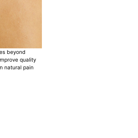
oes beyond
improve quality
n natural pain