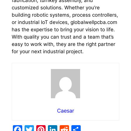
fabrication, turnkey assembly, and
customized solutions. Whether you’re
building robotic systems, process controllers,
or industrial IoT devices, globalwellpcba.com
has the expertise to bring your vision to life.
With quality you can trust and a team that’s
easy to work with, they are the right partner
for your next industrial project.
Caesar
F
T
Pi
Li
R
S