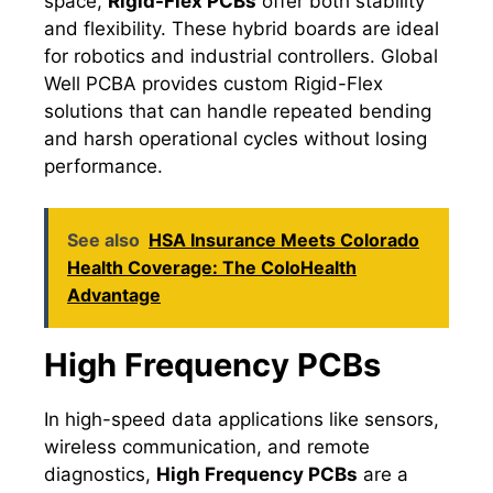
space,
Rigid-Flex PCBs
offer both stability
and flexibility. These hybrid boards are ideal
for robotics and industrial controllers. Global
Well PCBA provides custom Rigid-Flex
solutions that can handle repeated bending
and harsh operational cycles without losing
performance.
See also
HSA Insurance Meets Colorado
Health Coverage: The ColoHealth
Advantage
High Frequency PCBs
In high-speed data applications like sensors,
wireless communication, and remote
diagnostics,
High Frequency PCBs
are a