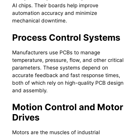
AI chips. Their boards help improve
automation accuracy and minimize
mechanical downtime.
Process Control Systems
Manufacturers use PCBs to manage
temperature, pressure, flow, and other critical
parameters. These systems depend on
accurate feedback and fast response times,
both of which rely on high-quality PCB design
and assembly.
Motion Control and Motor
Drives
Motors are the muscles of industrial