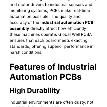
and motor drivers to industrial sensors and
monitoring systems, PCBs make real-time
automation possible. The quality and
accuracy of the
Industrial automation PCB
assembly
directly affect how efficiently
these machines operate. Global Well PCBA
ensures that each board meets exacting
standards, offering superior performance in
harsh conditions.
Features of Industrial
Automation PCBs
High Durability
Industrial environments are often dusty, hot,