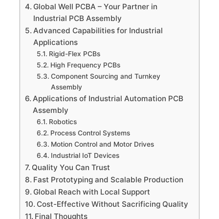
Global Well PCBA – Your Partner in
Industrial PCB Assembly
Advanced Capabilities for Industrial
Applications
Rigid-Flex PCBs
High Frequency PCBs
Component Sourcing and Turnkey
Assembly
Applications of Industrial Automation PCB
Assembly
Robotics
Process Control Systems
Motion Control and Motor Drives
Industrial IoT Devices
Quality You Can Trust
Fast Prototyping and Scalable Production
Global Reach with Local Support
Cost-Effective Without Sacrificing Quality
Final Thoughts