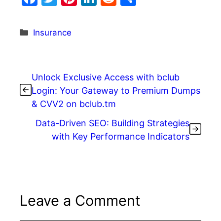
a
w
nt
n
e
h
c
itt
er
k
d
ar
Categories
Insurance
e
er
e
e
di
e
b
st
dI
t
o
n
Unlock Exclusive Access with bclub
o
Login: Your Gateway to Premium Dumps
& CVV2 on bclub.tm
k
Data-Driven SEO: Building Strategies
with Key Performance Indicators
Leave a Comment