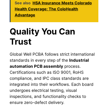
See also
HSA Insurance Meets Colorado
Health Coverage: The ColoHealth
Advantage
Quality You Can
Trust
Global Well PCBA follows strict international
standards in every step of the
Industrial
automation PCB assembly
process.
Certifications such as ISO 9001, RoHS
compliance, and IPC class standards are
integrated into their workflows. Each board
undergoes electrical testing, visual
inspections, and functionality checks to
ensure zero-defect delivery.