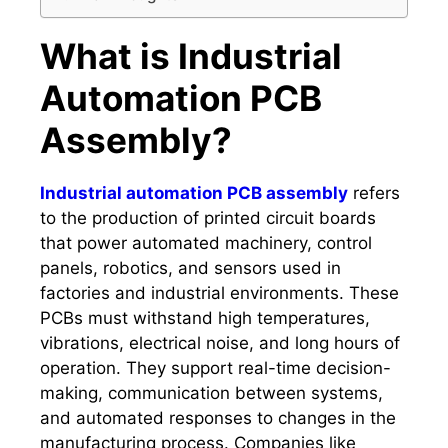
What is Industrial
Automation PCB
Assembly?
Industrial automation PCB assembly
refers
to the production of printed circuit boards
that power automated machinery, control
panels, robotics, and sensors used in
factories and industrial environments. These
PCBs must withstand high temperatures,
vibrations, electrical noise, and long hours of
operation. They support real-time decision-
making, communication between systems,
and automated responses to changes in the
manufacturing process. Companies like