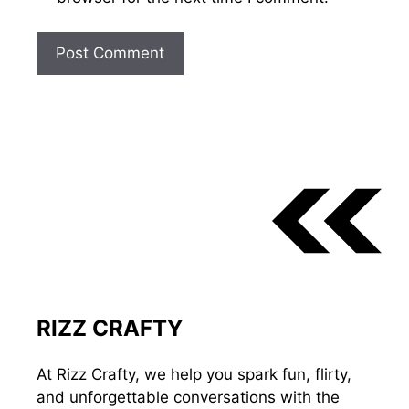
RIZZ CRAFTY
At Rizz Crafty, we help you spark fun, flirty,
and unforgettable conversations with the