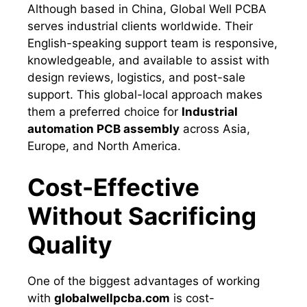
Although based in China, Global Well PCBA
serves industrial clients worldwide. Their
English-speaking support team is responsive,
knowledgeable, and available to assist with
design reviews, logistics, and post-sale
support. This global-local approach makes
them a preferred choice for
Industrial
automation PCB assembly
across Asia,
Europe, and North America.
Cost-Effective
Without Sacrificing
Quality
One of the biggest advantages of working
with
globalwellpcba.com
is cost-