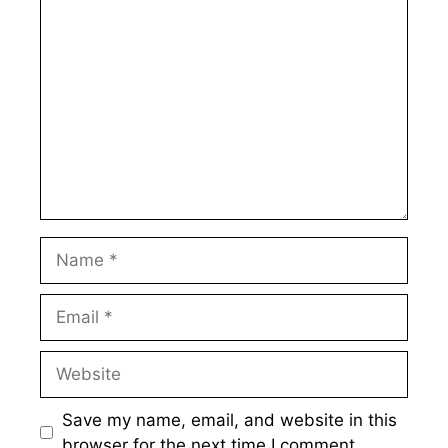
Comment
Name
Email
Website
Save my name, email, and website in this
browser for the next time I comment.