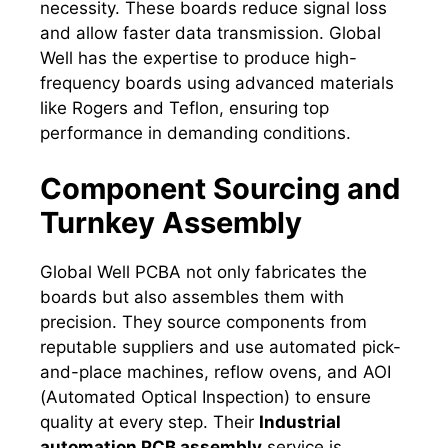
necessity. These boards reduce signal loss
and allow faster data transmission. Global
Well has the expertise to produce high-
frequency boards using advanced materials
like Rogers and Teflon, ensuring top
performance in demanding conditions.
Component Sourcing and
Turnkey Assembly
Global Well PCBA not only fabricates the
boards but also assembles them with
precision. They source components from
reputable suppliers and use automated pick-
and-place machines, reflow ovens, and AOI
(Automated Optical Inspection) to ensure
quality at every step. Their
Industrial
automation PCB assembly
service is