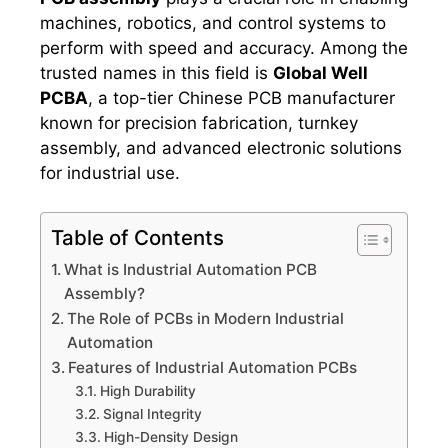
machines, robotics, and control systems to
perform with speed and accuracy. Among the
trusted names in this field is
Global Well
PCBA
, a top-tier Chinese PCB manufacturer
known for precision fabrication, turnkey
assembly, and advanced electronic solutions
for industrial use.
Table of Contents
What is Industrial Automation PCB
Assembly?
The Role of PCBs in Modern Industrial
Automation
Features of Industrial Automation PCBs
High Durability
Signal Integrity
High-Density Design