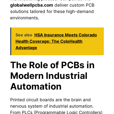
globalwellpcba.com
deliver custom PCB
solutions tailored for these high-demand
environments.
See also
HSA Insurance Meets Colorado
Health Coverage: The ColoHealth
Advantage
The Role of PCBs in
Modern Industrial
Automation
Printed circuit boards are the brain and
nervous system of industrial automation.
From PLCs (Programmable Logic Controllers)