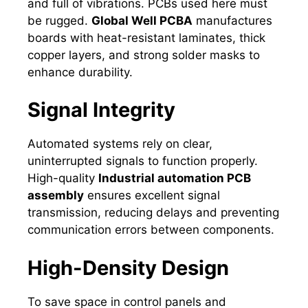
and full of vibrations. PCBs used here must
be rugged.
Global Well PCBA
manufactures
boards with heat-resistant laminates, thick
copper layers, and strong solder masks to
enhance durability.
Signal Integrity
Automated systems rely on clear,
uninterrupted signals to function properly.
High-quality
Industrial automation PCB
assembly
ensures excellent signal
transmission, reducing delays and preventing
communication errors between components.
High-Density Design
To save space in control panels and