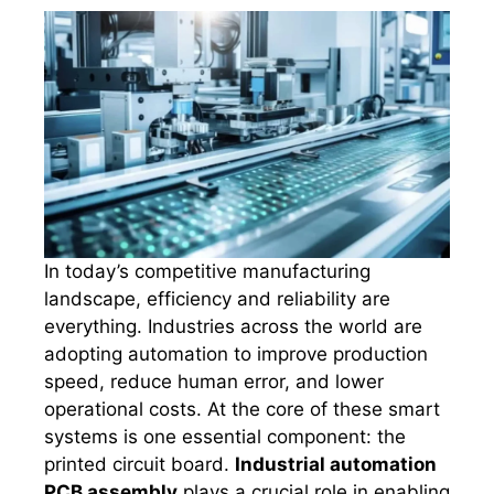
In today’s competitive manufacturing
landscape, efficiency and reliability are
everything. Industries across the world are
adopting automation to improve production
speed, reduce human error, and lower
operational costs. At the core of these smart
systems is one essential component: the
printed circuit board.
Industrial automation
PCB assembly
plays a crucial role in enabling