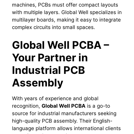
machines, PCBs must offer compact layouts
with multiple layers. Global Well specializes in
multilayer boards, making it easy to integrate
complex circuits into small spaces.
Global Well PCBA –
Your Partner in
Industrial PCB
Assembly
With years of experience and global
recognition,
Global Well PCBA
is a go-to
source for industrial manufacturers seeking
high-quality PCB assembly. Their English-
language platform allows international clients