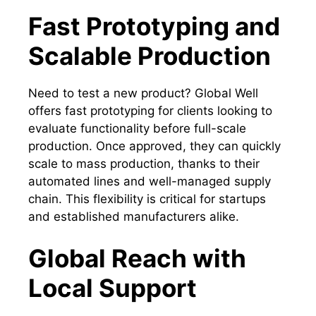
Fast Prototyping and
Scalable Production
Need to test a new product? Global Well
offers fast prototyping for clients looking to
evaluate functionality before full-scale
production. Once approved, they can quickly
scale to mass production, thanks to their
automated lines and well-managed supply
chain. This flexibility is critical for startups
and established manufacturers alike.
Global Reach with
Local Support