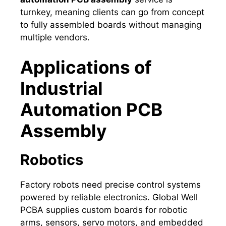
turnkey, meaning clients can go from concept
to fully assembled boards without managing
multiple vendors.
Applications of
Industrial
Automation PCB
Assembly
Robotics
Factory robots need precise control systems
powered by reliable electronics. Global Well
PCBA supplies custom boards for robotic
arms, sensors, servo motors, and embedded