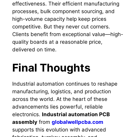
effectiveness. Their efficient manufacturing
processes, bulk component sourcing, and
high-volume capacity help keep prices
competitive. But they never cut corners.
Clients benefit from exceptional value—high-
quality boards at a reasonable price,
delivered on time.
Final Thoughts
Industrial automation continues to reshape
manufacturing, logistics, and production
across the world. At the heart of these
advancements lies powerful, reliable
electronics.
Industrial automation PCB
assembly
from
globalwellpcba.com
supports this evolution with advanced