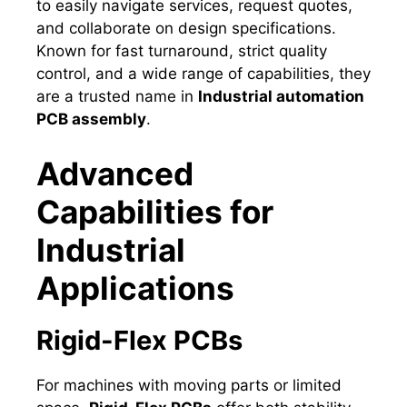
to easily navigate services, request quotes,
and collaborate on design specifications.
Known for fast turnaround, strict quality
control, and a wide range of capabilities, they
are a trusted name in
Industrial automation
PCB assembly
.
Advanced
Capabilities for
Industrial
Applications
Rigid-Flex PCBs
For machines with moving parts or limited