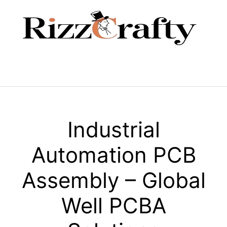
Skip
to
content
Menu
Industrial
Automation PCB
Assembly – Global
Well PCBA