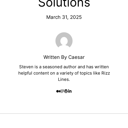
Solutions
March 31, 2025
Written By Caesar
Steven is a seasoned author and has written
helpful content on a variety of topics like Rizz
Lines.