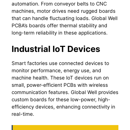
automation. From conveyor belts to CNC
machines, motor drives need rugged boards
that can handle fluctuating loads. Global Well
PCBA’s boards offer thermal stability and
long-term reliability in these applications.
Industrial IoT Devices
Smart factories use connected devices to
monitor performance, energy use, and
machine health. These IoT devices run on
small, power-efficient PCBs with wireless
communication features. Global Well provides
custom boards for these low-power, high-
efficiency devices, enhancing connectivity in
real-time.