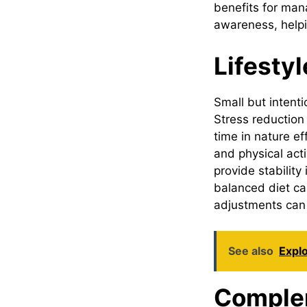
benefits for man
awareness, helpin
Lifesty
Small but intenti
Stress reduction
time in nature ef
and physical act
provide stabilit
balanced diet ca
adjustments can 
See also
Explo
Comple