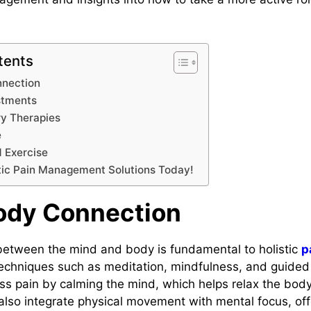
.
tents
nection
stments
y Therapies
e
 Exercise
tic Pain Management Solutions Today!
ody Connection
etween the mind and body is fundamental to holistic
p
Techniques such as meditation, mindfulness, and guided
 pain by calming the mind, which helps relax the body.
 also integrate physical movement with mental focus, off