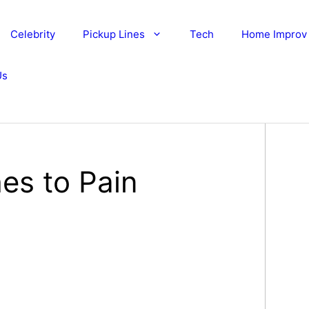
Celebrity
Pickup Lines
Tech
Home Improv
Us
es to Pain