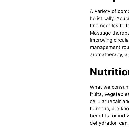
A variety of com
holistically. Acu
fine needles to t
Massage therapy 
improving circula
management routin
aromatherapy, a
Nutritio
What we consume
fruits, vegetable
cellular repair a
turmeric, are kn
benefits for indi
dehydration can 