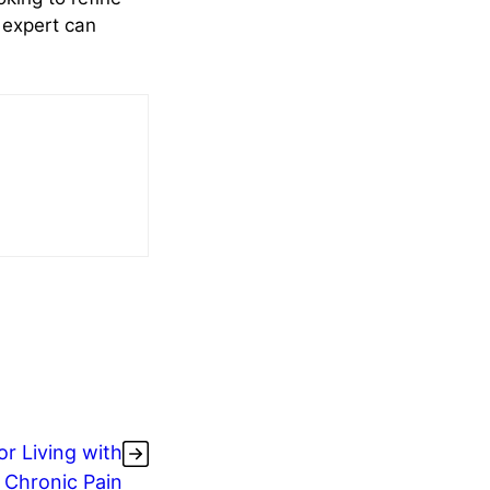
n expert can
r Living with
Chronic Pain