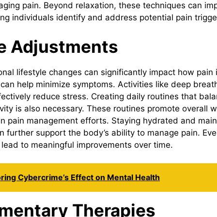
aging pain. Beyond relaxation, these techniques can i
g individuals identify and address potential pain trigger
le Adjustments
onal lifestyle changes can significantly impact how pain
 can help minimize symptoms. Activities like deep breat
fectively reduce stress. Creating daily routines that bal
ivity is also necessary. These routines promote overall 
y in pain management efforts. Staying hydrated and main
n further support the body’s ability to manage pain. Ev
lead to meaningful improvements over time.
ring Cybercrime’s Effect on Mental Health
mentary Therapies