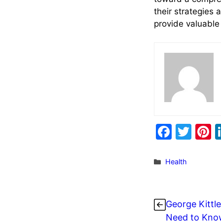
their strategies 
provide valuabl
F
T
P
a
w
n
c
itt
e
Categories
Health
e
er
e
b
s
George Kittle
o
Need to Know