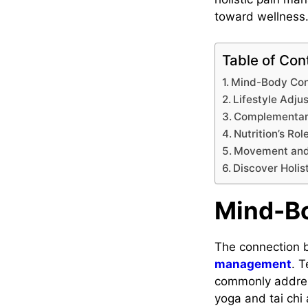
toward wellness
Table of Con
Mind-Body Con
Lifestyle Adju
Complementar
Nutrition’s Rol
Movement and
Discover Holis
Mind-B
The connection b
management
. 
commonly address
yoga and tai chi