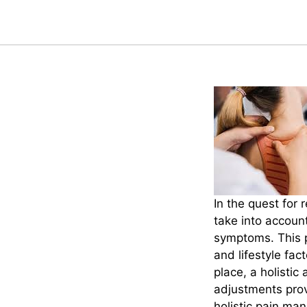
In the quest for 
take into account
symptoms. This p
and lifestyle fac
place, a holisti
adjustments provi
holistic pain ma