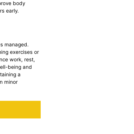
mprove body
s early.
 is managed.
hing exercises or
ance work, rest,
well-being and
taining a
en minor