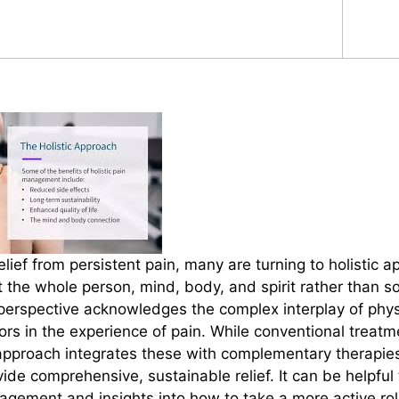
relief from persistent pain, many are turning to holistic 
 the whole person, mind, body, and spirit rather than so
erspective acknowledges the complex interplay of physi
tors in the experience of pain. While conventional treatm
c approach integrates these with complementary therapies
de comprehensive, sustainable relief. It can be helpful 
nagement and insights into how to take a more active rol