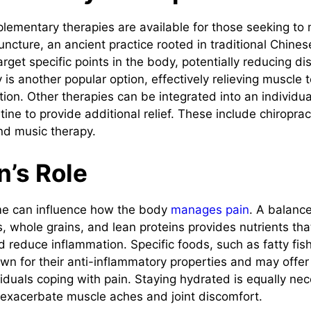
plementary therapies are available for those seeking t
puncture, an ancient practice rooted in traditional Chine
arget specific points in the body, potentially reducing di
is another popular option, effectively relieving muscle 
tion. Other therapies can be integrated into an individua
e to provide additional relief. These include chiropract
nd music therapy.
n’s Role
 can influence how the body
manages pain
. A balance
s, whole grains, and lean proteins provides nutrients th
nd reduce inflammation. Specific foods, such as fatty fis
own for their anti-inflammatory properties and may offer
viduals coping with pain. Staying hydrated is equally nec
exacerbate muscle aches and joint discomfort.