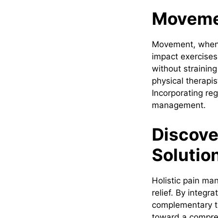
Movemen
Movement, when a
impact exercises
without straining
physical therapi
Incorporating reg
management.
Discove
Solutio
Holistic pain ma
relief. By integr
complementary th
toward a compreh