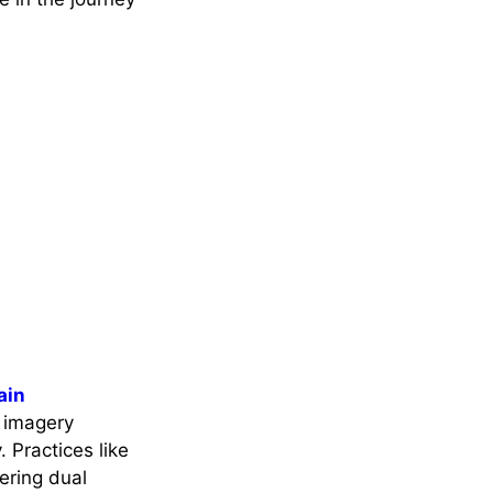
ain
 imagery
 Practices like
ering dual