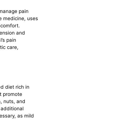
o manage pain
se medicine, uses
scomfort.
tension and
l’s pain
ic care,
d diet rich in
at promote
h, nuts, and
 additional
essary, as mild