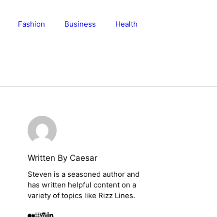
Fashion
Business
Health
Written By Caesar
Steven is a seasoned author and
has written helpful content on a
variety of topics like Rizz Lines.