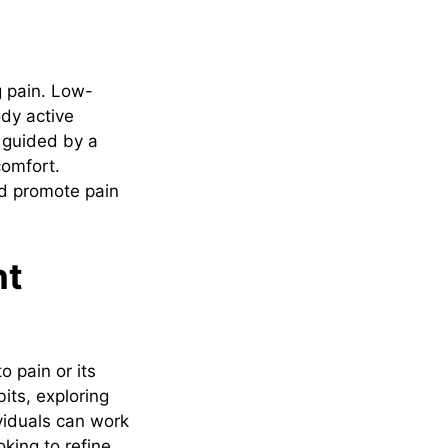
g pain. Low-
dy active
, guided by a
comfort.
nd promote pain
nt
 pain or its
bits, exploring
viduals can work
king to refine