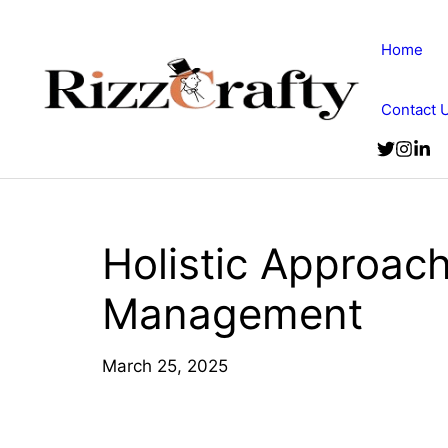
Skip
to
Home
content
Contact 
Holistic Approach
Management
March 25, 2025