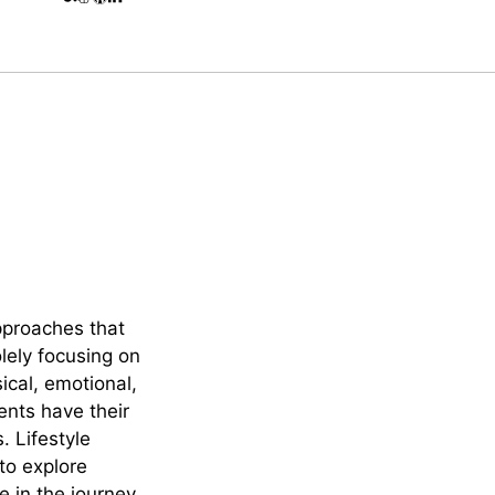
approaches that
lely focusing on
cal, emotional,
ents have their
. Lifestyle
to explore
e in the journey