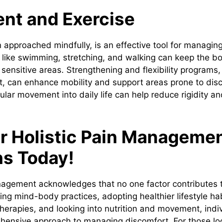
t and Exercise
pproached mindfully, is an effective tool for managin
 like swimming, stretching, and walking can keep the bo
 sensitive areas. Strengthening and flexibility programs
st, can enhance mobility and support areas prone to dis
ular movement into daily life can help reduce rigidity a
r Holistic Pain Manageme
ns Today!
nagement acknowledges that no one factor contributes to
ating mind-body practices, adopting healthier lifestyle ha
erapies, and looking into nutrition and movement, indi
ensive approach to managing discomfort. For those loo