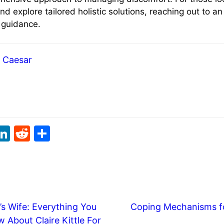
and explore tailored holistic solutions, reaching out to a
e guidance.
Caesar
i
Li
R
S
t
n
e
h
r
k
d
ar
e
di
e
t
dI
t
’s Wife: Everything You
Coping Mechanisms fo
n
 About Claire Kittle For