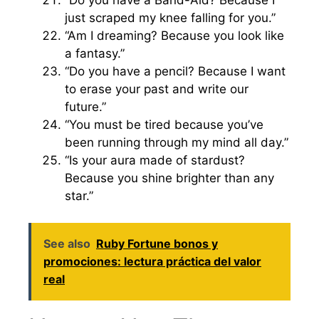
just scraped my knee falling for you.”
“Am I dreaming? Because you look like
a fantasy.”
“Do you have a pencil? Because I want
to erase your past and write our
future.”
“You must be tired because you’ve
been running through my mind all day.”
“Is your aura made of stardust?
Because you shine brighter than any
star.”
See also
Ruby Fortune bonos y
promociones: lectura práctica del valor
real