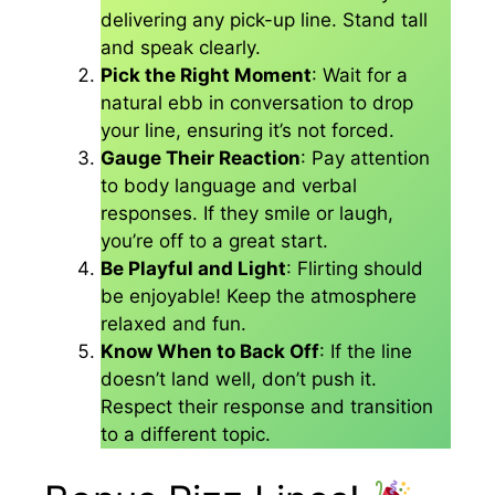
delivering any pick-up line. Stand tall
and speak clearly.
Pick the Right Moment
: Wait for a
natural ebb in conversation to drop
your line, ensuring it’s not forced.
Gauge Their Reaction
: Pay attention
to body language and verbal
responses. If they smile or laugh,
you’re off to a great start.
Be Playful and Light
: Flirting should
be enjoyable! Keep the atmosphere
relaxed and fun.
Know When to Back Off
: If the line
doesn’t land well, don’t push it.
Respect their response and transition
to a different topic.