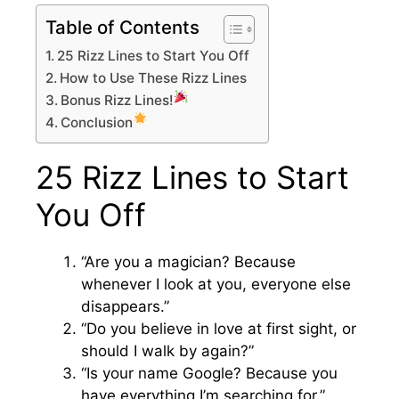
Table of Contents
25 Rizz Lines to Start You Off
How to Use These Rizz Lines
Bonus Rizz Lines!
Conclusion
25 Rizz Lines to Start
You Off
“Are you a magician? Because
whenever I look at you, everyone else
disappears.”
“Do you believe in love at first sight, or
should I walk by again?”
“Is your name Google? Because you
have everything I’m searching for.”