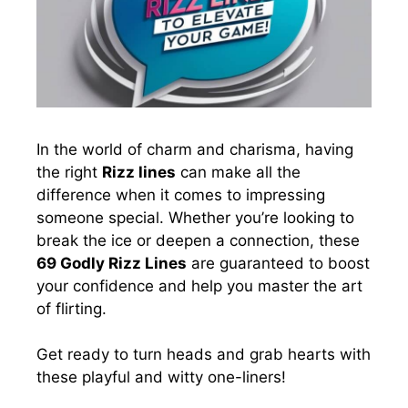
In the world of charm and charisma, having
the right
Rizz lines
can make all the
difference when it comes to impressing
someone special. Whether you’re looking to
break the ice or deepen a connection, these
69 Godly Rizz Lines
are guaranteed to boost
your confidence and help you master the art
of flirting.
Get ready to turn heads and grab hearts with
these playful and witty one-liners!