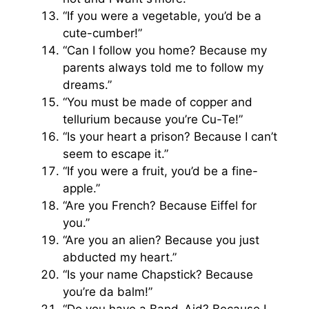
“If you were a vegetable, you’d be a
cute-cumber!”
“Can I follow you home? Because my
parents always told me to follow my
dreams.”
“You must be made of copper and
tellurium because you’re Cu-Te!”
“Is your heart a prison? Because I can’t
seem to escape it.”
“If you were a fruit, you’d be a fine-
apple.”
“Are you French? Because Eiffel for
you.”
“Are you an alien? Because you just
abducted my heart.”
“Is your name Chapstick? Because
you’re da balm!”
“Do you have a Band-Aid? Because I