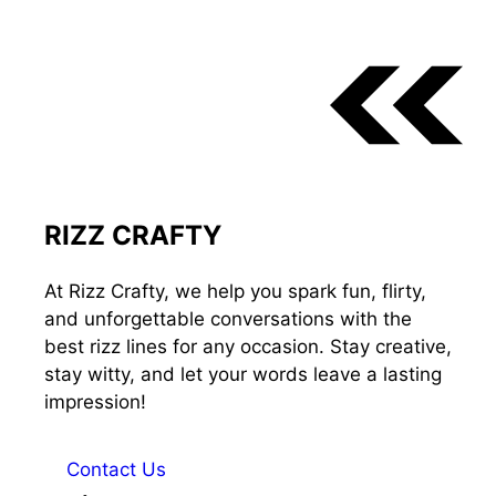
RIZZ CRAFTY
At Rizz Crafty, we help you spark fun, flirty,
and unforgettable conversations with the
best rizz lines for any occasion. Stay creative,
stay witty, and let your words leave a lasting
impression!
Contact Us