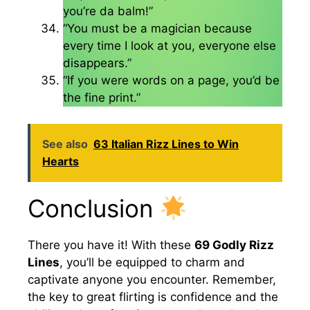
you’re da balm!”
“You must be a magician because
every time I look at you, everyone else
disappears.”
“If you were words on a page, you’d be
the fine print.”
See also
63 Italian Rizz Lines to Win
Hearts
Conclusion
There you have it! With these
69 Godly Rizz
Lines
, you’ll be equipped to charm and
captivate anyone you encounter. Remember,
the key to great flirting is confidence and the