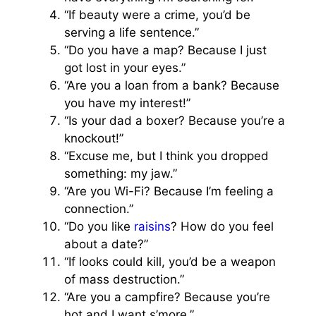
“If beauty were a crime, you’d be
serving a life sentence.”
“Do you have a map? Because I just
got lost in your eyes.”
“Are you a loan from a bank? Because
you have my interest!”
“Is your dad a boxer? Because you’re a
knockout!”
“Excuse me, but I think you dropped
something: my jaw.”
“Are you Wi-Fi? Because I’m feeling a
connection.”
“Do you like
raisins
? How do you feel
about a date?”
“If looks could kill, you’d be a weapon
of mass destruction.”
“Are you a campfire? Because you’re
hot and I want s’more.”