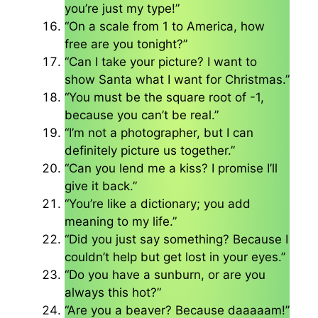
you’re just my type!”
“On a scale from 1 to America, how
free are you tonight?”
“Can I take your picture? I want to
show Santa what I want for Christmas.”
“You must be the square root of -1,
because you can’t be real.”
“I’m not a photographer, but I can
definitely picture us together.”
“Can you lend me a kiss? I promise I’ll
give it back.”
“You’re like a dictionary; you add
meaning to my life.”
“Did you just say something? Because I
couldn’t help but get lost in your eyes.”
“Do you have a sunburn, or are you
always this hot?”
“Are you a beaver? Because daaaaam!”