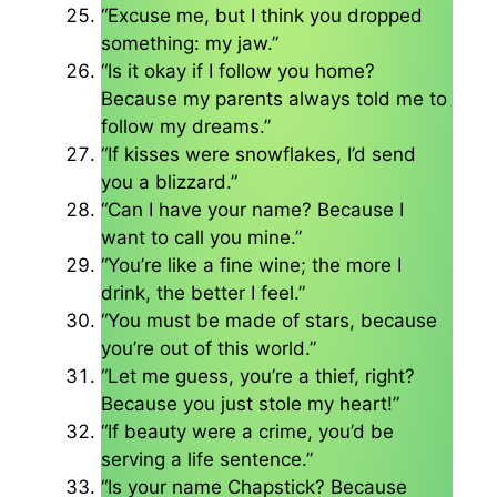
“Excuse me, but I think you dropped
something: my jaw.”
“Is it okay if I follow you home?
Because my parents always told me to
follow my dreams.”
“If kisses were snowflakes, I’d send
you a blizzard.”
“Can I have your name? Because I
want to call you mine.”
“You’re like a fine wine; the more I
drink, the better I feel.”
“You must be made of stars, because
you’re out of this world.”
“Let me guess, you’re a thief, right?
Because you just stole my heart!”
“If beauty were a crime, you’d be
serving a life sentence.”
“Is your name Chapstick? Because