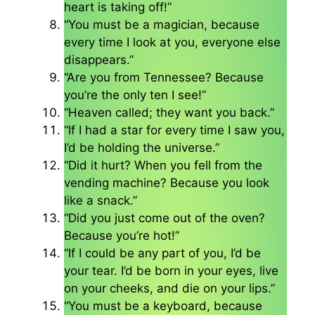
heart is taking off!”
“You must be a magician, because
every time I look at you, everyone else
disappears.”
“Are you from Tennessee? Because
you’re the only ten I see!”
“Heaven called; they want you back.”
“If I had a star for every time I saw you,
I’d be holding the universe.”
“Did it hurt? When you fell from the
vending machine? Because you look
like a snack.”
“Did you just come out of the oven?
Because you’re hot!”
“If I could be any part of you, I’d be
your tear. I’d be born in your eyes, live
on your cheeks, and die on your lips.”
“You must be a keyboard, because