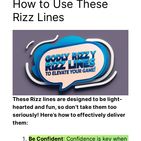
How to Use These
Rizz Lines
These Rizz lines are designed to be light-
hearted and fun, so don’t take them too
seriously! Here’s how to effectively deliver
them:
Be Confident
: Confidence is key when