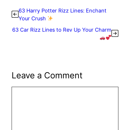
b
st
dI
t
o
n
63 Harry Potter Rizz Lines: Enchant
o
Your Crush
k
63 Car Rizz Lines to Rev Up Your Charm
Leave a Comment
Comment