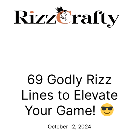
Skip
to
content
Menu
69 Godly Rizz
Lines to Elevate
Your Game!
October 12, 2024