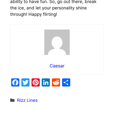
ability to have fun. So, go out there, break
the ice, and let your personality shine
through! Happy flirting!
Caesar
F
T
Pi
Li
R
S
a
w
nt
n
e
h
c
itt
er
k
d
ar
Categories
Rizz Lines
e
er
e
e
di
e