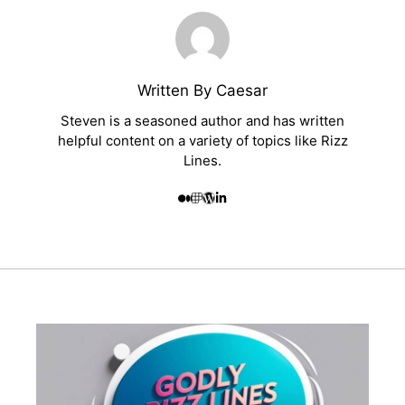
Written By Caesar
Steven is a seasoned author and has written
helpful content on a variety of topics like Rizz
Lines.