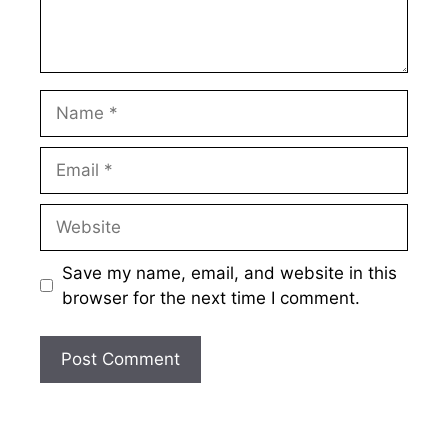
Name
Email
Website
Save my name, email, and website in this
browser for the next time I comment.