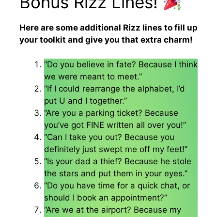
Bonus Rizz Lines!
Here are some additional Rizz lines to fill up
your toolkit and give you that extra charm!
“Do you believe in fate? Because I think
we were meant to meet.”
“If I could rearrange the alphabet, I’d
put U and I together.”
“Are you a parking ticket? Because
you’ve got FINE written all over you!”
“Can I take you out? Because you
definitely just swept me off my feet!”
“Is your dad a thief? Because he stole
the stars and put them in your eyes.”
“Do you have time for a quick chat, or
should I book an appointment?”
“Are we at the airport? Because my