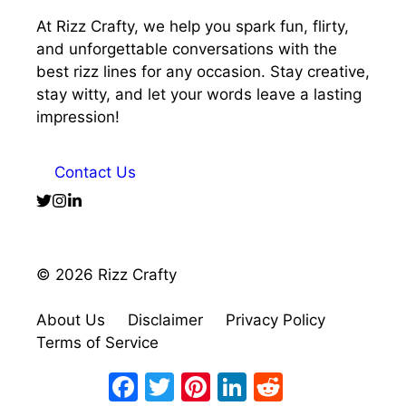
At Rizz Crafty, we help you spark fun, flirty,
and unforgettable conversations with the
best rizz lines for any occasion. Stay creative,
stay witty, and let your words leave a lasting
impression!
Contact Us
© 2026 Rizz Crafty
About Us
Disclaimer
Privacy Policy
Terms of Service
Facebook
Twitter
Pinterest
LinkedIn
Reddit