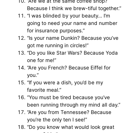
“Are we at the same coffee shop?
Because I think we brew-tiful together.”
“I was blinded by your beauty… I’m
going to need your name and number
for insurance purposes.”
“Is your name Dunkin? Because you’ve
got me running in circles!”
“Do you like Star Wars? Because Yoda
one for me!”
“Are you French? Because Eiffel for
you.”
“If you were a dish, you’d be my
favorite meal.”
“You must be tired because you’ve
been running through my mind all day.”
“Are you from Tennessee? Because
you’re the only ten I see!”
“Do you know what would look great