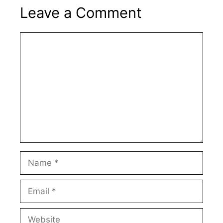
Leave a Comment
Comment
Name
Email
Website