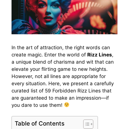
In the art of attraction, the right words can
create magic. Enter the world of
Rizz Lines
,
a unique blend of charisma and wit that can
elevate your flirting game to new heights.
However, not all lines are appropriate for
every situation. Here, we present a carefully
curated list of 59 Forbidden Rizz Lines that
are guaranteed to make an impression—if
you dare to use them!
Table of Contents