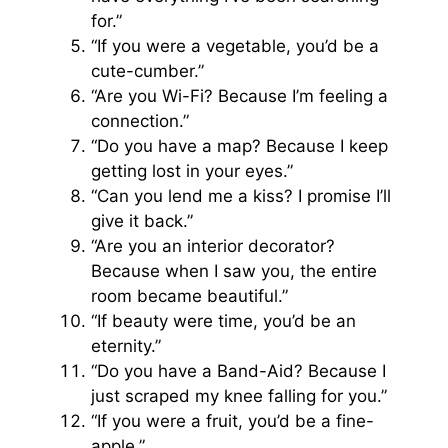
for.”
“If you were a vegetable, you’d be a
cute-cumber.”
“Are you Wi-Fi? Because I’m feeling a
connection.”
“Do you have a map? Because I keep
getting lost in your eyes.”
“Can you lend me a kiss? I promise I’ll
give it back.”
“Are you an interior decorator?
Because when I saw you, the entire
room became beautiful.”
“If beauty were time, you’d be an
eternity.”
“Do you have a Band-Aid? Because I
just scraped my knee falling for you.”
“If you were a fruit, you’d be a fine-
apple.”