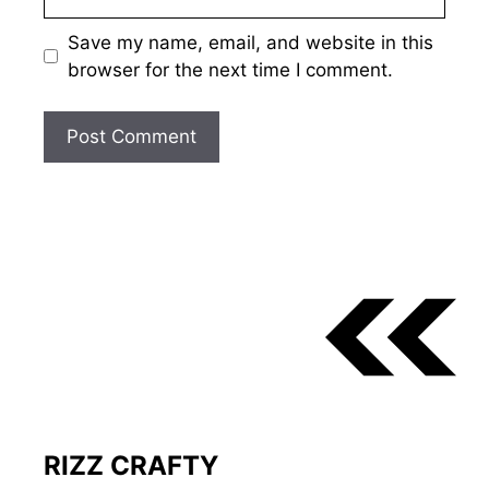
Save my name, email, and website in this
browser for the next time I comment.
RIZZ CRAFTY