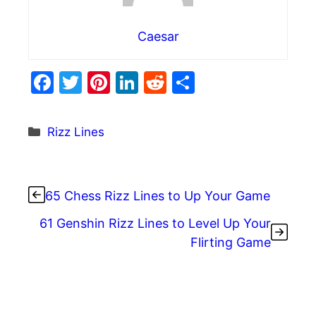
Caesar
F
T
Pi
Li
R
S
a
w
nt
n
e
h
c
itt
er
k
d
ar
Categories
Rizz Lines
e
er
e
e
di
e
b
st
dI
t
o
n
65 Chess Rizz Lines to Up Your Game
o
61 Genshin Rizz Lines to Level Up Your
k
Flirting Game