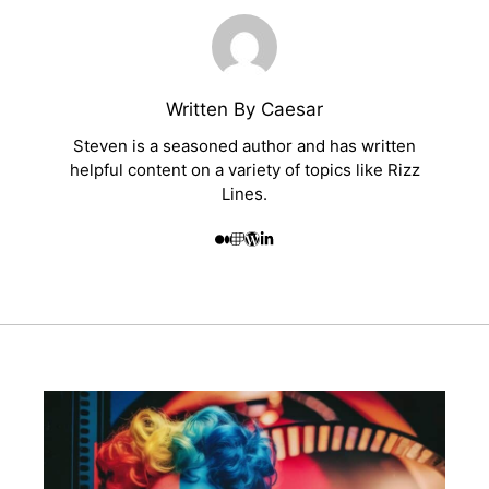
Written By Caesar
Steven is a seasoned author and has written
helpful content on a variety of topics like Rizz
Lines.