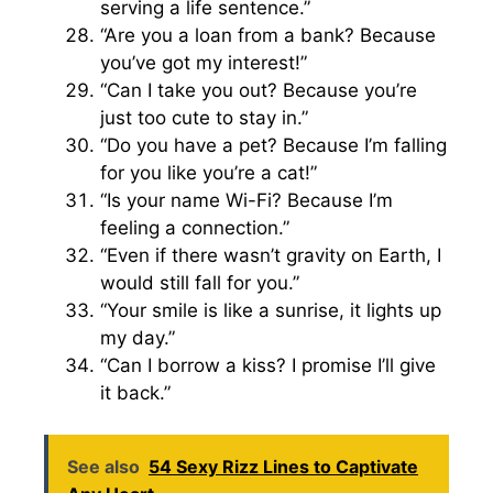
serving a life sentence.”
“Are you a loan from a bank? Because
you’ve got my interest!”
“Can I take you out? Because you’re
just too cute to stay in.”
“Do you have a pet? Because I’m falling
for you like you’re a cat!”
“Is your name Wi-Fi? Because I’m
feeling a connection.”
“Even if there wasn’t gravity on Earth, I
would still fall for you.”
“Your smile is like a sunrise, it lights up
my day.”
“Can I borrow a kiss? I promise I’ll give
it back.”
See also
54 Sexy Rizz Lines to Captivate