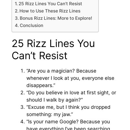
25 Rizz Lines You Can’t Resist
How to Use These Rizz Lines
Bonus Rizz Lines: More to Explore!
Conclusion
25 Rizz Lines You
Can’t Resist
“Are you a magician? Because
whenever I look at you, everyone else
disappears.”
“Do you believe in love at first sight, or
should I walk by again?”
“Excuse me, but I think you dropped
something: my jaw.”
“Is your name Google? Because you
have everything I’ve been searching