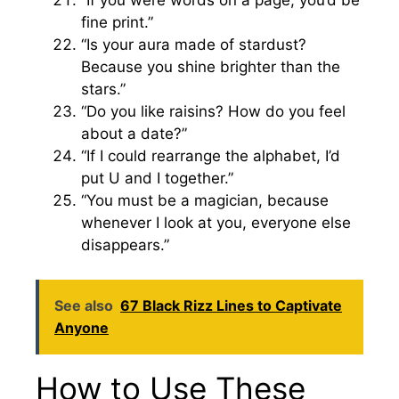
“If you were words on a page, you’d be
fine print.”
“Is your aura made of stardust?
Because you shine brighter than the
stars.”
“Do you like raisins? How do you feel
about a date?”
“If I could rearrange the alphabet, I’d
put U and I together.”
“You must be a magician, because
whenever I look at you, everyone else
disappears.”
See also
67 Black Rizz Lines to Captivate
Anyone
How to Use These