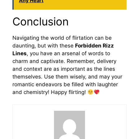
Any Heart
Conclusion
Navigating the world of flirtation can be
daunting, but with these
Forbidden Rizz
Lines
, you have an arsenal of words to
charm and captivate. Remember, delivery
and context are as important as the lines
themselves. Use them wisely, and may your
romantic endeavors be filled with laughter
and chemistry! Happy flirting!