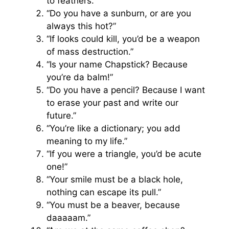
to feathers.”
“Do you have a sunburn, or are you
always this hot?”
“If looks could kill, you’d be a weapon
of mass destruction.”
“Is your name Chapstick? Because
you’re da balm!”
“Do you have a pencil? Because I want
to erase your past and write our
future.”
“You’re like a dictionary; you add
meaning to my life.”
“If you were a triangle, you’d be acute
one!”
“Your smile must be a black hole,
nothing can escape its pull.”
“You must be a beaver, because
daaaaam.”