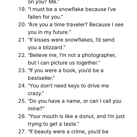
on you? Me.”
“I must be a snowflake because I’ve
fallen for you.”
“Are you a time traveler? Because I see
you in my future.”
“If kisses were snowflakes, I’d send
you a blizzard.”
“Believe me, I’m not a photographer,
but I can picture us together.”
“If you were a book, you’d be a
bestseller.”
“You don’t need keys to drive me
crazy.”
“Do you have a name, or can I call you
mine?”
“Your mouth is like a donut, and I’m just
trying to get a taste.”
“If beauty were a crime, you’d be