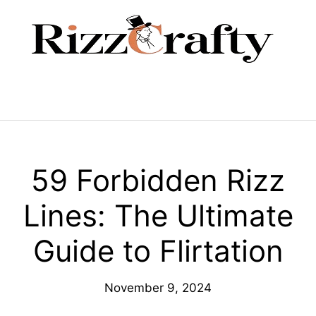
Skip
to
content
Menu
59 Forbidden Rizz
Lines: The Ultimate
Guide to Flirtation
November 9, 2024