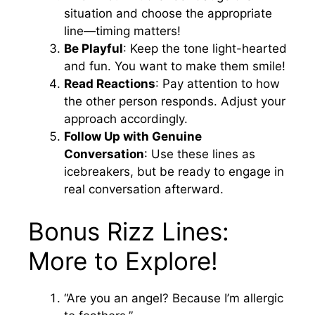
situation and choose the appropriate
line—timing matters!
Be Playful
: Keep the tone light-hearted
and fun. You want to make them smile!
Read Reactions
: Pay attention to how
the other person responds. Adjust your
approach accordingly.
Follow Up with Genuine
Conversation
: Use these lines as
icebreakers, but be ready to engage in
real conversation afterward.
Bonus Rizz Lines:
More to Explore!
“Are you an angel? Because I’m allergic