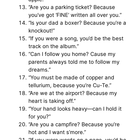
“Are you a parking ticket? Because
you’ve got ‘FINE’ written all over you.”
“Is your dad a boxer? Because you’re a
knockout!”
“If you were a song, you’d be the best
track on the album.”
“Can I follow you home? Cause my
parents always told me to follow my
dreams.”
“You must be made of copper and
tellurium, because you’re Cu-Te.”
“Are we at the airport? Because my
heart is taking off.”
“Your hand looks heavy—can I hold it
for you?”
“Are you a campfire? Because you’re
hot and I want s’more.”