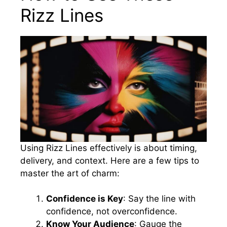
Rizz Lines
Using Rizz Lines effectively is about timing,
delivery, and context. Here are a few tips to
master the art of charm:
Confidence is Key
: Say the line with
confidence, not overconfidence.
Know Your Audience
: Gauge the