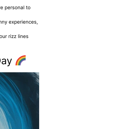
re personal to
unny experiences,
r rizz lines
 Day