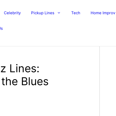
Celebrity
Pickup Lines
Tech
Home Improv
Us
z Lines:
 the Blues