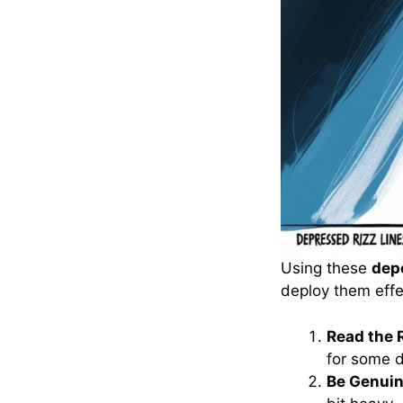
Using these
depe
deploy them effe
Read the 
for some 
Be Genuin