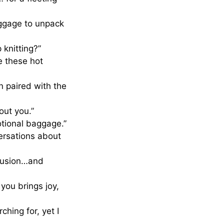
aggage to unpack
 knitting?”
e these hot
n paired with the
out you.”
otional baggage.”
ersations about
nfusion…and
you brings joy,
hing for, yet I