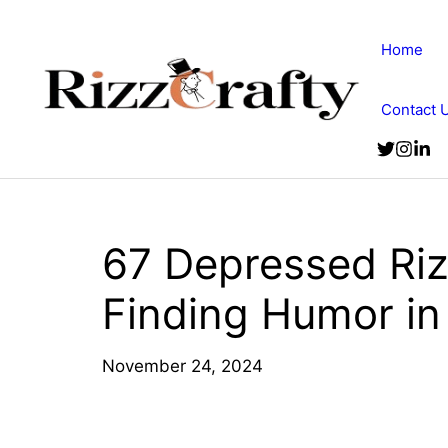
Skip
to
Home
content
Contact 
67 Depressed Riz
Finding Humor in
November 24, 2024