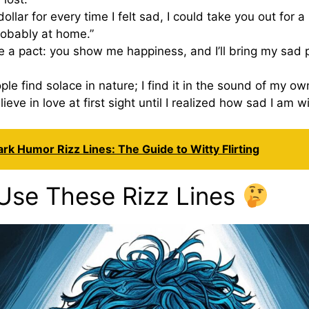
 dollar for every time I felt sad, I could take you out for a 
obably at home.”
e a pact: you show me happiness, and I’ll bring my sad pl
le find solace in nature; I find it in the sound of my own
elieve in love at first sight until I realized how sad I am wi
rk Humor Rizz Lines: The Guide to Witty Flirting
Use These Rizz Lines