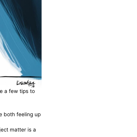
e a few tips to
 both feeling up
ect matter is a