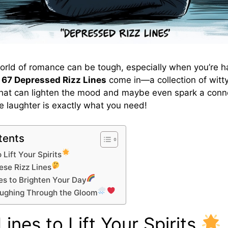
orld of romance can be tough, especially when you’re h
e
67 Depressed Rizz Lines
come in—a collection of witty
hat can lighten the mood and maybe even spark a conn
le laughter is exactly what you need!
tents
 Lift Your Spirits
se Rizz Lines
es to Brighten Your Day
aughing Through the Gloom
Lines to Lift Your Spirits