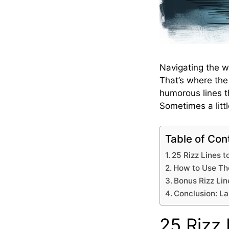
Navigating the w
That’s where th
humorous lines t
Sometimes a litt
Table of Con
25 Rizz Lines to
How to Use The
Bonus Rizz Lin
Conclusion: L
25 Rizz 