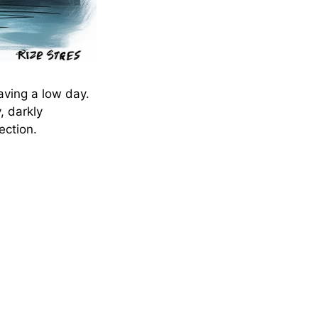
aving a low day.
, darkly
ection.