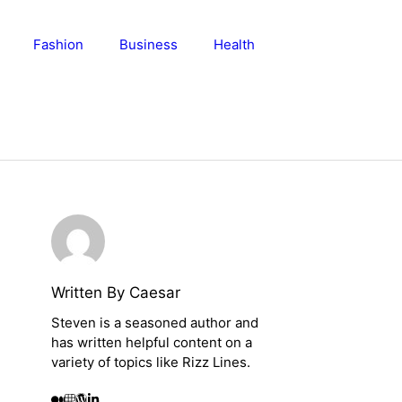
Fashion
Business
Health
Written By Caesar
Steven is a seasoned author and
has written helpful content on a
variety of topics like Rizz Lines.