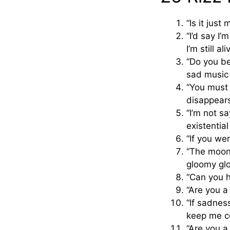
“Is it just
“I’d say I’
I’m still ali
“Do you bel
sad music
“You must 
disappears
“I’m not s
existential
“If you we
“The moon 
gloomy glo
“Can you he
“Are you a
“If sadnes
keep me c
“Are you a 