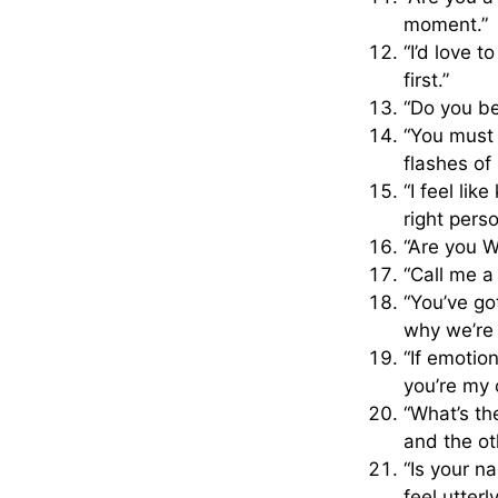
moment.”
“I’d love 
first.”
“Do you bel
“You must 
flashes of
“I feel li
right perso
“Are you W
“Call me a
“You’ve g
why we’re a
“If emotio
you’re my 
“What’s th
and the ot
“Is your n
feel utterly