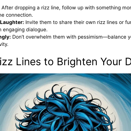
After dropping a rizz line, follow up with something mo
he connection.
 Laughter:
Invite them to share their own rizz lines or f
n engaging dialogue.
ngly:
Don’t overwhelm them with pessimism—balance you
vity.
izz Lines to Brighten Your