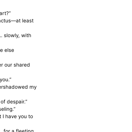
art?”
cactus—at least
… slowly, with
e else
er our shared
you.”
 overshadowed my
of despair.”
eling.”
 I have you to
 for a fleeting