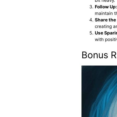
bit heavy.
Follow Up:
maintain t
Share the
creating a
Use Spari
with positi
Bonus R