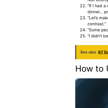
“If I had a
dinner… pr
“Let’s mak
contrast.”
“Some peop
“I didn’t b
See also
67 Da
How to 