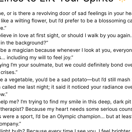
 me, or is there a revolving door of sad feelings in your he
m like a wilting flower, but I’d prefer to be a blossoming 
ve.”
ieve in love at first sight, or should I walk by you again
 in the background?”
be a magician because whenever I look at you, everyon
… including my will to feel joy.”
aying I’m your soulmate, but we could definitely bond ov
 crises.”
re a vegetable, you’d be a sad potato—but I’d still mash 
called me last night; it said it noticed your radiance
w.”
lp me? I’m trying to find my smile in this deep, dark pit 
 therapist? Because my heart needs some serious couns
s were a sport, I’d be an Olympic champion… but at least
ompany.”
light bulb? Because every time I see you, I feel brighter…