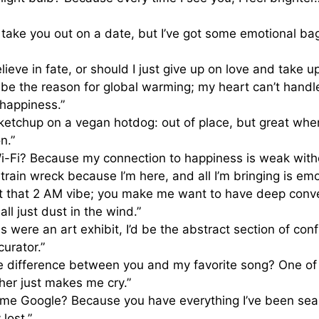
to take you out on a date, but I’ve got some emotional b
ieve in fate, or should I just give up on love and take up
be the reason for global warming; my heart can’t handl
 happiness.”
ke ketchup on a vegan hotdog: out of place, but great whe
n.”
i-Fi? Because my connection to happiness is weak with
 train wreck because I’m here, and all I’m bringing is em
ot that 2 AM vibe; you make me want to have deep conv
ll just dust in the wind.”
ns were an art exhibit, I’d be the abstract section of co
curator.”
e difference between you and my favorite song? One of 
her just makes me cry.”
ame Google? Because you have everything I’ve been searc
 lost.”