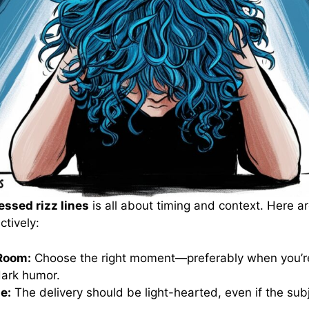
ssed rizz lines
is all about timing and context. Here ar
ctively:
Room:
Choose the right moment—preferably when you’re
dark humor.
e:
The delivery should be light-hearted, even if the subj