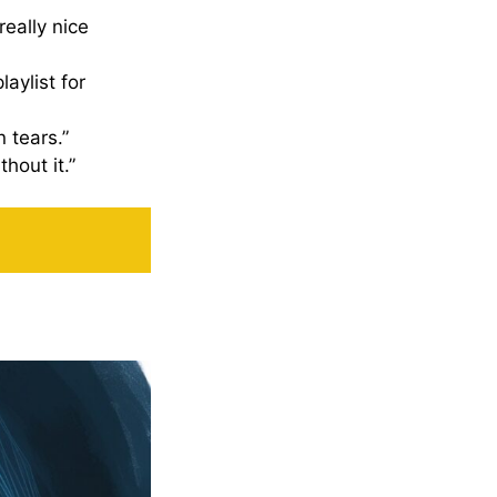
really nice
aylist for
 tears.”
thout it.”