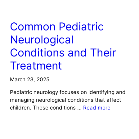
HEALTH
Common Pediatric
Neurological
Conditions and Their
Treatment
March 23, 2025
Pediatric neurology focuses on identifying and
managing neurological conditions that affect
children. These conditions …
Read more
HEALTH