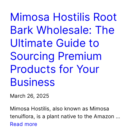
Mimosa Hostilis Root
Bark Wholesale: The
Ultimate Guide to
Sourcing Premium
Products for Your
Business
March 26, 2025
Mimosa Hostilis, also known as Mimosa
tenuiflora, is a plant native to the Amazon …
Read more