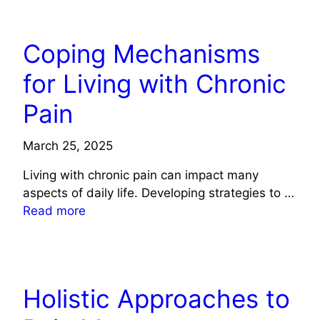
HEALTH
Coping Mechanisms
for Living with Chronic
Pain
March 25, 2025
Living with chronic pain can impact many
aspects of daily life. Developing strategies to …
Read more
HEALTH
Holistic Approaches to