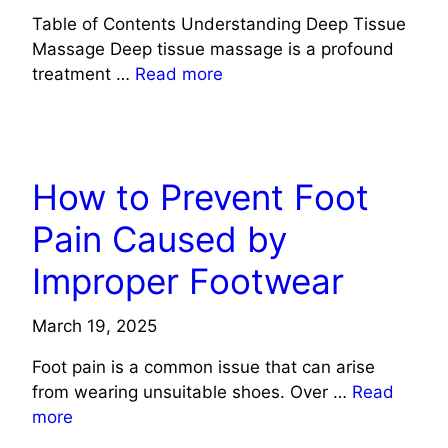
Table of Contents Understanding Deep Tissue
Massage Deep tissue massage is a profound
treatment …
Read more
HEALTH
How to Prevent Foot
Pain Caused by
Improper Footwear
March 19, 2025
Foot pain is a common issue that can arise
from wearing unsuitable shoes. Over …
Read
more