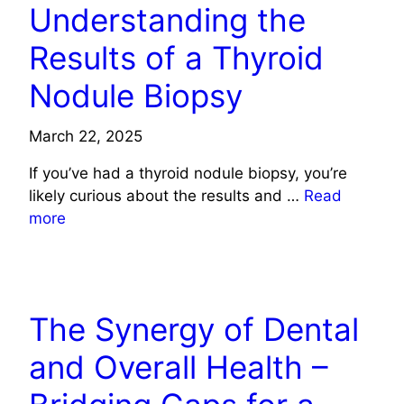
Understanding the
Results of a Thyroid
Nodule Biopsy
March 22, 2025
If you’ve had a thyroid nodule biopsy, you’re
likely curious about the results and …
Read
more
HEALTH
The Synergy of Dental
and Overall Health –