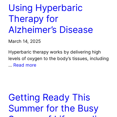
Using Hyperbaric
Therapy for
Alzheimer’s Disease
March 14, 2025
Hyperbaric therapy works by delivering high
levels of oxygen to the body’s tissues, including
…
Read more
HEALTH
Getting Ready This
Summer for the Busy