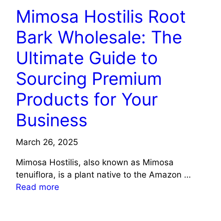
Mimosa Hostilis Root
Bark Wholesale: The
Ultimate Guide to
Sourcing Premium
Products for Your
Business
March 26, 2025
Mimosa Hostilis, also known as Mimosa
tenuiflora, is a plant native to the Amazon …
Read more
HEALTH