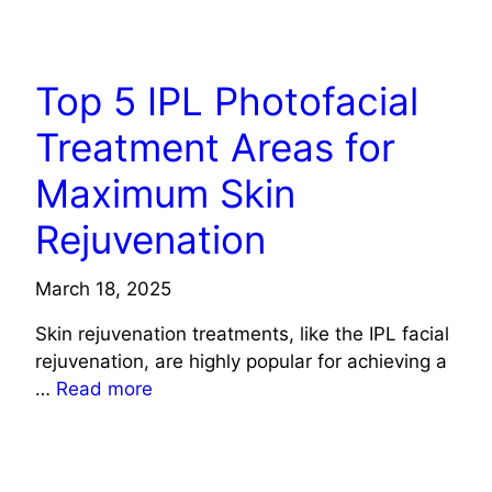
HEALTH
Top 5 IPL Photofacial
Treatment Areas for
Maximum Skin
Rejuvenation
March 18, 2025
Skin rejuvenation treatments, like the IPL facial
rejuvenation, are highly popular for achieving a
…
Read more
HEALTH