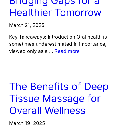
Bridging Gaps for a
Healthier Tomorrow
March 21, 2025
Key Takeaways: Introduction Oral health is
sometimes underestimated in importance,
viewed only as a …
Read more
HEALTH
The Benefits of Deep
Tissue Massage for
Overall Wellness
March 19, 2025