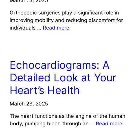
March 23, 2025
Orthopedic surgeries play a significant role in
improving mobility and reducing discomfort for
individuals …
Read more
HEALTH
Echocardiograms: A
Detailed Look at Your
Heart’s Health
March 23, 2025
The heart functions as the engine of the human
body, pumping blood through an …
Read more