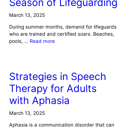
Season of Lifeguarding
March 13, 2025
During summer months, demand for lifeguards
who are trained and certified soars. Beaches,
pools, …
Read more
HEALTH
Strategies in Speech
Therapy for Adults
with Aphasia
March 13, 2025
Aphasia is a communication disorder that can