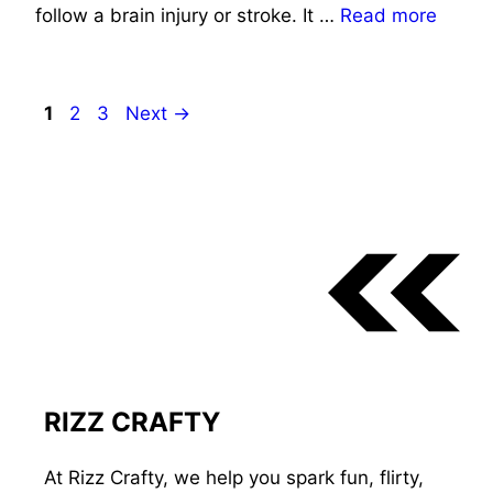
follow a brain injury or stroke. It …
Read more
Page
Page
Page
1
2
3
Next
→
RIZZ CRAFTY
At Rizz Crafty, we help you spark fun, flirty,