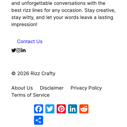
and unforgettable conversations with the
best rizz lines for any occasion. Stay creative,
stay witty, and let your words leave a lasting
impression!
Contact Us
© 2026 Rizz Crafty
About Us
Disclaimer
Privacy Policy
Terms of Service
Facebook
Twitter
Pinterest
LinkedIn
Reddit
Share