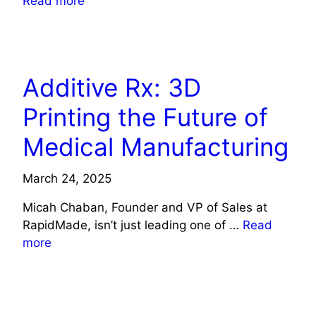
Read more
HEALTH
Additive Rx: 3D
Printing the Future of
Medical Manufacturing
March 24, 2025
Micah Chaban, Founder and VP of Sales at
RapidMade, isn’t just leading one of …
Read
more
HEALTH