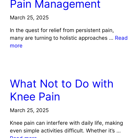
Pain Management
March 25, 2025
In the quest for relief from persistent pain,
many are turning to holistic approaches …
Read
more
HEALTH
What Not to Do with
Knee Pain
March 25, 2025
Knee pain can interfere with daily life, making
even simple activities difficult. Whether it’s …