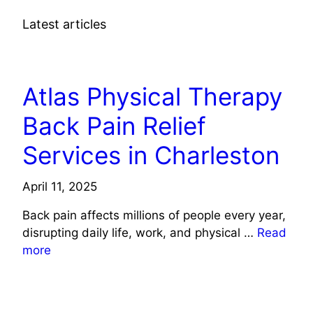
Latest articles
HEALTH
Atlas Physical Therapy
Back Pain Relief
Services in Charleston
April 11, 2025
Back pain affects millions of people every year,
disrupting daily life, work, and physical …
Read
more
HEALTH