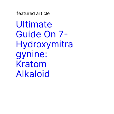
featured article
Ultimate
Guide On 7-
Hydroxymitra
gynine:
Kratom
Alkaloid