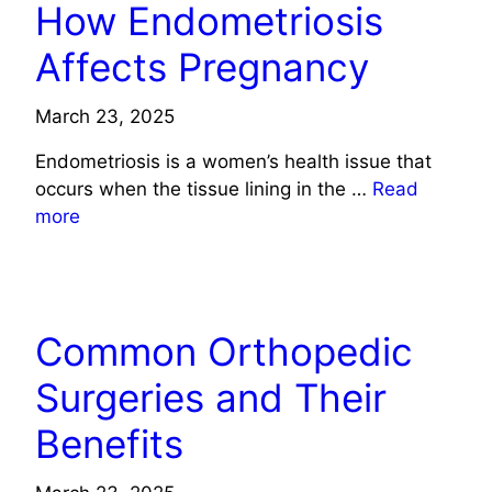
How Endometriosis
Affects Pregnancy
March 23, 2025
Endometriosis is a women’s health issue that
occurs when the tissue lining in the …
Read
more
HEALTH
Common Orthopedic
Surgeries and Their
Benefits