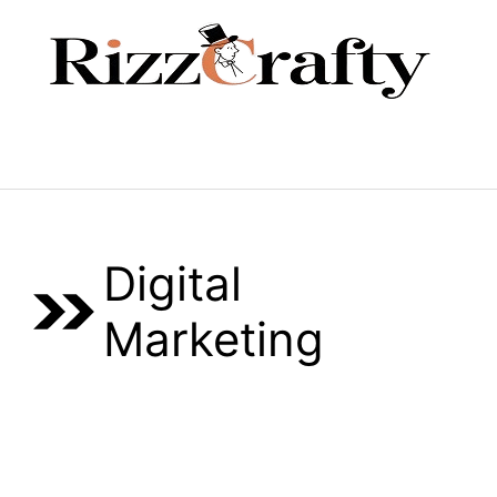
Skip
to
content
Menu
Digital
Marketing