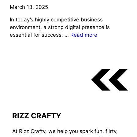
March 13, 2025
In today’s highly competitive business
environment, a strong digital presence is
essential for success. …
Read more
RIZZ CRAFTY
At Rizz Crafty, we help you spark fun, flirty,