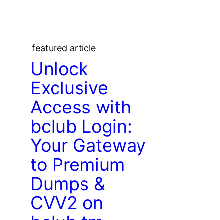
featured article
Unlock
Exclusive
Access with
bclub Login:
Your Gateway
to Premium
Dumps &
CVV2 on