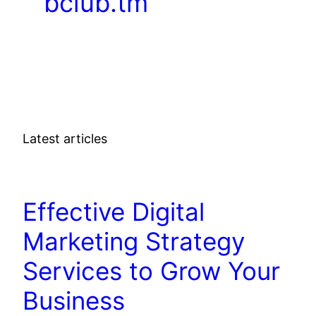
bclub.tm
Latest articles
DIGITAL MARKETING
Effective Digital
Marketing Strategy
Services to Grow Your
Business