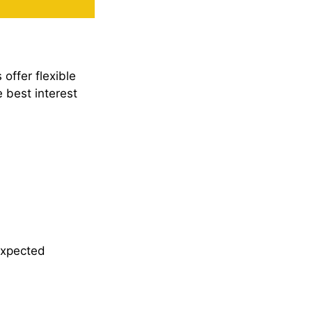
offer flexible
 best interest
expected