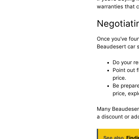
warranties that 
Negotiatin
Once you’ve found
Beaudesert car s
Do your re
Point out 
price.
Be prepare
price, expl
Many Beaudesert a
a discount or add
See also
Findi