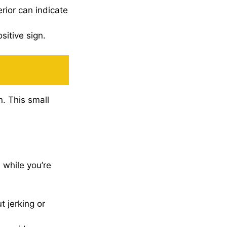
erior can indicate
sitive sign.
n. This small
 while you’re
 jerking or