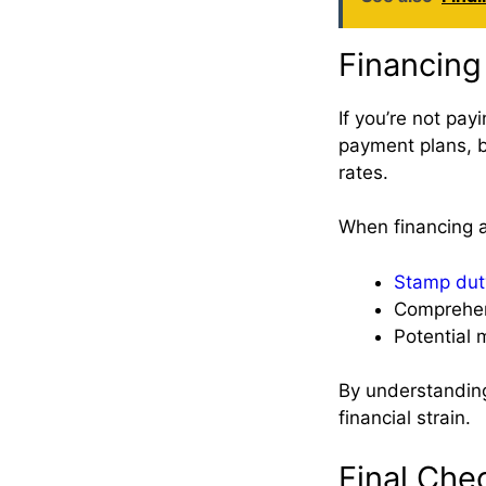
Financing
If you’re not pay
payment plans, b
rates.
When financing a 
Stamp dut
Comprehen
Potential
By understanding
financial strain.
Final Che