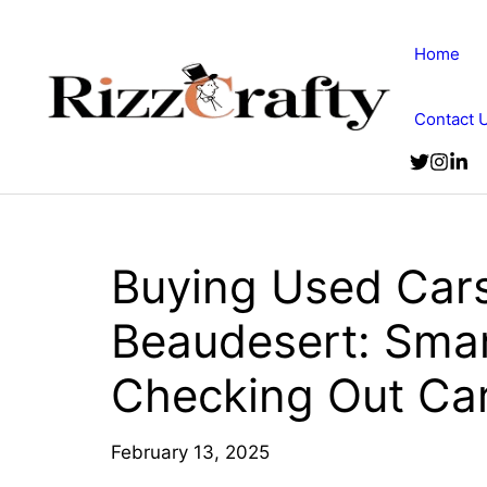
Skip
to
Home
content
Contact 
Buying Used Cars 
Beaudesert: Sma
Checking Out Car
February 13, 2025