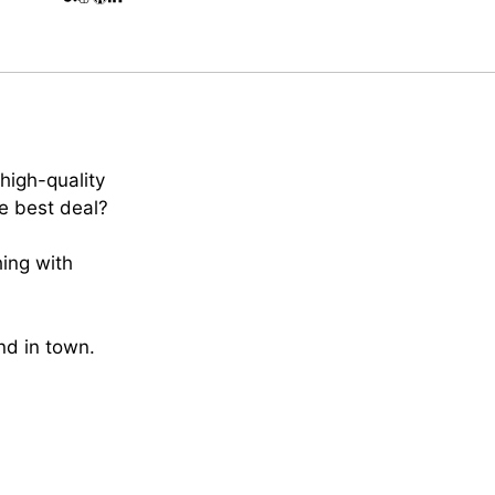
high-quality
e best deal?
hing with
ind in town.