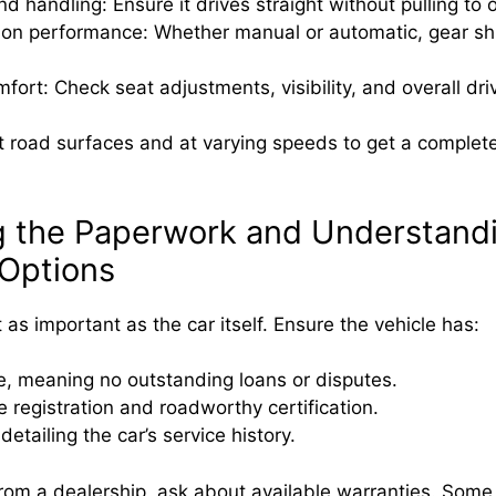
nd handling: Ensure it drives straight without pulling to 
on performance: Whether manual or automatic, gear shi
mfort: Check seat adjustments, visibility, and overall dri
nt road surfaces and at varying speeds to get a complete
g the Paperwork and Understand
Options
 as important as the car itself. Ensure the vehicle has:
tle, meaning no outstanding loans or disputes.
 registration and roadworthy certification.
etailing the car’s service history.
 from a dealership, ask about available warranties. Some