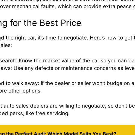
cover mechanical faults, which can provide extra peace 
g for the Best Price
 the right car, it’s time to negotiate. Here’s how to get 
ales:
search: Know the market value of the car so you can bar
flaws: Use any defects or maintenance concerns as leve
d to walk away: If the dealer or seller won’t budge on 
ore other options.
uto sales dealers are willing to negotiate, so don’t be 
ed perks, like free servicing.
ng the Perfect Audi: Which Model Suits You Best?