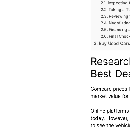
Inspecting 
Taking a T
Reviewing 
Negotiating
Financing 
Final Chec
Buy Used Cars
Researc
Best De
Compare prices f
market value for
Online platforms
today. However, 
to see the vehicl