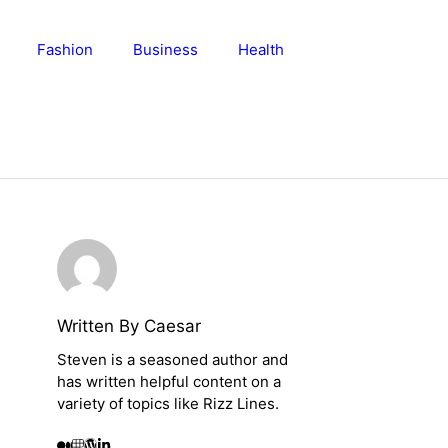
Fashion
Business
Health
Written By Caesar
Steven is a seasoned author and
has written helpful content on a
variety of topics like Rizz Lines.