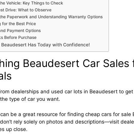
the Vehicle: Key Things to Check
est Drive: What to Observe
the Paperwork and Understanding Warranty Options
 for the Best Price
and Payment Options
ks Before Purchase
 Beaudesert Has Today with Confidence!
hing Beaudesert Car Sales 
als
rom dealerships and used car lots in Beaudesert to get 
 the type of car you want.
 can be a great resource for finding cheap cars for sal
don’t rely solely on photos and descriptions—visit deale
es up close.