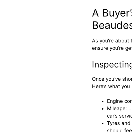
A Buyer’
Beaudes
As you’re about 
ensure you’re get
Inspectin
Once you’ve shor
Here’s what you 
Engine con
Mileage: L
car’s servi
Tyres and 
should fee