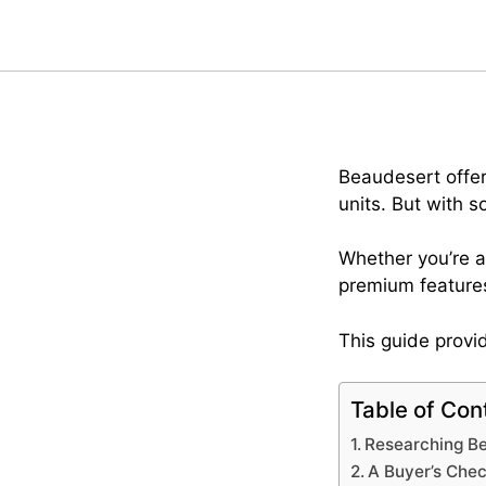
Beaudesert offers
units. But with 
Whether you’re a
premium features
This guide provid
Table of Con
Researching Be
A Buyer’s Chec