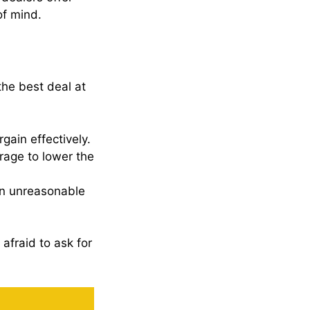
of mind.
the best deal at
gain effectively.
rage to lower the
an unreasonable
afraid to ask for