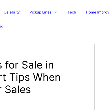
Celebrity
Pickup Lines
Tech
Home Improv
Us
for Sale in
rt Tips When
 Sales