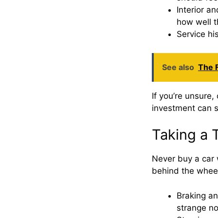
Interior a
how well t
Service his
See also
The F
If you’re unsure,
investment can s
Taking a 
Never buy a car w
behind the whee
Braking an
strange no