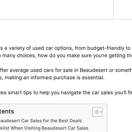
 a variety of used car options, from budget-friendly to 
so many choices, how do you make sure you’re getting th
fter average used cars for sale in Beaudesert or somet
, making an informed purchase is essential.
es smart tips to help you navigate the car sales you’ll f
tents
audesert Car Sales for the Best Deals
klist When Visiting Beaudesert Car Sales