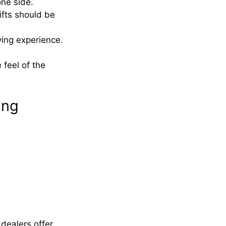
one side.
fts should be
ving experience.
 feel of the
ing
 dealers offer