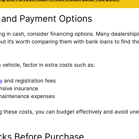
 and Payment Options
ing in cash, consider financing options. Many dealerships 
ut it’s worth comparing them with bank loans to find the
vehicle, factor in extra costs such as:
y
and registration fees
sive insurance
 maintenance expenses
 these costs, you can budget effectively and avoid un
cks Before Purchase