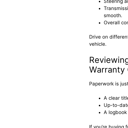
Steering a
Transmissi
smooth.
Overall co
Drive on differe
vehicle.
Reviewin
Warranty 
Paperwork is just
A clear ti
Up-to-date
A logbook d
If you’re buying