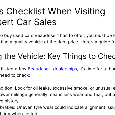
s Checklist When Visiting
ert Car Sales
to buy used cars Beaudesert has to offer, you must be e
ting a quality vehicle at the right price. Here’s a guide f
g the Vehicle: Key Things to Che
tlisted a few
Beaudesert dealerships
, it’s time for a t
need to check:
dition: Look for oil leaks, excessive smoke, or unusual 
ower mileage generally means less wear and tear, but a
ce history.
brakes: Uneven tyre wear could indicate alignment iss
l firm when tested.