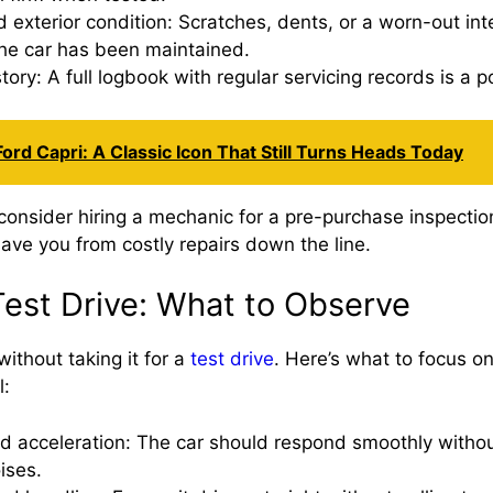
nd exterior condition: Scratches, dents, or a worn-out int
he car has been maintained.
tory: A full logbook with regular servicing records is a po
ord Capri: A Classic Icon That Still Turns Heads Today
 consider hiring a mechanic for a pre-purchase inspectio
ave you from costly repairs down the line.
Test Drive: What to Observe
ithout taking it for a
test drive
. Here’s what to focus on
l:
d acceleration: The car should respond smoothly without
ises.