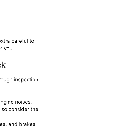
xtra careful to
or you.
ck
horough inspection.
engine noises.
lso consider the
ues, and brakes