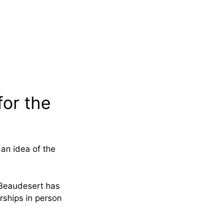
for the
an idea of the
e Beaudesert has
rships in person