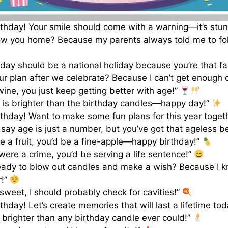
thday! Your smile should come with a warning—it’s stu
low you home? Because my parents always told me to f
hday should be a national holiday because you’re that fa
ur plan after we celebrate? Because I can’t get enough 
 wine, you just keep getting better with age!”
 is brighter than the birthday candles—happy day!”
thday! Want to make some fun plans for this year toget
d say age is just a number, but you’ve got that ageless b
re a fruit, you’d be a fine-apple—happy birthday!”
 were a crime, you’d be serving a life sentence!”
eady to blow out candles and make a wish? Because I 
r!”
 sweet, I should probably check for cavities!”
thday! Let’s create memories that will last a lifetime to
 brighter than any birthday candle ever could!”