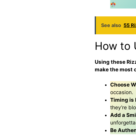
See also
55 Ri
How to 
Using these Rizz
make the most o
Choose Wi
occasion.
Timing is 
they’re bl
Add a Smi
unforgetta
Be Authen