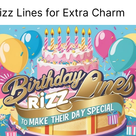
izz Lines for Extra Charm