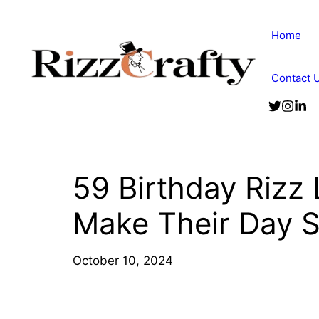
Skip
to
Home
content
Contact 
59 Birthday Rizz 
Make Their Day 
October 10, 2024