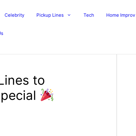
Celebrity
Pickup Lines
Tech
Home Improv
Us
Lines to
Special