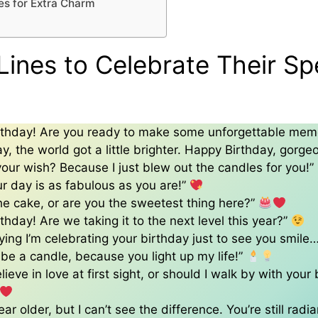
es for Extra Charm
Lines to Celebrate Their Sp
rthday! Are you ready to make some unforgettable mem
ay, the world got a little brighter. Happy Birthday, gorge
your wish? Because I just blew out the candles for you!”
ur day is as fabulous as you are!”
t the cake, or are you the sweetest thing here?”
thday! Are we taking it to the next level this year?”
aying I’m celebrating your birthday just to see you smile…
be a candle, because you light up my life!”
ieve in love at first sight, or should I walk by with your
ar older, but I can’t see the difference. You’re still radia