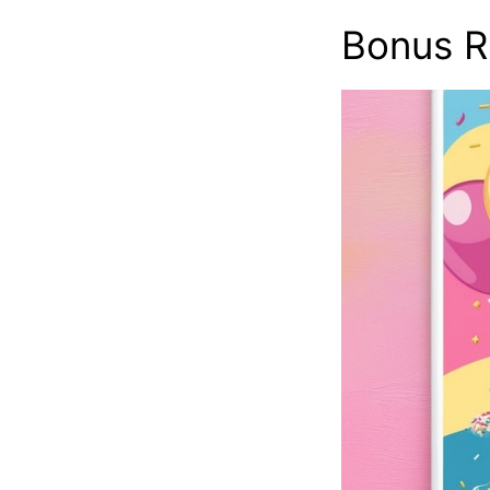
Bonus R