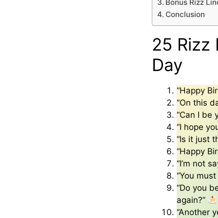
Bonus Rizz Lin
Conclusion
25 Rizz 
Day
“Happy Bi
“On this d
“Can I be 
“I hope yo
“Is it jus
“Happy Bir
“I’m not s
“You must 
“Do you bel
again?”
“Another ye