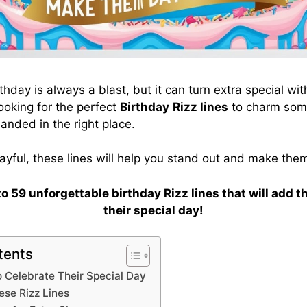
thday is always a blast, but it can turn extra special wit
looking for the perfect
Birthday
Rizz lines
to charm some
landed in the right place.
ayful, these lines will help you stand out and make them
nto 59 unforgettable birthday Rizz lines that will add t
their special day!
tents
o Celebrate Their Special Day
se Rizz Lines