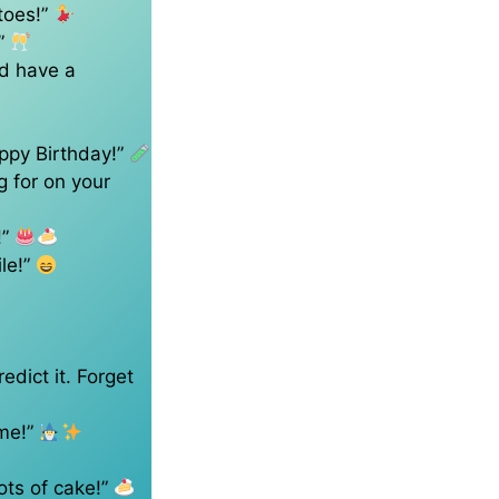
toes!”
!”
’d have a
ppy Birthday!”
g for on your
!”
ile!”
edict it. Forget
 me!”
ots of cake!”