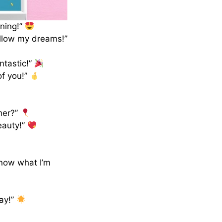
nning!”
ollow my dreams!”
ntastic!”
of you!”
her?”
eauty!”
know what I’m
day!”