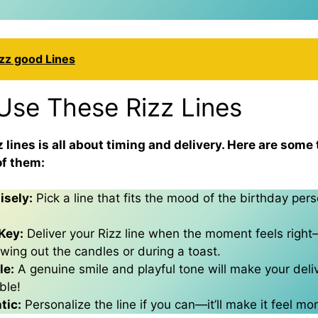
zz good Lines
Use These Rizz Lines
 lines is all about timing and delivery. Here are some 
f them:
sely:
Pick a line that fits the mood of the birthday per
Key:
Deliver your Rizz line when the moment feels ri
owing out the candles or during a toast.
le:
A genuine smile and playful tone will make your deli
ble!
tic:
Personalize the line if you can—it’ll make it feel mor