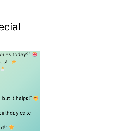
ecial
ories today?”
ous!”
 but it helps!”
 birthday cake
nt!”