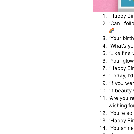
“Happy Bir
“Can I fol
“Your birt
“What’s yo
“Like fine
“Your glow
“Happy Bir
“Today, I’
“If you we
“If beauty
“Are you r
wishing fo
“You’re so
“Happy Bir
“You shine