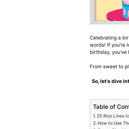
Celebrating a bir
words! If you’re 
birthday, you’ve 
From sweet to pl
So, let’s dive i
Table of Con
25 Rizz Lines t
How to Use The