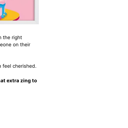
h the right
one on their
 feel cherished.
hat extra zing to