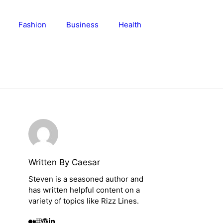
Fashion
Business
Health
Written By Caesar
Steven is a seasoned author and
has written helpful content on a
variety of topics like Rizz Lines.