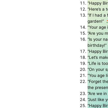
“Happy Bir
“Here’s a 
“If I had a
garden!”
“Your age
“Are you m
“Is your n
birthday!”
“Happy Bir
“Let’s make
“Life is t
“On your s
“You age l
“Forget the
the presen
“Are we in
“Just like 
“Happy Bir