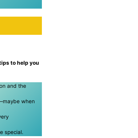
tips to help you
son and the
ght—maybe when
very
e special.