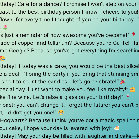
thday! Care for a dance? I promise I won’t step on your 
toast to the best birthday person I know—cheers to you
 flower for every time I thought of you on your birthday, I
 is just a reminder of how awesome you’ve become!”
ade of copper and tellurium? Because you’re Cu-Te! Ha
ame Google? Because you’ve got everything I’m searchin
thday! If today was a cake, you would be the best slice
 a deal: I’ll bring the party if you bring that stunning sm
oo short to count the candles—let’s go celebrate!”
pecial day, I just want to make you feel like royalty!”
ike fine wine. Let’s raise a glass on your birthday!”
 past; you can’t change it. Forget the future; you can’t pr
t; I didn’t get you one!”
 Hogwarts? Because I think you’ve got a magic spell on
your cake, I hope your day is layered with joy!”
thday! May your day be filled with laughter and cake—l