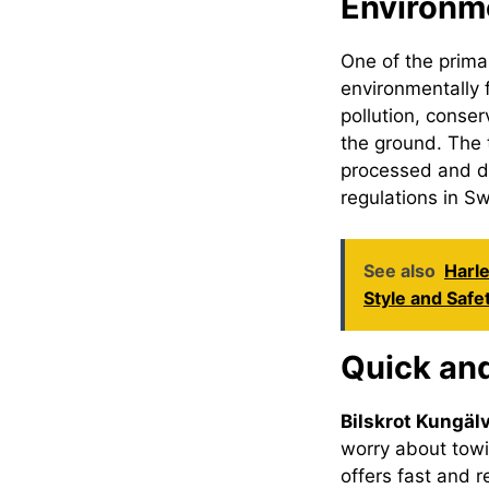
Environme
One of the prim
environmentally f
pollution, conse
the ground. The
processed and di
regulations in S
See also
Harle
Style and Safe
Quick an
Bilskrot Kungäl
worry about towi
offers fast and r