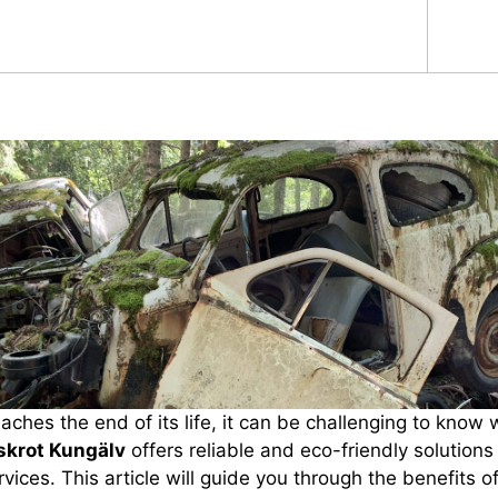
ches the end of its life, it can be challenging to know 
lskrot Kungälv
offers reliable and eco-friendly solutions 
vices. This article will guide you through the benefits o