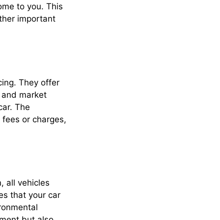
come to you. This
ther important
cing. They offer
, and market
car. The
 fees or charges,
 all vehicles
s that your car
ironmental
nment but also