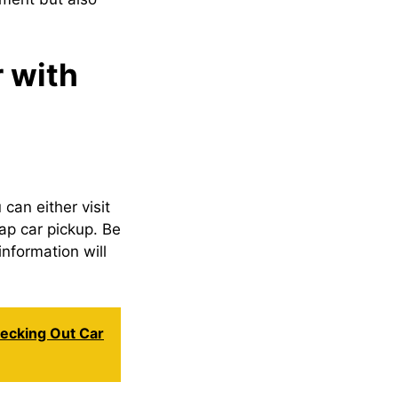
 with
 can either visit
rap car pickup. Be
information will
hecking Out Car