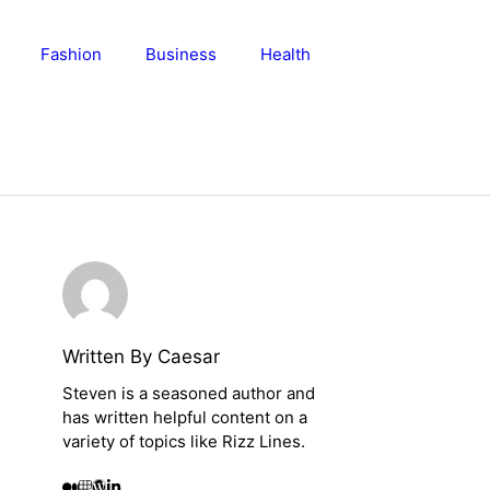
Fashion
Business
Health
Written By Caesar
Steven is a seasoned author and
has written helpful content on a
variety of topics like Rizz Lines.