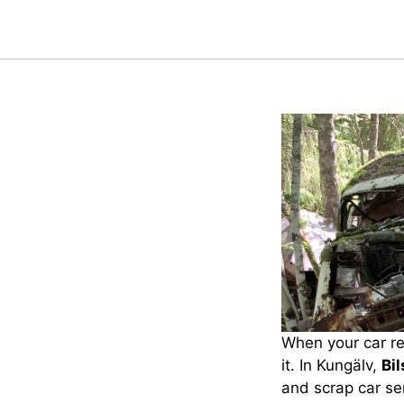
When your car rea
it. In Kungälv,
Bi
and scrap car ser