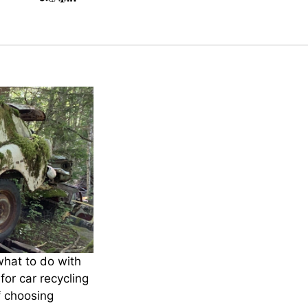
what to do with
for car recycling
f choosing