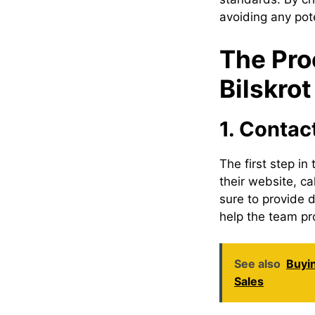
avoiding any pote
The Pro
Bilskro
1. Contac
The first step in
their website, ca
sure to provide d
help the team pr
See also
Buyi
Sales