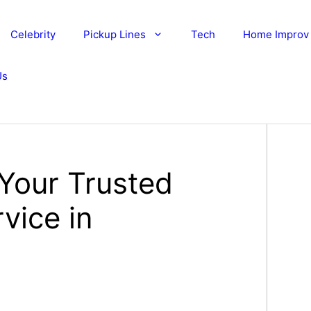
Celebrity
Pickup Lines
Tech
Home Improv
Us
 Your Trusted
vice in