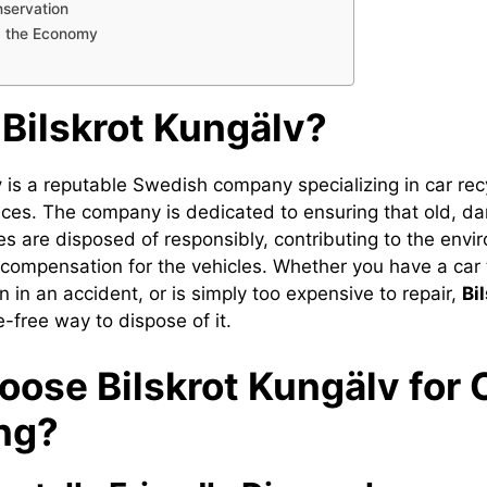
servation
g the Economy
 Bilskrot Kungälv?
v
is a reputable Swedish company specializing in car rec
ices. The company is dedicated to ensuring that old, d
s are disposed of responsibly, contributing to the envi
r compensation for the vehicles. Whether you have a car 
 in an accident, or is simply too expensive to repair,
Bi
-free way to dispose of it.
ose Bilskrot Kungälv for 
ng?