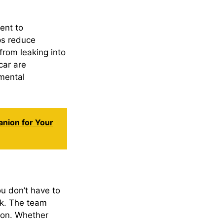
ent to
lps reduce
from leaking into
car are
mental
anion for Your
ou don’t have to
rk. The team
tion. Whether