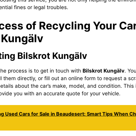
ntial fines or legal troubles.
cess of Recycling Your Car
t Kungälv
ting Bilskrot Kungälv
 the process is to get in touch with
Bilskrot Kungälv
. You
ll them directly, or fill out an online form to request a sc
etails about the car’s make, model, and condition. This 
ovide you with an accurate quote for your vehicle.
ng Used Cars for Sale in Beaudesert: Smart Tips When C