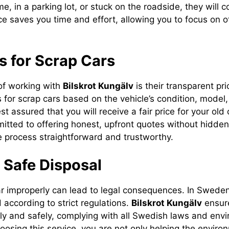
me, in a parking lot, or stuck on the roadside, they will 
ce saves you time and effort, allowing you to focus on o
es for Scrap Cars
of working with
Bilskrot Kungälv
is their transparent pri
s for scrap cars based on the vehicle’s condition, model
st assured that you will receive a fair price for your old 
tted to offering honest, upfront quotes without hidden
e process straightforward and trustworthy.
 Safe Disposal
ar improperly can lead to legal consequences. In Sweden,
 according to strict regulations.
Bilskrot Kungälv
ensure
lly and safely, complying with all Swedish laws and env
oosing this service, you are not only helping the enviro