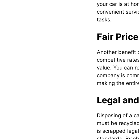
your car is at ho
convenient servi
tasks.
Fair Pric
Another benefit 
competitive rate
value. You can re
company is commi
making the entir
Legal and
Disposing of a c
must be recycled
is scrapped lega
standards. By ch