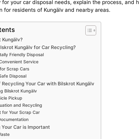
v
for your car disposal needs, explain the process, and hi
on for residents of Kungälv and nearby areas.
tents
t Kungälv?
skrot Kungälv for Car Recycling?
ally Friendly Disposal
Convenient Service
 for Scrap Cars
Safe Disposal
 Recycling Your Car with Bilskrot Kungälv
ng Bilskrot Kungälv
icle Pickup
luation and Recycling
 for Your Scrap Car
Documentation
Your Car is Important
Waste