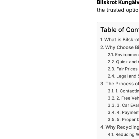
Bilskrot Kungäl
the trusted opti
Table of Con
What is Bilskro
Why Choose Bil
Environment
Quick and 
Fair Prices
Legal and 
The Process of
1. Contacti
2. Free Veh
3. Car Eva
4. Payment
5. Proper 
Why Recycling 
Reducing 