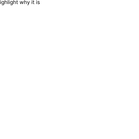
ghlight why it is