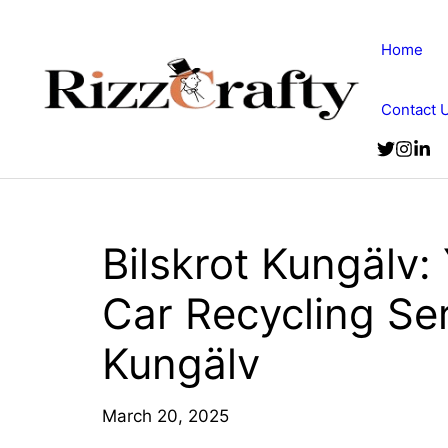
Skip
to
Home
content
Contact 
Bilskrot Kungälv:
Car Recycling Ser
Kungälv
March 20, 2025