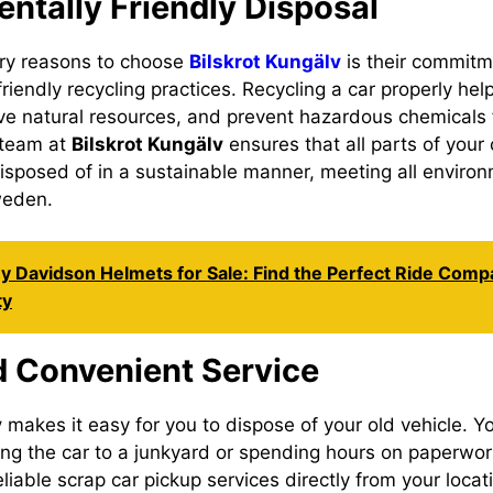
ntally Friendly Disposal
ary reasons to choose
Bilskrot Kungälv
is their commitm
riendly recycling practices. Recycling a car properly he
rve natural resources, and prevent hazardous chemicals 
 team at
Bilskrot Kungälv
ensures that all parts of your 
sposed of in a sustainable manner, meeting all environ
weden.
y Davidson Helmets for Sale: Find the Perfect Ride Comp
ty
d Convenient Service
v
makes it easy for you to dispose of your old vehicle. Y
ng the car to a junkyard or spending hours on paperwo
eliable scrap car pickup services directly from your loca