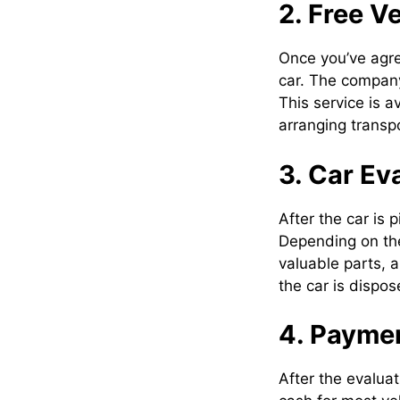
2. Free V
Once you’ve agre
car. The company
This service is a
arranging transpo
3. Car Ev
After the car is 
Depending on the
valuable parts, 
the car is dispos
4. Paymen
After the evaluat