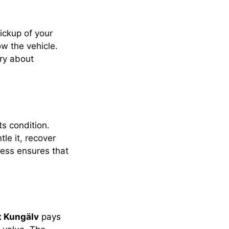
pickup of your
ow the vehicle.
rry about
ts condition.
le it, recover
cess ensures that
t Kungälv
pays