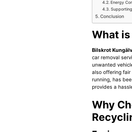
Energy Con
Supportin
Conclusion
What is
Bilskrot Kungäl
car removal serv
unwanted vehicle
also offering fai
running, has been
provides a hassle
Why Cho
Recycli