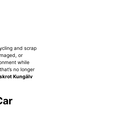
ycling and scrap
amaged, or
ronment while
that’s no longer
lskrot Kungälv
Car