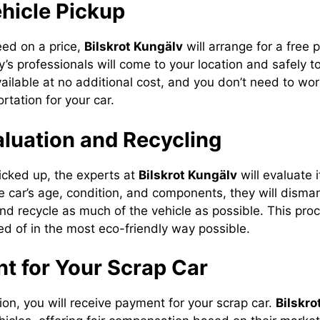
ehicle Pickup
ed on a price,
Bilskrot Kungälv
will arrange for a free 
’s professionals will come to your location and safely t
vailable at no additional cost, and you don’t need to wo
rtation for your car.
aluation and Recycling
picked up, the experts at
Bilskrot Kungälv
will evaluate i
 car’s age, condition, and components, they will dismant
and recycle as much of the vehicle as possible. This pro
ed of in the most eco-friendly way possible.
t for Your Scrap Car
ion, you will receive payment for your scrap car.
Bilskro