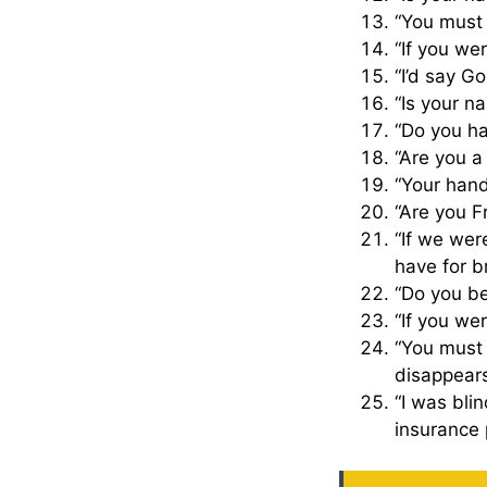
“You must
“If you we
“I’d say Go
“Is your n
“Do you ha
“Are you a
“Your hand
“Are you F
“If we wer
have for b
“Do you be
“If you wer
“You must 
disappear
“I was bli
insurance