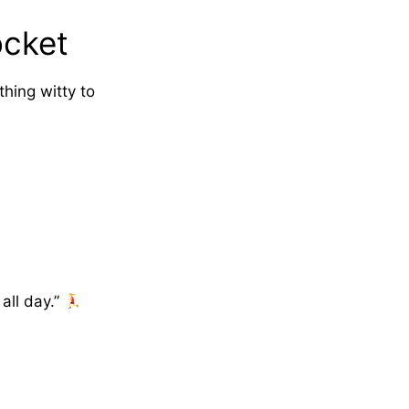
ocket
hing witty to
all day.”