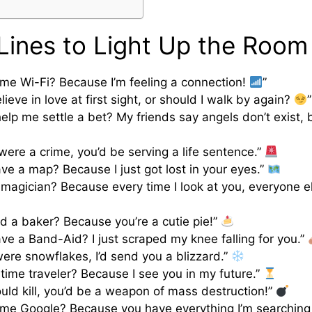
Lines to Light Up the Room
ame Wi-Fi? Because I’m feeling a connection!
”
ieve in love at first sight, or should I walk by again?
”
elp me settle a bet? My friends say angels don’t exist, b
 were a crime, you’d be serving a life sentence.”
ve a map? Because I just got lost in your eyes.”
 magician? Because every time I look at you, everyone e
ad a baker? Because you’re a cutie pie!”
ve a Band-Aid? I just scraped my knee falling for you.”
 were snowflakes, I’d send you a blizzard.”
 time traveler? Because I see you in my future.”
could kill, you’d be a weapon of mass destruction!”
ame Google? Because you have everything I’m searching 