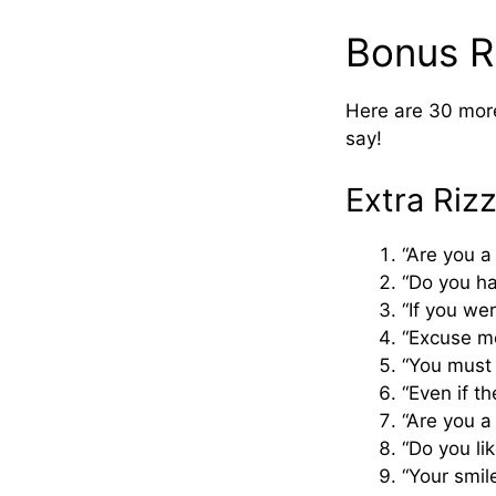
Bonus Ri
Here are 30 more
say!
Extra Riz
“Are you a
“Do you ha
“If you we
“Excuse me
“You must 
“Even if th
“Are you 
“Do you li
“Your smil