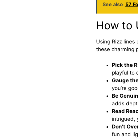
See also
57 Fo
How to 
Using Rizz lines 
these charming p
Pick the 
playful to 
Gauge th
you’re goo
Be Genui
adds dept
Read Reac
intrigued, 
Don’t Over
fun and lig