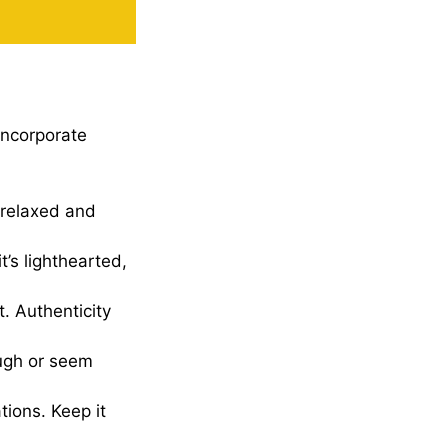
incorporate
 relaxed and
it’s lighthearted,
t. Authenticity
augh or seem
tions. Keep it