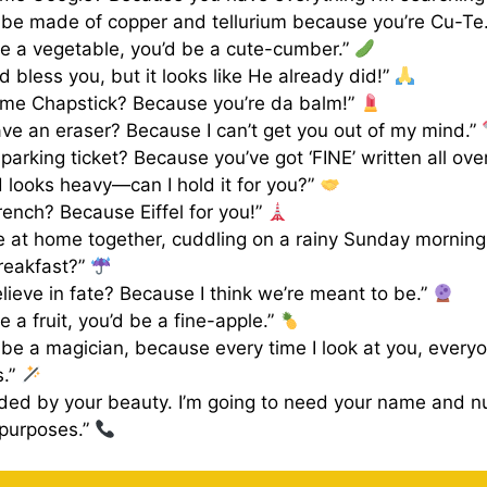
 be made of copper and tellurium because you’re Cu-Te
re a vegetable, you’d be a cute-cumber.”
d bless you, but it looks like He already did!”
ame Chapstick? Because you’re da balm!”
ve an eraser? Because I can’t get you out of my mind.”
 parking ticket? Because you’ve got ‘FINE’ written all ove
 looks heavy—can I hold it for you?”
rench? Because Eiffel for you!”
e at home together, cuddling on a rainy Sunday mornin
reakfast?”
lieve in fate? Because I think we’re meant to be.”
e a fruit, you’d be a fine-apple.”
be a magician, because every time I look at you, every
s.”
nded by your beauty. I’m going to need your name and n
 purposes.”