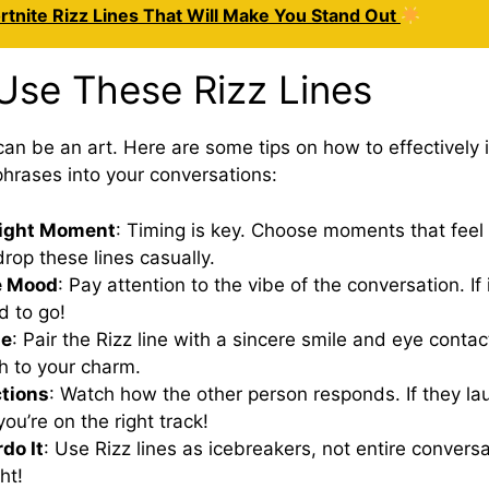
rtnite Rizz Lines That Will Make You Stand Out
Use These Rizz Lines
can be an art. Here are some tips on how to effectively 
hrases into your conversations:
Right Moment
: Timing is key. Choose moments that feel
drop these lines casually.
e Mood
: Pay attention to the vibe of the conversation. If 
d to go!
ne
: Pair the Rizz line with a sincere smile and eye contac
h to your charm.
tions
: Watch how the other person responds. If they l
you’re on the right track!
do It
: Use Rizz lines as icebreakers, not entire conversa
ht!