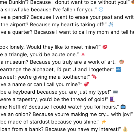
ame Dunkin’? Because I donut want to be without you!”
 a snowflake because I’ve fallen for you.”
ve a pencil? Because I want to erase your past and writ
 the airport? Because my heart is taking off!”
ve a quarter? Because I want to call my mom and tell he
 look lonely. Would they like to meet mine?”
re a triangle, you’d be acute one.”
 a museum? Because you truly are a work of art.”
 rearrange the alphabet, I’d put U and I together.”
 sweet; you’re giving me a toothache!”
ve a name or can I call you mine?”
 be a keyboard because you are just my type!”
 were a tapestry, you’d be the thread of gold!”
ame Netflix? Because I could watch you for hours.”
ve an onion? Because you’re making me cry… with joy!
 be made of stardust because you shine.”
 loan from a bank? Because you have my interest!”