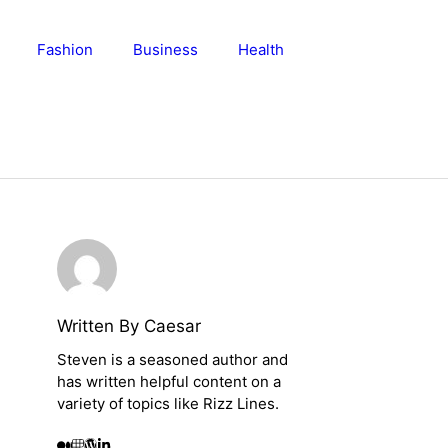
Fashion
Business
Health
Written By Caesar
Steven is a seasoned author and
has written helpful content on a
variety of topics like Rizz Lines.