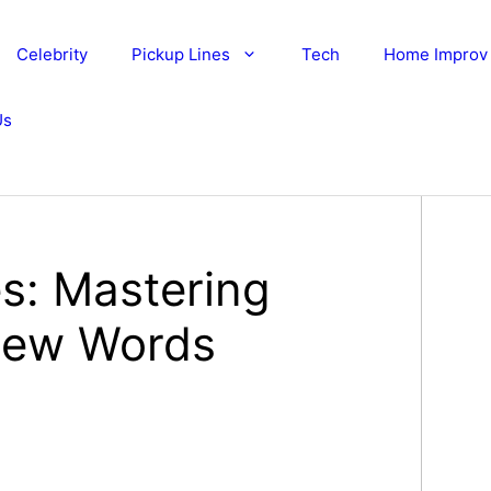
Celebrity
Pickup Lines
Tech
Home Improv
Us
es: Mastering
 Few Words