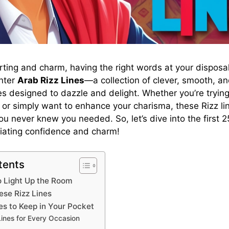
lirting and charm, having the right words at your disposa
Enter
Arab Rizz Lines
—a collection of clever, smooth, an
 designed to dazzle and delight. Whether you’re trying
or simply want to enhance your charisma, these Rizz li
 never knew you needed. So, let’s dive into the first 25
diating confidence and charm!
tents
to Light Up the Room
se Rizz Lines
es to Keep in Your Pocket
Lines for Every Occasion