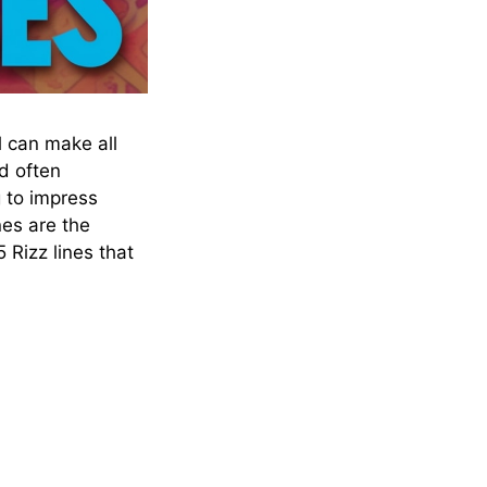
l can make all
d often
 to impress
nes are the
 Rizz lines that