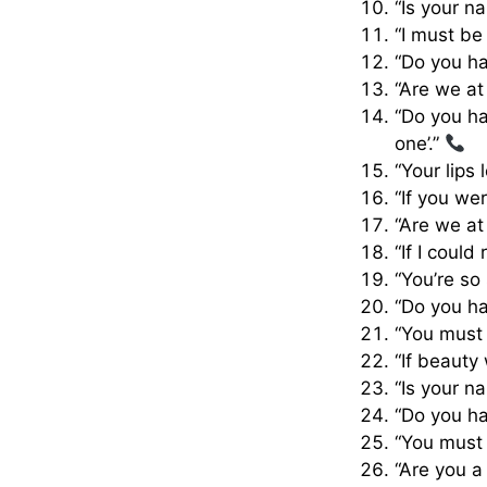
“Is your n
“I must be
“Do you ha
“Are we at
“Do you ha
one’.”
“Your lips
“If you we
“Are we at
“If I could
“You’re so
“Do you ha
“You must
“If beauty
“Is your n
“Do you ha
“You must
“Are you a