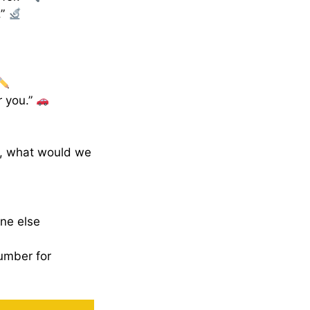
.”
r you.”
g, what would we
one else
umber for