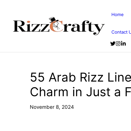
Skip
to
Home
content
Contact 
55 Arab Rizz Lin
Charm in Just a
November 8, 2024