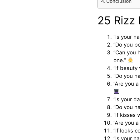
Conclusion
25 Rizz 
“Is your n
“Do you bel
“Can you h
one.”
“If beauty
“Do you ha
“Are you a
“Is your d
“Do you ha
“If kisses
“Are you a
“If looks 
“Is your n