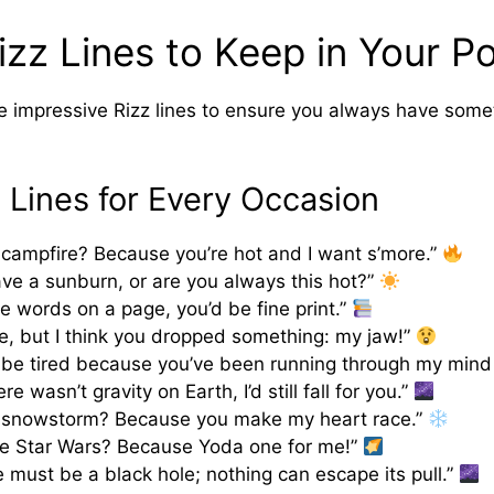
zz Lines to Keep in Your P
 impressive Rizz lines to ensure you always have somet
z Lines for Every Occasion
 campfire? Because you’re hot and I want s’more.”
ve a sunburn, or are you always this hot?”
re words on a page, you’d be fine print.”
, but I think you dropped something: my jaw!”
be tired because you’ve been running through my mind 
ere wasn’t gravity on Earth, I’d still fall for you.”
a snowstorm? Because you make my heart race.”
ke Star Wars? Because Yoda one for me!”
e must be a black hole; nothing can escape its pull.”