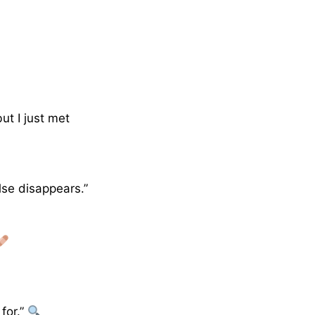
ut I just met
lse disappears.”
for.”