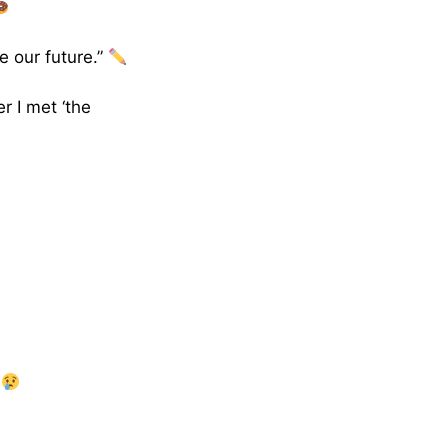
e our future.”
r I met ‘the
”