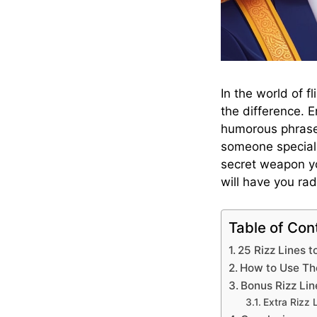
In the world of f
the difference. 
humorous phrases
someone special 
secret weapon you
will have you ra
Table of Con
25 Rizz Lines 
How to Use The
Bonus Rizz Lin
Extra Rizz 