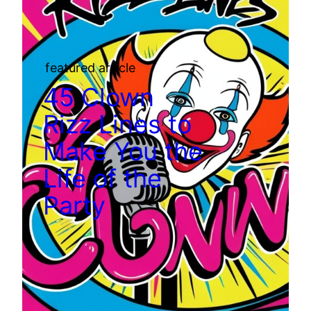
featured article
45 Clown
Rizz Lines to
Make You the
Life of the
Party