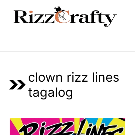
Skip
to
content
Menu
clown rizz lines
tagalog