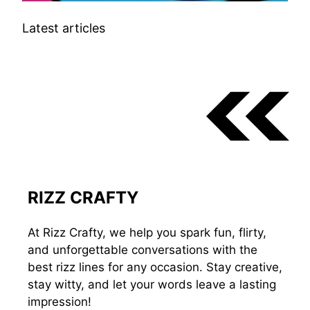
Latest articles
RIZZ CRAFTY
At Rizz Crafty, we help you spark fun, flirty,
and unforgettable conversations with the
best rizz lines for any occasion. Stay creative,
stay witty, and let your words leave a lasting
impression!