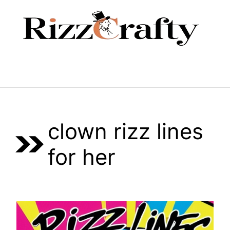
Skip
to
content
Menu
clown rizz lines
for her