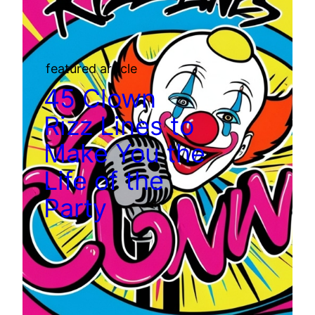
featured article
45 Clown
Rizz Lines to
Make You the
Life of the
Party