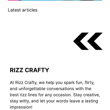
Latest articles
RIZZ CRAFTY
At Rizz Crafty, we help you spark fun, flirty,
and unforgettable conversations with the
best rizz lines for any occasion. Stay creative,
stay witty, and let your words leave a lasting
impression!