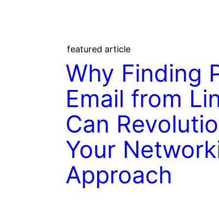
featured article
Why Finding 
Email from Li
Can Revolutio
Your Network
Approach