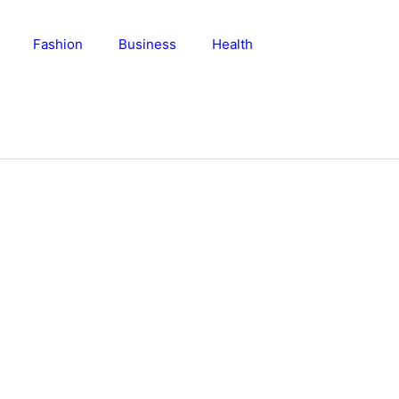
Fashion
Business
Health