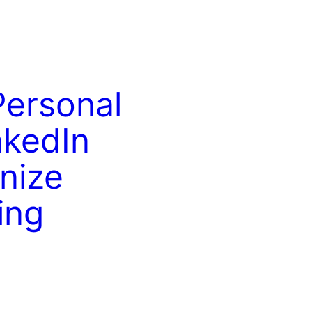
Personal
nkedIn
nize
ing