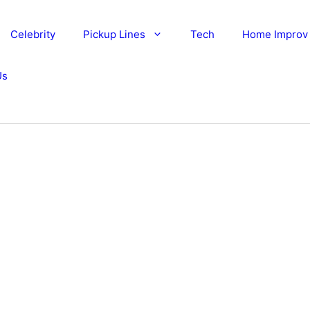
Celebrity
Pickup Lines
Tech
Home Improv
Us