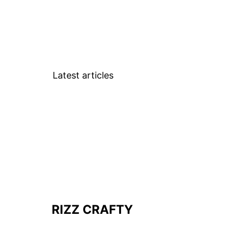
Latest articles
RIZZ CRAFTY