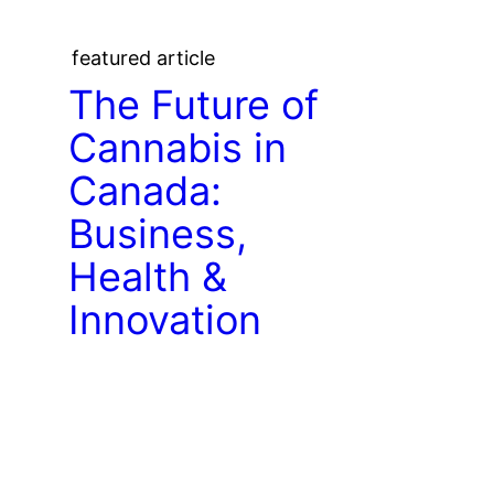
featured article
The Future of
Cannabis in
Canada:
Business,
Health &
Innovation