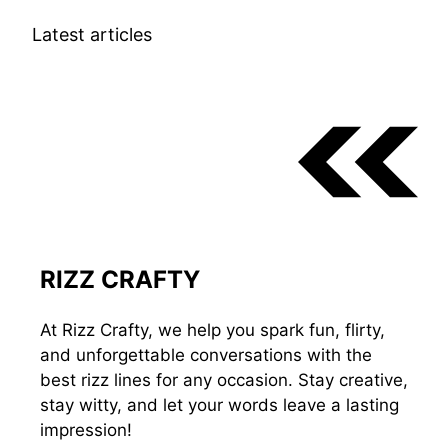
Latest articles
RIZZ CRAFTY
At Rizz Crafty, we help you spark fun, flirty,
and unforgettable conversations with the
best rizz lines for any occasion. Stay creative,
stay witty, and let your words leave a lasting
impression!